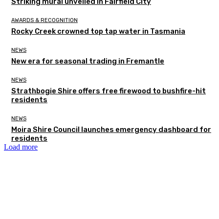
Striking mural unveiled in Fairfield City
AWARDS & RECOGNITION
Rocky Creek crowned top tap water in Tasmania
NEWS
New era for seasonal trading in Fremantle
NEWS
Strathbogie Shire offers free firewood to bushfire-hit
residents
NEWS
Moira Shire Council launches emergency dashboard for
residents
Load more