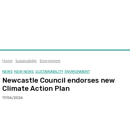
Home
Sustainability
Environment
NEWS
NSW NEWS
SUSTAINABILITY
ENVIRONMENT
Newcastle Council endorses new
Climate Action Plan
17/06/2026