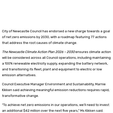
City of Newcastle Council has endorsed a new charge towards a goal
of net zero emissions by 2030, with a roadmap featuring 77 actions
that address the root causes of climate change.
The Newcastle Climate Action Plan 2026 – 2030
ensures climate action
will be considered across all Council operations, including maintaining
a 100% renewable electricity supply, expanding the battery network,
and transitioning its fleet, plant and equipment to electric or low
emission alternatives.
Council Executive Manager Environment and Sustainability, Marnie
Kikken said achieving meaningful emission reductions requires rapid,
transformative change.
“To achieve net zero emissions in our operations, we’ll need to invest
an additional $42 million over the next five years,” Ms Kikken said.