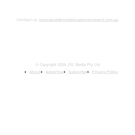
Contact us:
newsdesk@insidelocalgovernment.com.au
© Copyright 2026 JSL Media Pty Ltd
About
Advertise
Subscribe
Privacy Policy