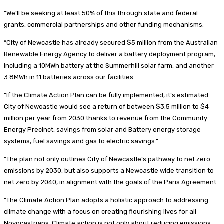
“We’ll be seeking at least 50% of this through state and federal
grants, commercial partnerships and other funding mechanisms.
“City of Newcastle has already secured $5 million from the Australian
Renewable Energy Agency to deliver a battery deployment program,
including a 10MWh battery at the Summerhill solar farm, and another
3.8MWh in 11 batteries across our facilities.
“If the Climate Action Plan can be fully implemented, it’s estimated
City of Newcastle would see a return of between $3.5 million to $4
million per year from 2030 thanks to revenue from the Community
Energy Precinct, savings from solar and Battery energy storage
systems, fuel savings and gas to electric savings.”
“The plan not only outlines City of Newcastle’s pathway to net zero
emissions by 2030, but also supports a Newcastle wide transition to
net zero by 2040, in alignment with the goals of the Paris Agreement.
“The Climate Action Plan adopts a holistic approach to addressing
climate change with a focus on creating flourishing lives for all
Novocastrians. Climate action is not only about reducing emissions