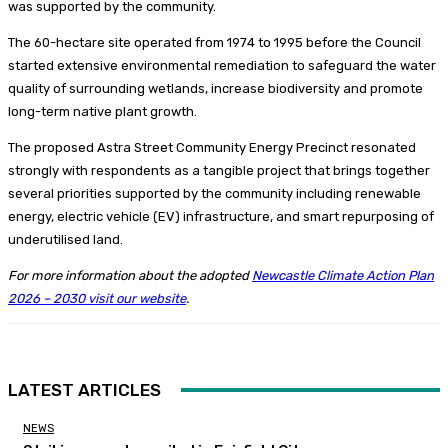
was supported by the community.
The 60-hectare site operated from 1974 to 1995 before the Council
started extensive environmental remediation to safeguard the water
quality of surrounding wetlands, increase biodiversity and promote
long-term native plant growth.
The proposed Astra Street Community Energy Precinct resonated
strongly with respondents as a tangible project that brings together
several priorities supported by the community including renewable
energy, electric vehicle (EV) infrastructure, and smart repurposing of
underutilised land.
For more information about the adopted
Newcastle Climate Action Plan
2026 – 2030 visit our website
.
LATEST ARTICLES
NEWS