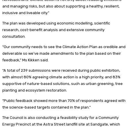
and managing risks, but also about supporting a healthy, resilient,
inclusive and liveable city.”
The plan was developed using economic modelling, scientific
research, cost-benefit analysis and extensive community
consultation.
“Our community needs to see the Climate Action Plan as credible and
deliverable so we’ve made amendments to the plan based on their
feedback,” Ms Kikken said.
“A total of 239 submissions were received during public exhibition,
with almost 80% agreeing climate action is a high priority, and 83%
supportive of nature-based solutions, such as urban greening, tree
planting and ecosystem restoration.
“Public feedback showed more than 70% of respondents agreed with
the science-based targets contained in the plan.”
The Council is also conducting a feasibility study for a Community
Energy Precinct at the Astra Street landfill site at Sandgate, which