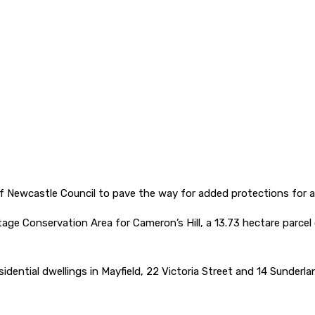
y of Newcastle Council to pave the way for added protections for
tage Conservation Area for Cameron’s Hill, a 13.73 hectare parce
esidential dwellings in Mayfield, 22 Victoria Street and 14 Sunderla