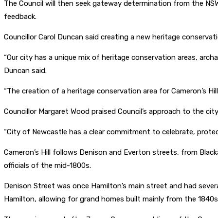
The Council will then seek gateway determination from the NSW
feedback.
Councillor Carol Duncan said creating a new heritage conservation
“Our city has a unique mix of heritage conservation areas, archa
Duncan said.
“The creation of a heritage conservation area for Cameron’s Hill
Councillor Margaret Wood praised Council’s approach to the city’
“City of Newcastle has a clear commitment to celebrate, prote
Cameron’s Hill follows Denison and Everton streets, from Blac
officials of the mid-1800s.
Denison Street was once Hamilton’s main street and had several
Hamilton, allowing for grand homes built mainly from the 1840