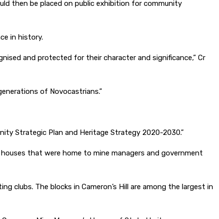
uld then be placed on public exhibition for community
ce in history.
gnised and protected for their character and significance,” Cr
e generations of Novocastrians.”
nity Strategic Plan and Heritage Strategy 2020-2030.”
ation houses that were home to mine managers and government
g clubs. The blocks in Cameron’s Hill are among the largest in