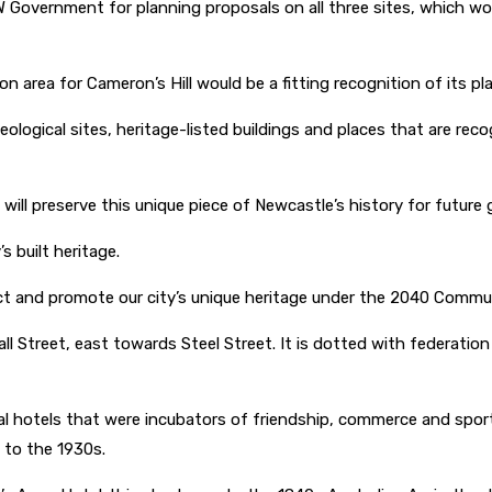
 Government for planning proposals on all three sites, which wo
 area for Cameron’s Hill would be a fitting recognition of its pla
eological sites, heritage-listed buildings and places that are reco
 will preserve this unique piece of Newcastle’s history for futur
s built heritage.
ct and promote our city’s unique heritage under the 2040 Commu
kall Street, east towards Steel Street. It is dotted with feder
 hotels that were incubators of friendship, commerce and sportin
s to the 1930s.