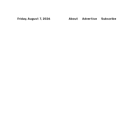
Friday, August 7, 2026
About
Advertise
Subscribe