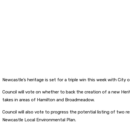
Newcastle’s heritage is set for a triple win this week with Cit
Council will vote on whether to back the creation of a new Heri
takes in areas of Hamilton and Broadmeadow.
Council will also vote to progress the potential listing of two r
Newcastle Local Environmental Plan.