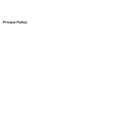
Privacy Policy