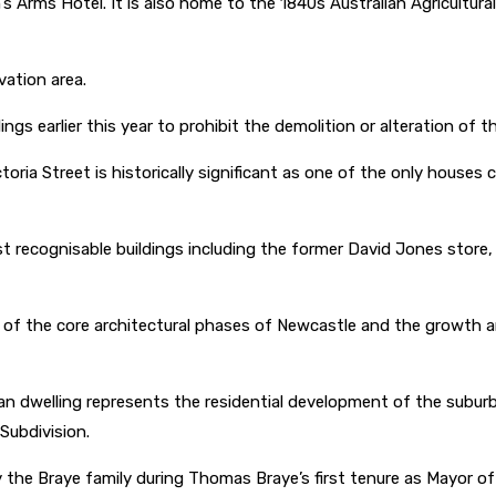
s Arms Hotel. It is also home to the 1840s Australian Agricultu
vation area.
ngs earlier this year to prohibit the demolition or alteration of 
ria Street is historically significant as one of the only houses
 recognisable buildings including the former David Jones store,
 of the core architectural phases of Newcastle and the growth an
n dwelling represents the residential development of the suburb 
 Subdivision.
y the Braye family during Thomas Braye’s first tenure as Mayor 