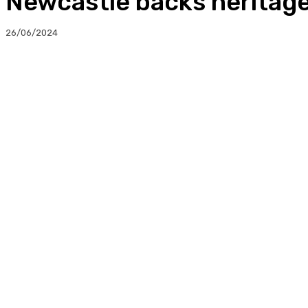
Newcastle backs heritage
26/06/2024