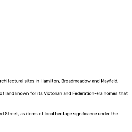
 architectural sites in Hamilton, Broadmeadow and Mayfield.
l of land known for its Victorian and Federation-era homes that
nd Street, as items of local heritage significance under the