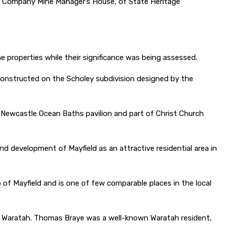
ral Company Mine Manager’s House, of State Heritage
the properties while their significance was being assessed.
 constructed on the Scholey subdivision designed by the
 Newcastle Ocean Baths pavilion and part of Christ Church
d development of Mayfield as an attractive residential area in
of Mayfield and is one of few comparable places in the local
of Waratah. Thomas Braye was a well-known Waratah resident,