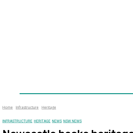
Home
News
Technology
Fleet
Security
Infra
Awards
Senior Appointments
Conferences/Even
Home
Infrastructure
Heritage
INFRASTRUCTURE
HERITAGE
NEWS
NSW NEWS