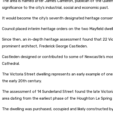
The area is named after James Cameron, publican of the Queen’
significance to the city’s industrial, social and economic past.
It would become the city’s seventh designated heritage conser
Council placed interim heritage orders on the two Mayfield dwelli
Since then, an in-depth heritage assessment found that 22 Victo
prominent architect, Frederick George Castleden.
Castleden designed or contributed to some of Newcastle’s most
Cathedral.
The Victoria Street dwelling represents an early example of one
the early 20th century.
The assessment of 14 Sunderland Street found the late Victoria
area dating from the earliest phase of the Houghton Le Spring
The dwelling was purchased, occupied and likely constructed b