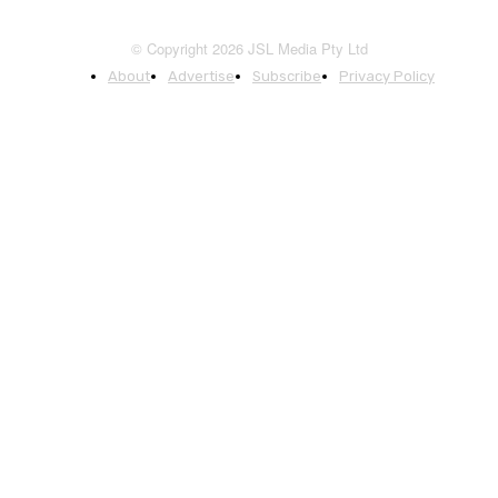
© Copyright 2026 JSL Media Pty Ltd
About
Advertise
Subscribe
Privacy Policy