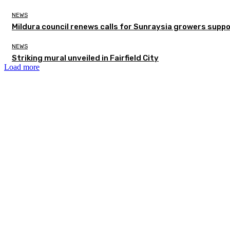
NEWS
Mildura council renews calls for Sunraysia growers supp
NEWS
Striking mural unveiled in Fairfield City
Load more