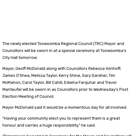
The newly elected Toowoomba Regional Council (TRC) Mayor and
Councillors will be sworn in at a special ceremony at Toowoomba’s
City Hall tomorrow.
Mayor, Geoff McDonald along with Councillors Rebecca Vonhoff,
James O’Shea, Melissa Taylor, Kerry Shine, Gary Gardner, Tim
McMahon, Carol Taylor, Bill Cahill, Edwina Farquhar and Trevor
Manteufel will be sworn in as Councillors prior to Wednesday’s Post
Election Meeting of Council.
Mayor McDonald said it would be a momentous day for all involved.
“Having your community elect you to represent them is a great
honour and carries a huge responsibility,” he said.