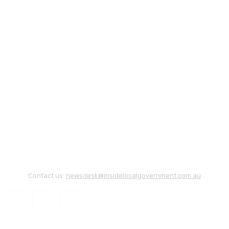
Contact us:
newsdesk@insidelocalgovernment.com.au