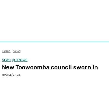
Home
News
NEWS
QLD NEWS
New Toowoomba council sworn in
02/04/2024