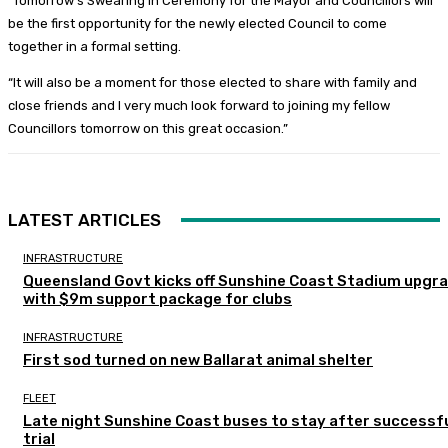
“Tomorrow’s Swearing In Ceremony for the Mayor and Councillors will
be the first opportunity for the newly elected Council to come
together in a formal setting.
“It will also be a moment for those elected to share with family and
close friends and I very much look forward to joining my fellow
Councillors tomorrow on this great occasion.”
LATEST ARTICLES
INFRASTRUCTURE
Queensland Govt kicks off Sunshine Coast Stadium upgr
with $9m support package for clubs
INFRASTRUCTURE
First sod turned on new Ballarat animal shelter
FLEET
Late night Sunshine Coast buses to stay after successf
trial