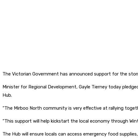
The Victorian Government has announced support for the storm
Minister for Regional Development, Gayle Tierney today pledge
Hub.
“The Mirboo North community is very effective at rallying togethe
“This support will help kickstart the local economy through Wint
The Hub will ensure locals can access emergency food supplies,