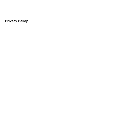
e
Privacy Policy