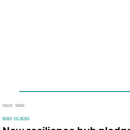
Home
News
Technology
Fleet
Security
Infra
Awards
Senior Appointments
Conferences/Even
Home
News
NEWS
VIC NEWS