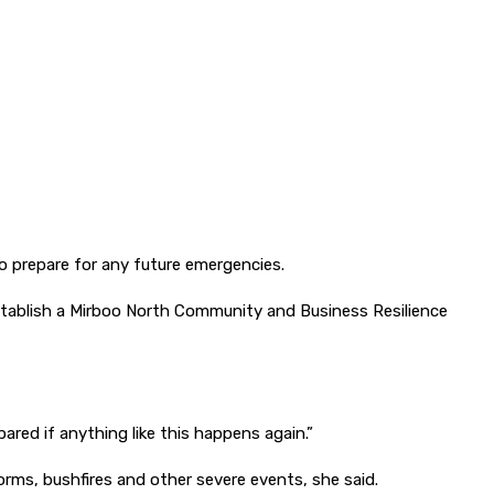
 prepare for any future emergencies.
stablish a Mirboo North Community and Business Resilience
ared if anything like this happens again.”
rms, bushfires and other severe events, she said.