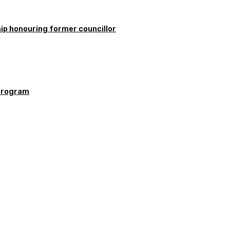
ip honouring former councillor
program