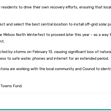
w residents to drive their own recovery efforts, ensuring that l
ct and select the best central location to install off-grid solar p
ar Mirboo North Winterfest to proceed later this year – as a way
nt.
ted by storms on February 13, causing significant loss of natura
s to safe water, phones and internet for an extended period.
ia are working with the local community and Council to identif
y Towns Fund.