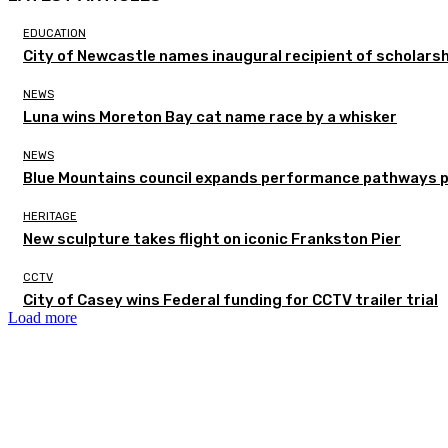
EDUCATION
City of Newcastle names inaugural recipient of scholarsh
NEWS
Luna wins Moreton Bay cat name race by a whisker
NEWS
Blue Mountains council expands performance pathways 
HERITAGE
New sculpture takes flight on iconic Frankston Pier
CCTV
City of Casey wins Federal funding for CCTV trailer trial
Load more