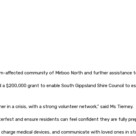
-affected community of Mirboo North and further assistance to
d a $200,000 grant to enable South Gippsland Shire Council to e
r in a crisis, with a strong volunteer network,” said Ms Tierney.
erfest and ensure residents can feel confident they are fully prep
 charge medical devices, and communicate with loved ones in sto