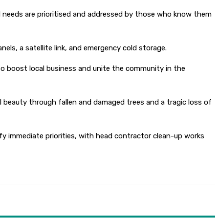
ocal needs are prioritised and addressed by those who know them
anels, a satellite link, and emergency cold storage.
 to boost local business and unite the community in the
l beauty through fallen and damaged trees and a tragic loss of
y immediate priorities, with head contractor clean-up works