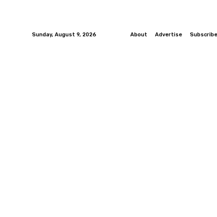
Sunday, August 9, 2026
About
Advertise
Subscrib