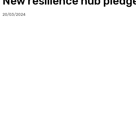
New resilience hub pledg
20/03/2024