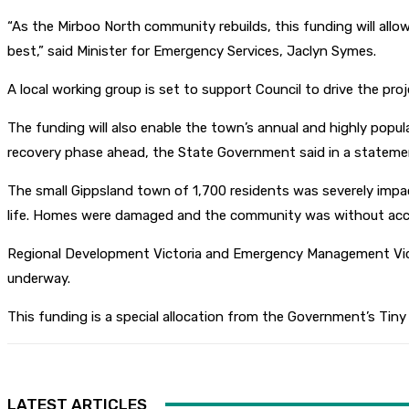
“As the Mirboo North community rebuilds, this funding will allo
best,” said Minister for Emergency Services, Jaclyn Symes.
A local working group is set to support Council to drive the proje
The funding will also enable the town’s annual and highly popul
recovery phase ahead, the State Government said in a stateme
The small Gippsland town of 1,700 residents was severely impac
life. Homes were damaged and the community was without acces
Regional Development Victoria and Emergency Management Victor
underway.
This funding is a special allocation from the Government’s Tin
LATEST ARTICLES