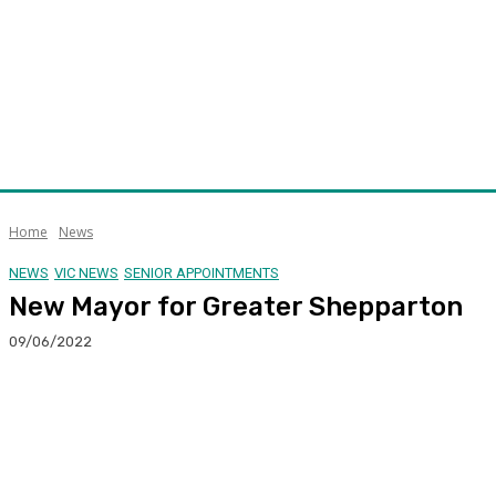
Home
News
NEWS
VIC NEWS
SENIOR APPOINTMENTS
New Mayor for Greater Shepparton
09/06/2022