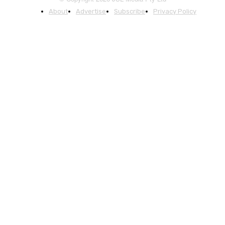
About
Advertise
Subscribe
Privacy Policy