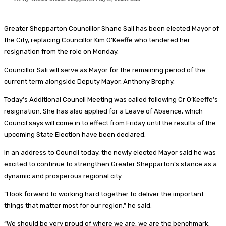
Greater Shepparton Councillor Shane Sali has been elected Mayor of
the City, replacing Councillor Kim O’Keeffe who tendered her
resignation from the role on Monday.
Councillor Sali will serve as Mayor for the remaining period of the
current term alongside Deputy Mayor, Anthony Brophy.
Today’s Additional Council Meeting was called following Cr O’Keeffe’s
resignation. She has also applied for a Leave of Absence, which
Council says will come in to effect from Friday until the results of the
upcoming State Election have been declared.
In an address to Council today, the newly elected Mayor said he was
excited to continue to strengthen Greater Shepparton’s stance as a
dynamic and prosperous regional city.
“I look forward to working hard together to deliver the important
things that matter most for our region,” he said.
“We should be very proud of where we are, we are the benchmark.