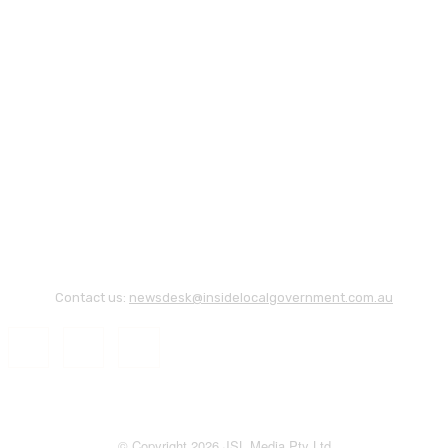
Contact us:
newsdesk@insidelocalgovernment.com.au
© Copyright 2026 JSL Media Pty Ltd