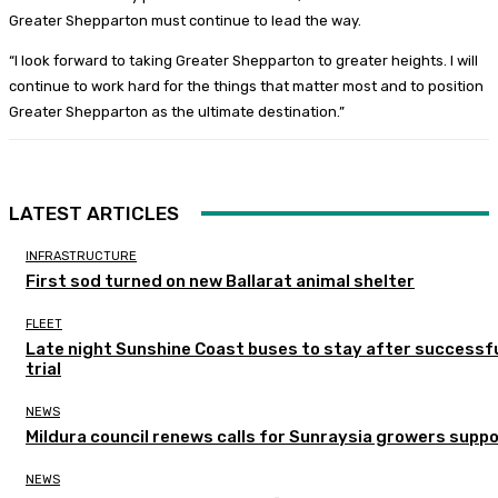
Greater Shepparton must continue to lead the way.
“I look forward to taking Greater Shepparton to greater heights. I will
continue to work hard for the things that matter most and to position
Greater Shepparton as the ultimate destination.”
LATEST ARTICLES
INFRASTRUCTURE
First sod turned on new Ballarat animal shelter
FLEET
Late night Sunshine Coast buses to stay after successf
trial
NEWS
Mildura council renews calls for Sunraysia growers supp
NEWS