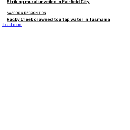
Striking mural unveiled in Fairfield City
AWARDS & RECOGNITION
Rocky Creek crowned top tap water in Tasmania
Load more