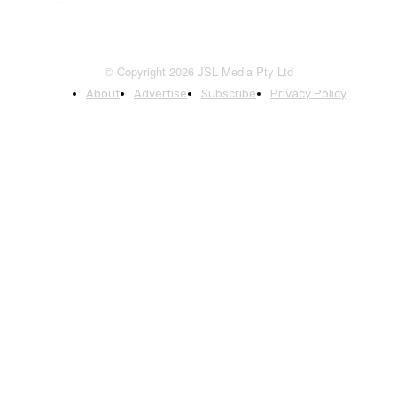
© Copyright 2026 JSL Media Pty Ltd
About
Advertise
Subscribe
Privacy Policy