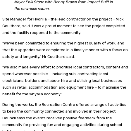
Mayor Phill Stone with Benny Brown from Impact Built in
the new-look sauna.
Site Manager for Hydrilla – the lead contractor on the project – Mick
Coulthard, said it was a proud moment to see the project completed
and the facility reopened to the community.
“We’ve been committed to ensuring the highest quality of work, and
that the upgrades were completed in a timely manner with a focus on
safety and longevity,” Mr Coulthard said.
“We also made every effort to prioritise local contractors, content and
spend wherever possible – including sub-contracting local
electricians, builders and labour hire and utilising local businesses
such as retail, accommodation and equipment hire – to maximise the
benefit for the Whyalla economy.”
During the works, the Recreation Centre offered a range of activities
to keep the community connected and involved in their project.
Council says the events received positive feedback from the
community for providing fun and engaging activities during school