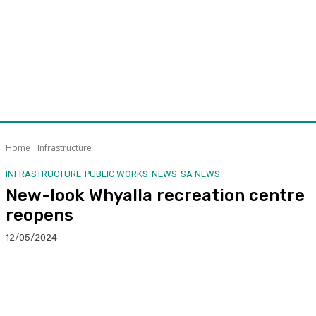
Home
Infrastructure
INFRASTRUCTURE
PUBLIC WORKS
NEWS
SA NEWS
New-look Whyalla recreation centre
reopens
12/05/2024