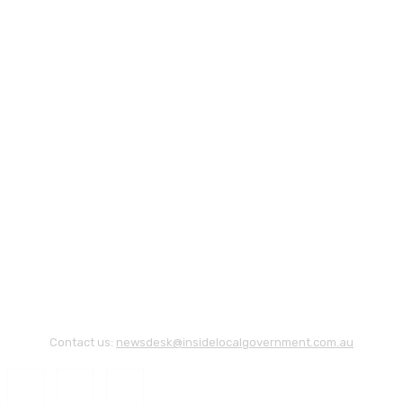
Contact us:
newsdesk@insidelocalgovernment.com.au