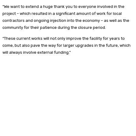
“We want to extend a huge thank you to everyone involved in the
project – which resulted in a significant amount of work for local
contractors and ongoing injection into the economy – as well as the
community for their patience during the closure period.
“These current works will not only improve the facility for years to
come, but also pave the way for larger upgrades in the future, which
will always involve external funding.”