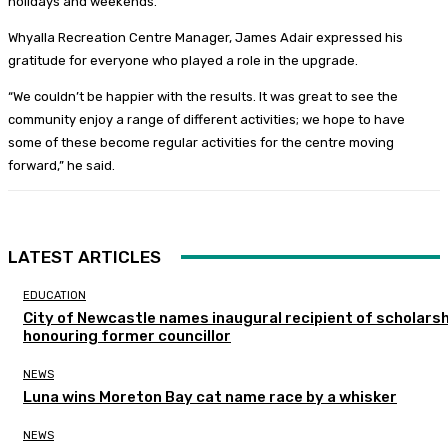
holidays and weekends.
Whyalla Recreation Centre Manager, James Adair expressed his
gratitude for everyone who played a role in the upgrade.
“We couldn’t be happier with the results. It was great to see the
community enjoy a range of different activities; we hope to have
some of these become regular activities for the centre moving
forward,” he said.
LATEST ARTICLES
EDUCATION
City of Newcastle names inaugural recipient of scholarsh
honouring former councillor
NEWS
Luna wins Moreton Bay cat name race by a whisker
NEWS