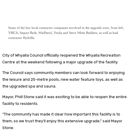
Some of the key local contractor companies involved in the upgrade were, from left,
YMCA, Impact Built, WinPatrol, Veolia and Steve White Builders, as well as lead
contractor Hydrilla.
City of Whyalla Council officially reopened the Whyalla Recreation
Centre at the weekend following a major upgrade of the facility.
The Council says community members can look forward to enjoying
the leisure and 25-metre pools, new water feature toys, as well as
the upgraded spa and sauna.
Mayor, Phill Stone said it was exciting to be able to reopen the entire
facility to residents.
“The community has made it clear how important this facility is to
them, so we trust they’ll enjoy this extensive upgrade,” said Mayor
Stone.