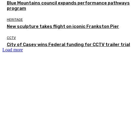
Blue Mountains council expands performance pathways
program
HERITAGE
New sculpture takes flight on iconic Frankston Pier
CCTV
City of Casey wins Federal funding for CCTV trailer trial
Load more