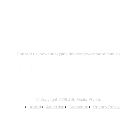
Contact us:
newsdesk@insidelocalgovernment.com.au
© Copyright 2026 JSL Media Pty Ltd
About
Advertise
Subscribe
Privacy Policy