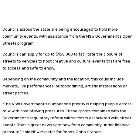
Councils across the state are being encouraged to hold more
community events, with assistance from the NSW Government’s Open
Streets program.
Councils can apply for up to $150,000 to facilitate the closure of
streets to vehicles to host creative and cultural events that are free
to access and safe to enjoy.
Depending on the community and the location, this could include
markets, live performances, outdoor dining, artistic installations or
street parties.
“The NSW Government’s number one priority is helping people across
NSW with cost of living pressures. These grants combined with the
Government’s regulatory reform will cut costs associated with street
events. That is great news right now for a community under financial
pressure,” said NSW Minister for Roads, John Graham.