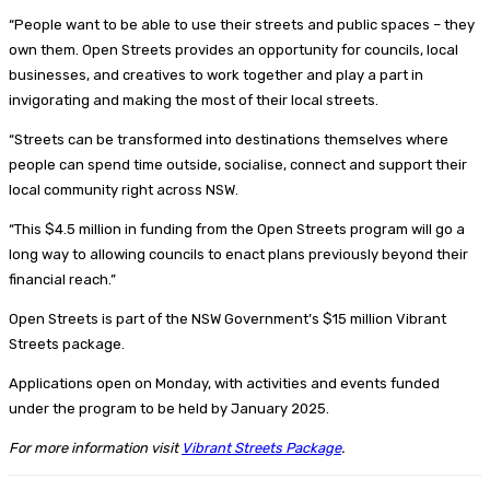
“People want to be able to use their streets and public spaces – they
own them. Open Streets provides an opportunity for councils, local
businesses, and creatives to work together and play a part in
invigorating and making the most of their local streets.
“Streets can be transformed into destinations themselves where
people can spend time outside, socialise, connect and support their
local community right across NSW.
“This $4.5 million in funding from the Open Streets program will go a
long way to allowing councils to enact plans previously beyond their
financial reach.”
Open Streets is part of the NSW Government’s $15 million Vibrant
Streets package.
Applications open on Monday, with activities and events funded
under the program to be held by January 2025.
For more information visit
Vibrant Streets Package
.