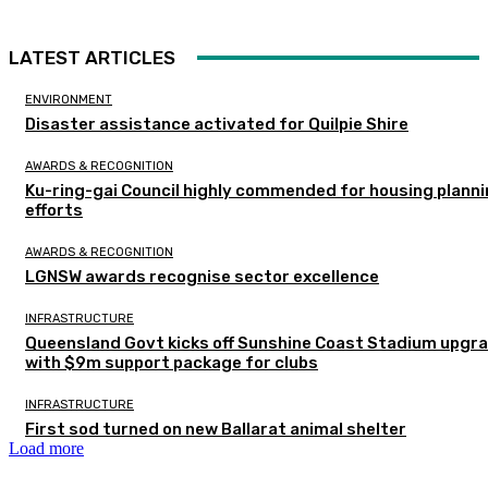
LATEST ARTICLES
ENVIRONMENT
Disaster assistance activated for Quilpie Shire
AWARDS & RECOGNITION
Ku-ring-gai Council highly commended for housing plann
efforts
AWARDS & RECOGNITION
LGNSW awards recognise sector excellence
INFRASTRUCTURE
Queensland Govt kicks off Sunshine Coast Stadium upgr
with $9m support package for clubs
INFRASTRUCTURE
First sod turned on new Ballarat animal shelter
Load more