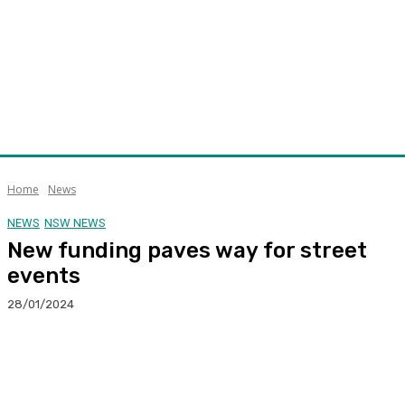
Home
News
NEWS
NSW NEWS
New funding paves way for street
events
28/01/2024