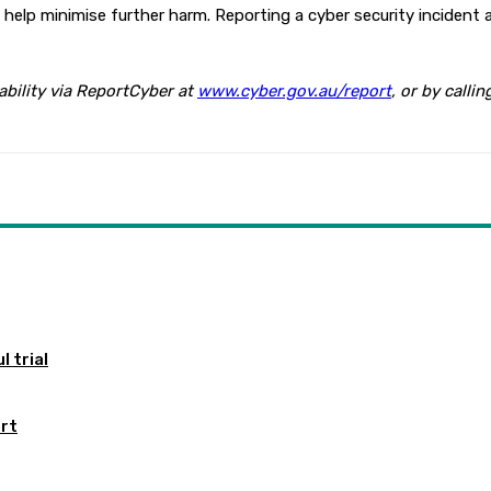
elp minimise further harm. Reporting a cyber security incident a
ability via ReportCyber at
www.cyber.gov.au/report
, or by call
 trial
ort