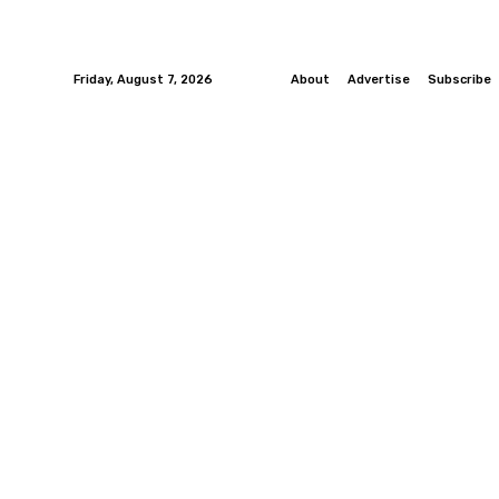
Friday, August 7, 2026
About
Advertise
Subscribe