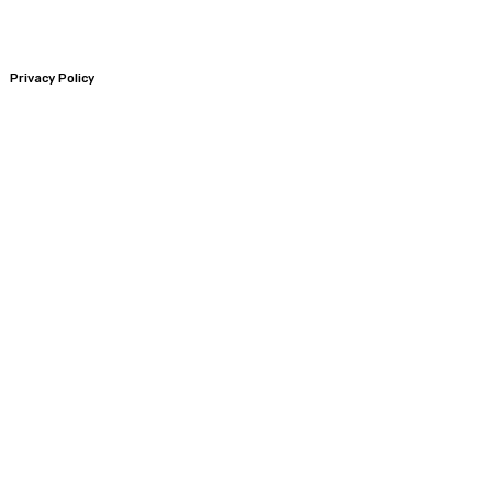
Privacy Policy