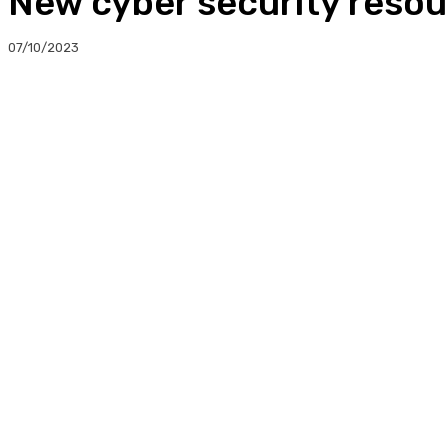
New cyber security resou
07/10/2023