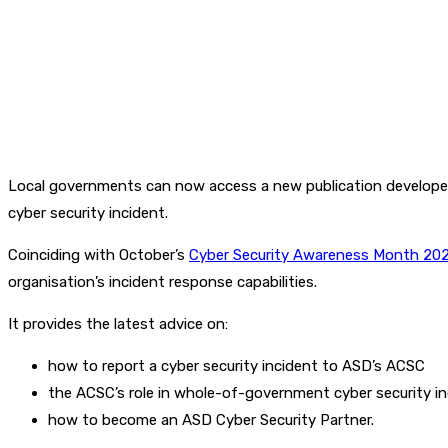
Local governments can now access a new publication developed b
cyber security incident.
Coinciding with October’s
Cyber Security Awareness Month 20
organisation’s incident response capabilities.
It provides the latest advice on:
how to report a cyber security incident to ASD’s ACSC
the ACSC’s role in whole-of-government cyber security i
how to become an ASD Cyber Security Partner.