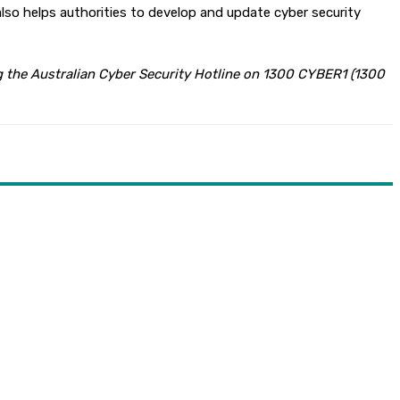
lso helps authorities to develop and update cyber security
ing the Australian Cyber Security Hotline on 1300 CYBER1 (1300