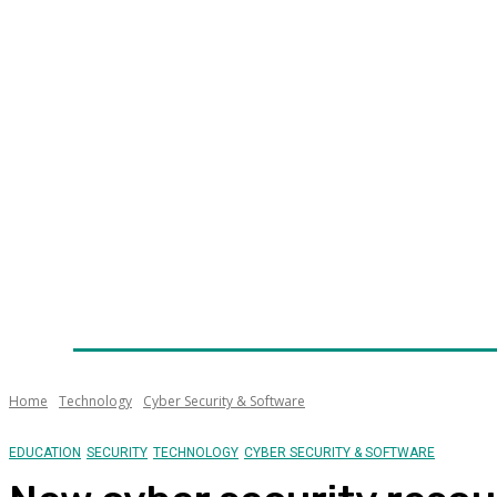
Home
News
Technology
Fleet
Security
Infra
Awards
Senior Appointments
Conferences/Even
Home
Technology
Cyber Security & Software
EDUCATION
SECURITY
TECHNOLOGY
CYBER SECURITY & SOFTWARE