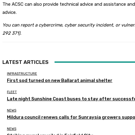
The ACSC can also provide technical advice and assistance and h
advice.
You can report a cybercrime, cyber security incident, or vulner
292 371).
LATEST ARTICLES
INFRASTRUCTURE
First sod turned on new Ballarat animal shelter
FLEET
Late night Sunshine Coast buses to stay after successful
NEWS
Mildura council renews calls for Sunraysia growers supp
NEWS