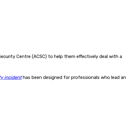
ecurity Centre (ACSC) to help them effectively deal with a
y incident
has been designed for professionals who lead an