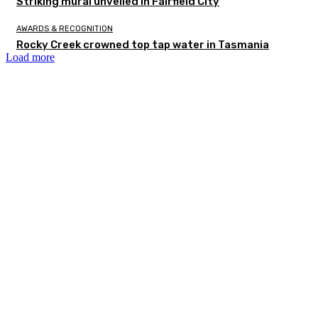
Striking mural unveiled in Fairfield City
AWARDS & RECOGNITION
Rocky Creek crowned top tap water in Tasmania
Load more