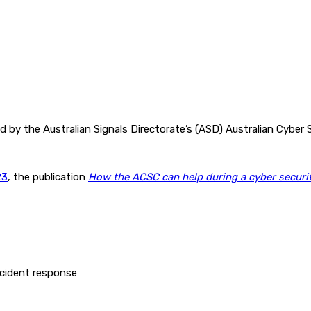
y the Australian Signals Directorate’s (ASD) Australian Cyber S
23
, the publication
How the ACSC can help during a cyber securit
ncident response