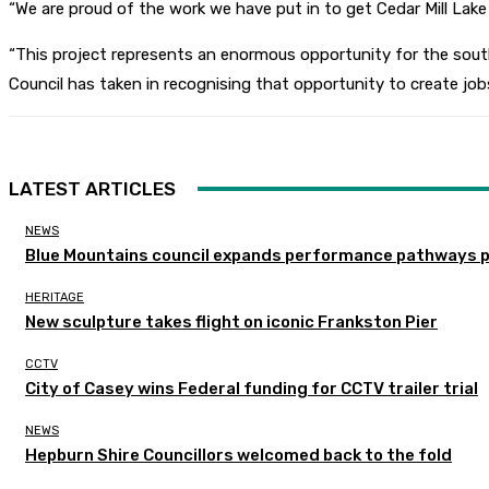
“We are proud of the work we have put in to get Cedar Mill Lake 
“This project represents an enormous opportunity for the sout
Council has taken in recognising that opportunity to create job
LATEST ARTICLES
NEWS
Blue Mountains council expands performance pathways 
HERITAGE
New sculpture takes flight on iconic Frankston Pier
CCTV
City of Casey wins Federal funding for CCTV trailer trial
NEWS
Hepburn Shire Councillors welcomed back to the fold