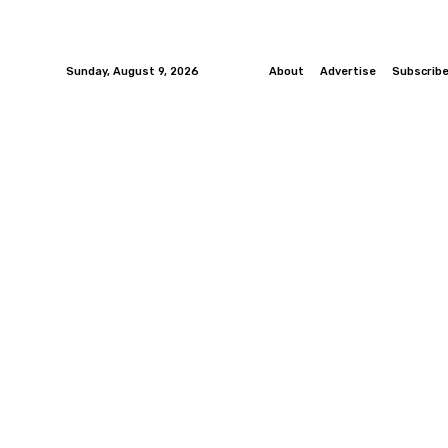
Sunday, August 9, 2026
About
Advertise
Subscrib