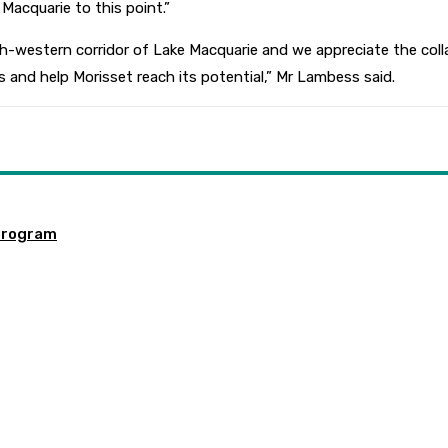
Macquarie to this point.”
h-western corridor of Lake Macquarie and we appreciate the coll
s and help Morisset reach its potential,”
Mr Lambess said.
program