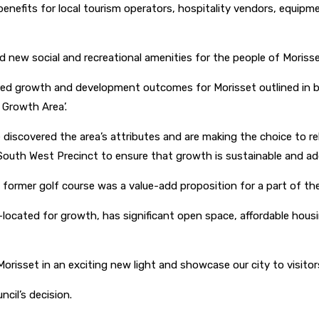
on benefits for local tourism operators, hospitality vendors, equi
 new social and recreational amenities for the people of Moriss
esired growth and development outcomes for Morisset outlined in 
 Growth Area’.
ve discovered the area’s attributes and are making the choice to 
South West Precinct to ensure that growth is sustainable and a
 former golf course was a value-add proposition for a part of the
-located for growth, has significant open space, affordable housin
 Morisset in an exciting new light and showcase our city to visito
cil’s decision.