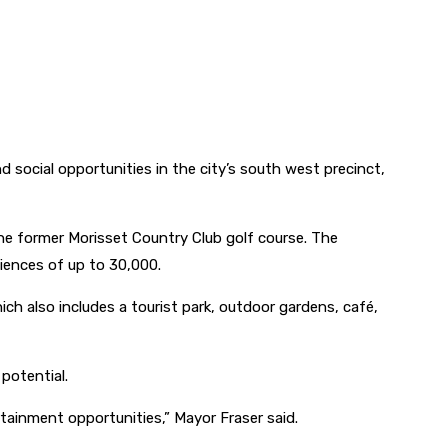
social opportunities in the city’s south west precinct,
the former Morisset Country Club golf course. The
iences of up to 30,000.
ich also includes a tourist park, outdoor gardens, café,
potential.
tainment opportunities,” Mayor Fraser said.