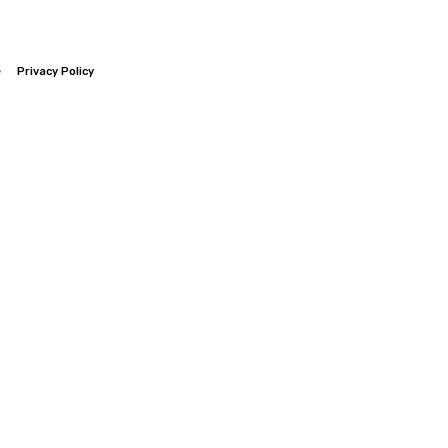
e
Privacy Policy