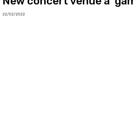
New concert venue a ‘gam
22/02/2022