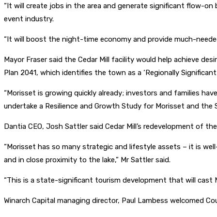
“It will create jobs in the area and generate significant flow-
event industry.
“It will boost the night-time economy and provide much-needed
Mayor Fraser said the Cedar Mill facility would help achieve d
Plan 2041, which identifies the town as a ‘Regionally Significant
“Morisset is growing quickly already; investors and families ha
undertake a Resilience and Growth Study for Morisset and the 
Dantia CEO, Josh Sattler said Cedar Mill’s redevelopment of the
“Morisset has so many strategic and lifestyle assets – it is well
and in close proximity to the lake,” Mr Sattler said.
“This is a state-significant tourism development that will cast
Winarch Capital managing director, Paul Lambess welcomed Coun