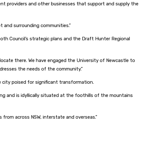
pment providers and other businesses that support and supply the
et and surrounding communities.”
both Council’s strategic plans and the Draft Hunter Regional
relocate there. We have engaged the University of Newcastle to
ddresses the needs of the community.”
 city poised for significant transformation.
g and is idyllically situated at the foothills of the mountains
rs from across NSW, interstate and overseas.”