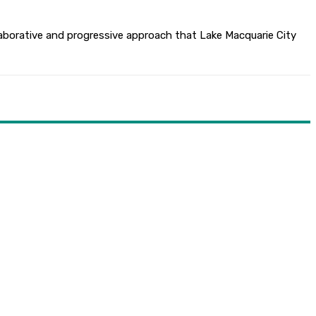
aborative and progressive approach that Lake Macquarie City