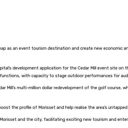
ap as an event tourism destination and create new economic and 
ital’s development application for the Cedar Mill event site on 
d functions, with capacity to stage outdoor performances for aud
ar Mill’s multi-million dollar redevelopment of the golf course, wh
st the profile of Morisset and help realise the area’s untapped 
orisset and the city, facilitating exciting new tourism and enter