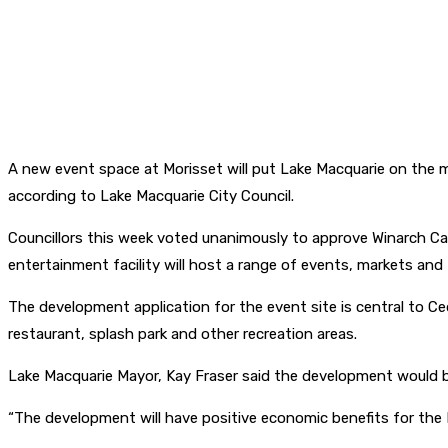
A new event space at Morisset will put Lake Macquarie on the m
according to Lake Macquarie City Council.
Councillors this week voted unanimously to approve Winarch Cap
entertainment facility will host a range of events, markets an
The development application for the event site is central to Ced
restaurant, splash park and other recreation areas.
Lake Macquarie Mayor, Kay Fraser said the development would boo
“The development will have positive economic benefits for the M