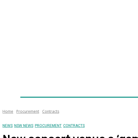
Home
News
Technology
Fleet
Security
Infra
Awards
Senior Appointments
Conferences/Even
Home
Procurement
Contracts
NEWS
NSW NEWS
PROCUREMENT
CONTRACTS