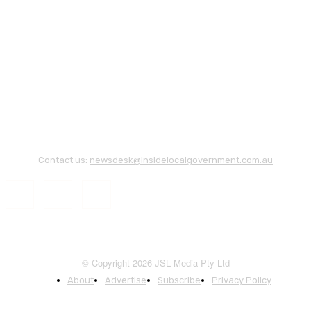
Contact us:
newsdesk@insidelocalgovernment.com.au
© Copyright 2026 JSL Media Pty Ltd
About
Advertise
Subscribe
Privacy Policy