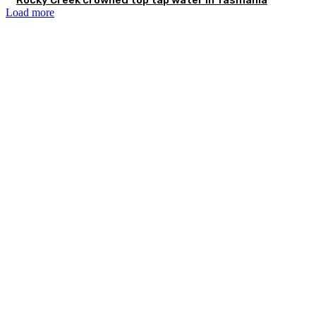
Load more