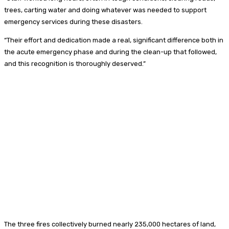
trees, carting water and doing whatever was needed to support
emergency services during these disasters.
“Their effort and dedication made a real, significant difference both in
the acute emergency phase and during the clean-up that followed,
and this recognition is thoroughly deserved.”
The three fires collectively burned nearly 235,000 hectares of land,