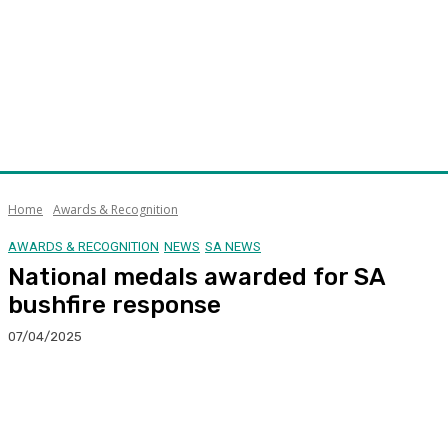
Home
Awards & Recognition
AWARDS & RECOGNITION
NEWS
SA NEWS
National medals awarded for SA
bushfire response
07/04/2025