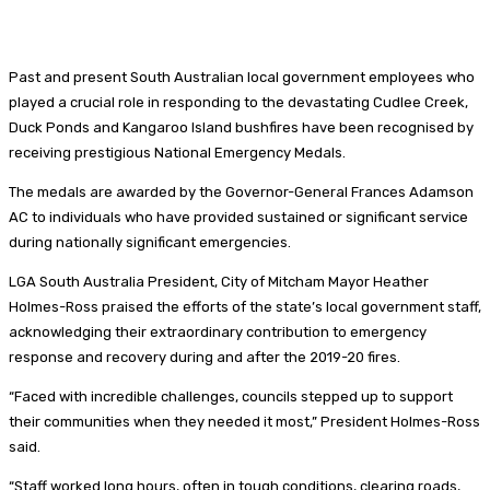
Past and present South Australian local government employees who
played a crucial role in responding to the devastating Cudlee Creek,
Duck Ponds and Kangaroo Island bushfires have been recognised by
receiving prestigious National Emergency Medals.
The medals are awarded by the Governor-General Frances Adamson
AC to individuals who have provided sustained or significant service
during nationally significant emergencies.
LGA South Australia President, City of Mitcham Mayor Heather
Holmes-Ross praised the efforts of the state’s local government staff,
acknowledging their extraordinary contribution to emergency
response and recovery during and after the 2019-20 fires.
“Faced with incredible challenges, councils stepped up to support
their communities when they needed it most,” President Holmes-Ross
said.
“Staff worked long hours, often in tough conditions, clearing roads,