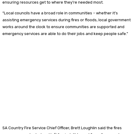
ensuring resources get to where they’re needed most.
“Local councils have a broad role in communities – whether it’s
assisting emergency services during fires or floods, local government
works around the clock to ensure communities are supported and
emergency services are able to do their jobs and keep people safe.”
SA Country Fire Service Chief Officer, Brett Loughlin said the fires