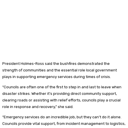
President Holmes-Ross said the bushfires demonstrated the
strength of communities and the essential role local government
plays in supporting emergency services during times of crisis.
“Councils are often one of the first to step in and last to leave when
disaster strikes. Whether it’s providing direct community support,
clearing roads or assisting with relief efforts, councils play a crucial
role in response and recovery,” she said.
“Emergency services do an incredible job, but they can’t do it alone.
Councils provide vital support, from incident management to logistics,