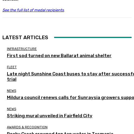
See the full list of medal recipients
.
LATEST ARTICLES
INFRASTRUCTURE
First sod turned on new Ballarat animal shelter
FLEET
Late night Sunshine Coast buses to stay after successf
trial
NEWS
Mildura council renews calls for Sunraysia growers supp
NEWS
Striking mural unveiled in Fairfield City
AWARDS & RECOGNITION
Rocky Creek crowned top tap water in Tasmania