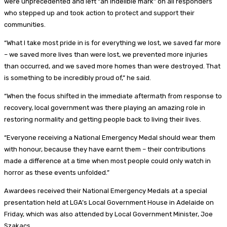
were unprecedented and left “an indelible mark” on all responders
who stepped up and took action to protect and support their
communities.
“What I take most pride in is for everything we lost, we saved far more
– we saved more lives than were lost, we prevented more injuries
than occurred, and we saved more homes than were destroyed. That
is something to be incredibly proud of,” he said.
“When the focus shifted in the immediate aftermath from response to
recovery, local government was there playing an amazing role in
restoring normality and getting people back to living their lives.
“Everyone receiving a National Emergency Medal should wear them
with honour, because they have earnt them – their contributions
made a difference at a time when most people could only watch in
horror as these events unfolded.”
Awardees received their National Emergency Medals at a special
presentation held at LGA’s Local Government House in Adelaide on
Friday, which was also attended by Local Government Minister, Joe
Szakacs.