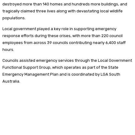
destroyed more than 140 homes and hundreds more buildings, and
tragically claimed three lives along with devastating local wildlife
populations.
Local government played a key role in supporting emergency
response efforts during these crises, with more than 220 council
employees from across 39 councils contributing nearly 6,400 staff
hours.
Councils assisted emergency services through the Local Government
Functional Support Group, which operates as part of the State
Emergency Management Plan and is coordinated by LGA South
Australia.