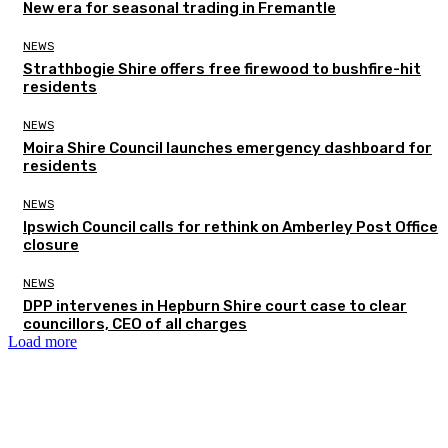
New era for seasonal trading in Fremantle
NEWS
Strathbogie Shire offers free firewood to bushfire-hit
residents
NEWS
Moira Shire Council launches emergency dashboard for
residents
NEWS
Ipswich Council calls for rethink on Amberley Post Office
closure
NEWS
DPP intervenes in Hepburn Shire court case to clear
councillors, CEO of all charges
Load more