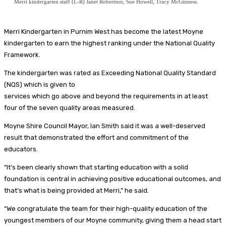
Merri kindergarten staff (L-R) Janet Robertson, Sue Howell, Tracy McGinness.
Merri Kindergarten in Purnim West has become the latest Moyne
kindergarten to earn the highest ranking under the National Quality
Framework.
The kindergarten was rated as Exceeding National Quality Standard
(NQS) which is given to
services which go above and beyond the requirements in at least
four of the seven quality areas measured.
Moyne Shire Council Mayor, Ian Smith said it was a well-deserved
result that demonstrated the effort and commitment of the
educators.
“It’s been clearly shown that starting education with a solid
foundation is central in achieving positive educational outcomes, and
that’s what is being provided at Merri,” he said.
“We congratulate the team for their high-quality education of the
youngest members of our Moyne community, giving them a head start