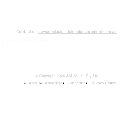
Contact us:
newsdesk@insidelocalgovernment.com.au
© Copyright 2026 JSL Media Pty Ltd
About
Advertise
Subscribe
Privacy Policy