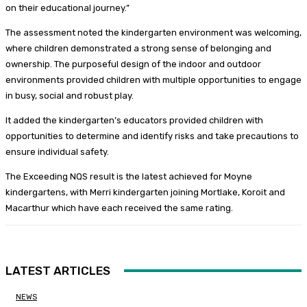
on their educational journey.”
The assessment noted the kindergarten environment was welcoming,
where children demonstrated a strong sense of belonging and
ownership. The purposeful design of the indoor and outdoor
environments provided children with multiple opportunities to engage
in busy, social and robust play.
It added the kindergarten’s educators provided children with
opportunities to determine and identify risks and take precautions to
ensure individual safety.
The Exceeding NQS result is the latest achieved for Moyne
kindergartens, with Merri kindergarten joining Mortlake, Koroit and
Macarthur which have each received the same rating.
LATEST ARTICLES
NEWS