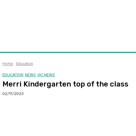
Home
Education
EDUCATION
NEWS
VIC NEWS
Merri Kindergarten top of the class
02/11/2023