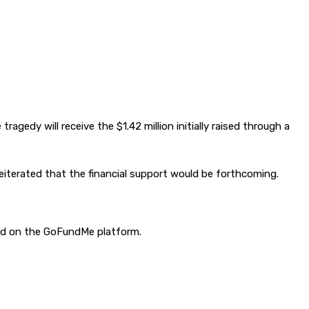
agedy will receive the $1.42 million initially raised through a
terated that the financial support would be forthcoming.
sed on the GoFundMe platform.