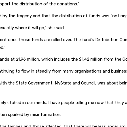
pport the distribution of the donations.”
d by the tragedy and that the distribution of funds was “not neg
actly where it will go,” she said.
ment once those funds are rolled over. The fund’s Distribution C
d.”
ands at $1.96 million, which includes the $1.42 million from the
inuing to flow in steadily from many organisations and business
ve with the State Government, MyState and Council, was about bei
mly etched in our minds. I have people telling me now that they are
ften sparked by misinformation.
 the families and those affected, that there will be less anger ar