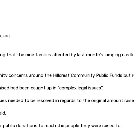
l, ABC).
 that the nine families affected by last month’s jumping castle tr
ty concerns around the Hillcrest Community Public Funds but rei
sed had been caught up in “complex legal issues”.
sues needed to be resolved in regards to the original amount rai
id.
or public donations to reach the people they were raised for.