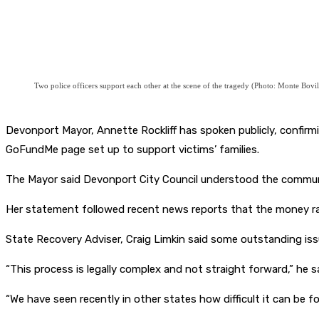
Two police officers support each other at the scene of the tragedy (Photo: Monte Bovil
Devonport Mayor, Annette Rockliff has spoken publicly, confirming
GoFundMe page set up to support victims’ families.
The Mayor said Devonport City Council understood the communi
Her statement followed recent news reports that the money rai
State Recovery Adviser, Craig Limkin said some outstanding is
“This process is legally complex and not straight forward,” he sa
“We have seen recently in other states how difficult it can be f