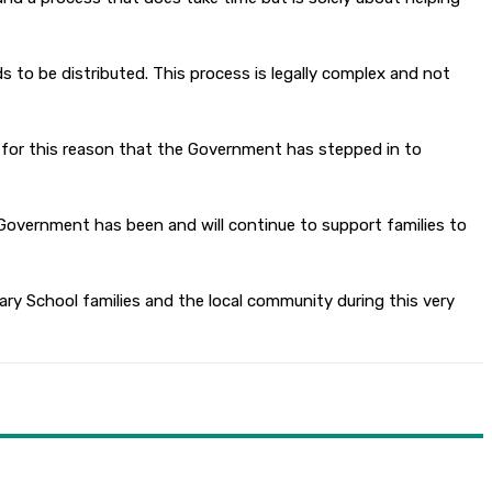
o be distributed. This process is legally complex and not
 is for this reason that the Government has stepped in to
Government has been and will continue to support families to
ry School families and the local community during this very