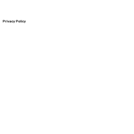
Privacy Policy