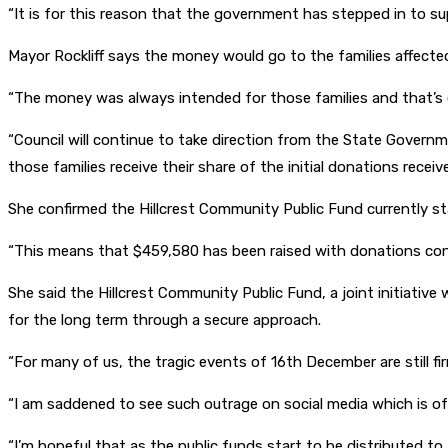
“It is for this reason that the government has stepped in to su
Mayor Rockliff says the money would go to the families affecte
“The money was always intended for those families and that’s ex
“Council will continue to take direction from the State Govern
those families receive their share of the initial donations receive
She confirmed the Hillcrest Community Public Fund currently st
“This means that $459,580 has been raised with donations cont
She said the Hillcrest Community Public Fund, a joint initiati
for the long term through a secure approach.
“For many of us, the tragic events of 16th December are still fir
“I am saddened to see such outrage on social media which is o
“I’m hopeful that as the public funds start to be distributed to