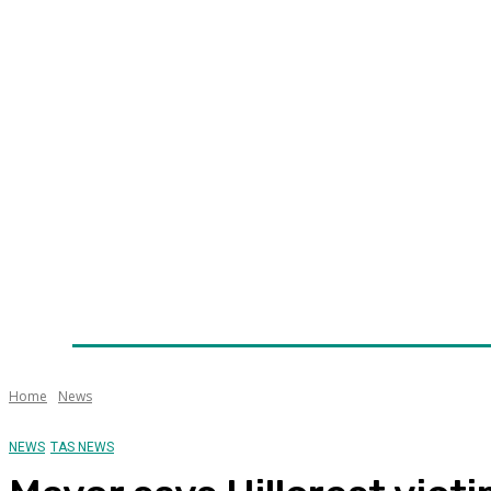
Home
News
Technology
Fleet
Security
Infra
Awards
Senior Appointments
Conferences/Even
Home
News
NEWS
TAS NEWS