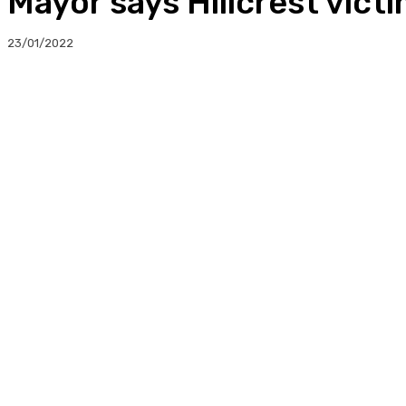
Mayor says Hillcrest victi
23/01/2022