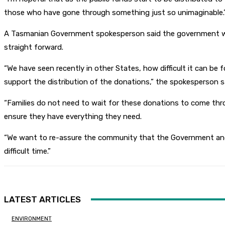
those who have gone through something just so unimaginable.
A Tasmanian Government spokesperson said the government was w
straight forward.
“We have seen recently in other States, how difficult it can be 
support the distribution of the donations,” the spokesperson s
“Families do not need to wait for these donations to come thr
ensure they have everything they need.
“We want to re-assure the community that the Government and C
difficult time.”
LATEST ARTICLES
ENVIRONMENT