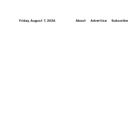
Friday, August 7, 2026
About
Advertise
Subscribe