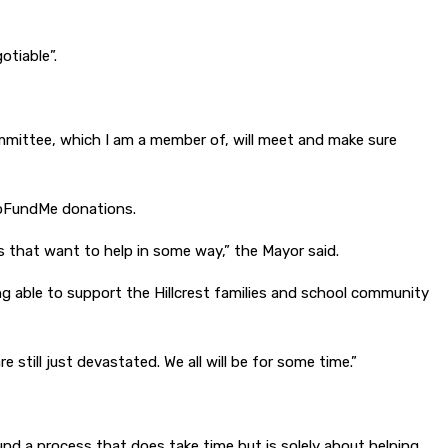
otiable”.
ommittee, which I am a member of, will meet and make sure
 GoFundMe donations.
 that want to help in some way,” the Mayor said.
ng able to support the Hillcrest families and school community
 still just devastated. We all will be for some time.”
ound a process that does take time but is solely about helping