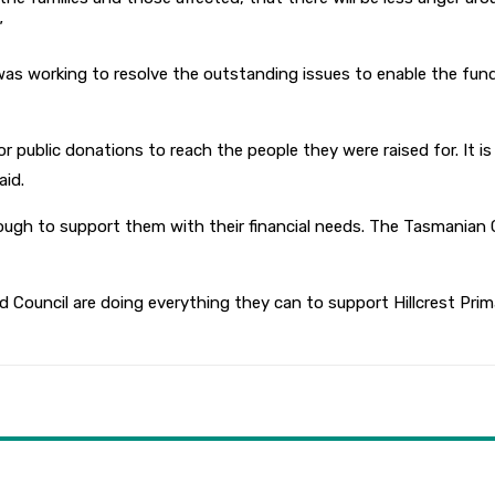
”
orking to resolve the outstanding issues to enable the funds t
for public donations to reach the people they were raised for. It
aid.
ough to support them with their financial needs. The Tasmanian 
ouncil are doing everything they can to support Hillcrest Prima