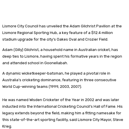
Lismore City Council has unveiled the Adam Gilchrist Pavilion at the
Lismore Regional Sporting Hub, a key feature of a $12.4 million
stadium upgrade for the city’s Oakes Oval and Crozier Field.
Adam (Gilly) Gilchrist, a household name in Australian cricket, has
deep ties to Lismore, having spent his formative years in the region
and attended school in Goonellabah.
A dynamic wicketkeeper-batsman, he played a pivotal role in
Australia’s cricketing dominance, featuring in three consecutive
World Cup-winning teams (1999, 2003, 2007).
He was named Wisden Cricketer of the Year in 2002 and was later
inducted into the International Cricketing Council’s Hall of Fame. His
legacy extends beyond the field, making him a fitting namesake for
this state-of-the-art sporting facility, said Lismore City Mayor, Steve
Krieg.