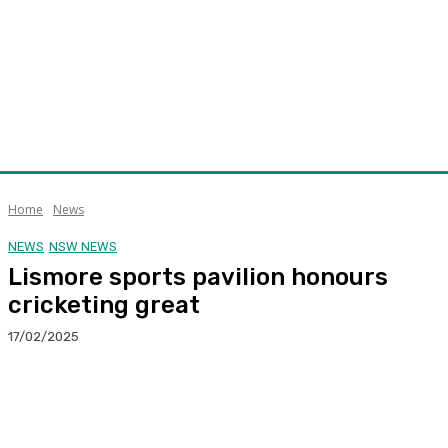
Home
News
NEWS
NSW NEWS
Lismore sports pavilion honours
cricketing great
17/02/2025