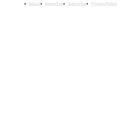
About
Advertise
Subscribe
Privacy Policy