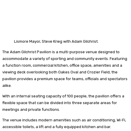
Lismore Mayor, Steve Krieg with Adam Gilchrist.
The Adam Gilchrist Pavilion is a multi-purpose venue designed to
accommodate a variety of sporting and community events. Featuring
a function room, commercial kitchen, office space, amenities and a
viewing deck overlooking both Oakes Oval and Crozier Field, the
pavilion provides a premium space for teams, officials and spectators
alike.
With an internal seating capacity of 100 people, the pavilion offers a
flexible space that can be divided into three separate areas for
meetings and private functions.
The venue includes modern amenities such as air conditioning, Wi-Fi,
accessible toilets, a lift and a fully equipped kitchen and bar.