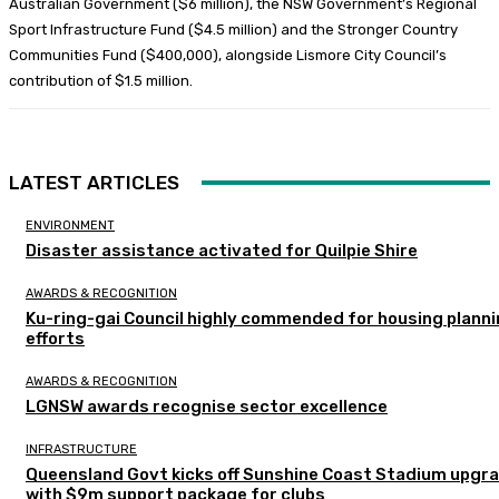
Australian Government ($6 million), the NSW Government’s Regional
Sport Infrastructure Fund ($4.5 million) and the Stronger Country
Communities Fund ($400,000), alongside Lismore City Council’s
contribution of $1.5 million.
LATEST ARTICLES
ENVIRONMENT
Disaster assistance activated for Quilpie Shire
AWARDS & RECOGNITION
Ku-ring-gai Council highly commended for housing plann
efforts
AWARDS & RECOGNITION
LGNSW awards recognise sector excellence
INFRASTRUCTURE
Queensland Govt kicks off Sunshine Coast Stadium upgr
with $9m support package for clubs