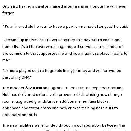
Gilly said having a pavilion named after him is an honour he will never
forget.
“It’s an incredible honour to have a pavilion named after you,” he said.
“Growing up in Lismore, I never imagined this day would come, and
honestly, it’s a little overwhelming. I hope it serves as a reminder of
the community that supported me and how much this place means to
me.”
“Lismore played such a huge role in my journey and will forever be
part of my DNA.”
The broader $12.4 million upgrade to the Lismore Regional Sporting
Hub has delivered extensive improvements, including new change
rooms, upgraded grandstands, additional amenities blocks,
enhanced spectator areas and new cricket training nets built to
national standards.
The new facilities were funded through a collaboration between the