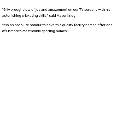
“Gilly brought lots of joy and amazement on our TV screens with his
astonishing cricketing skills,” said Mayor Krieg.
“It is an absolute honour to have this quality facility named after one
of Lismore’s most iconic sporting names.”