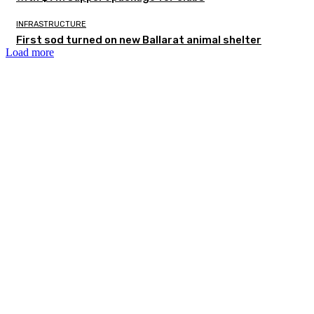
INFRASTRUCTURE
First sod turned on new Ballarat animal shelter
Load more