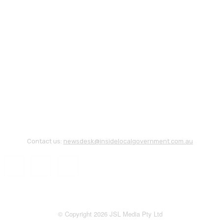
Contact us:
newsdesk@insidelocalgovernment.com.au
© Copyright 2026 JSL Media Pty Ltd