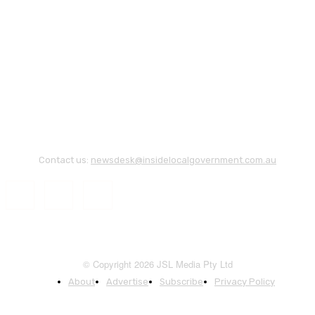
Contact us:
newsdesk@insidelocalgovernment.com.au
© Copyright 2026 JSL Media Pty Ltd
About
Advertise
Subscribe
Privacy Policy