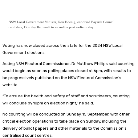
NSW Local Government Minister, Ron Hoenig, endorsed Bayside Council
candidate, Dorothy Rapisardi in an online post earlier today.
Voting has now closed across the state for the 2024 NSW Local
Government elections.
Acting NSW Electoral Commissioner, Dr Matthew Phillips said counting
would begin as soon as polling places closed at 6pm, with results to
be progressively published on the NSW Electoral Commission’s
website.
“To ensure the health and safety of staff and scrutineers, counting
will conclude by 10pm on election night,” he said.
No counting will be conducted on Sunday, 15 September, with other
critical election operations to take place on Sunday, including the
delivery of ballot papers and other materials to the Commission’s
centralised count centres.