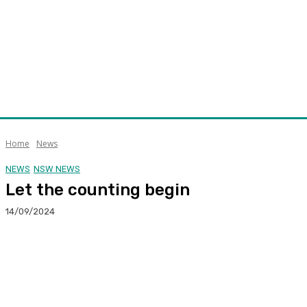
Home
News
NEWS
NSW NEWS
Let the counting begin
14/09/2024