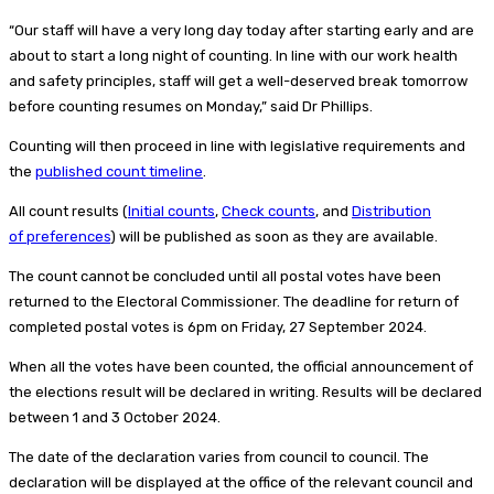
“Our staff will have a very long day today after starting early and are
about to start a long night of counting. In line with our work health
and safety principles, staff will get a well-deserved break tomorrow
before counting resumes on Monday,” said Dr Phillips.
Counting will then proceed in line with legislative requirements and
the
published count timeline
.
All count results (
Initial counts
,
Check counts
, and
Distribution
of preferences
) will be published as soon as they are available.
The count cannot be concluded until all postal votes have been
returned to the Electoral Commissioner. The deadline for return of
completed postal votes is 6pm on Friday, 27 September 2024.
When all the votes have been counted, the official announcement of
the elections result will be declared in writing. Results will be declared
between 1 and 3 October 2024.
The date of the declaration varies from council to council. The
declaration will be displayed at the office of the relevant council and