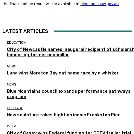
the final election result will be available at
elections.nsw.gov.au
.
LATEST ARTICLES
EDUCATION
City of Newcastle names inaugural recipient of scholarsh
honouring former councillor
NEWS
Luna wins Moreton Bay cat name race by a whisker
NEWS
Blue Mountains council expands performance pathways
program
HERITAGE
New sculpture takes flight on iconic Frankston Pier
CCTV
City of Casey wins Federal funding for CCTV trailer trial