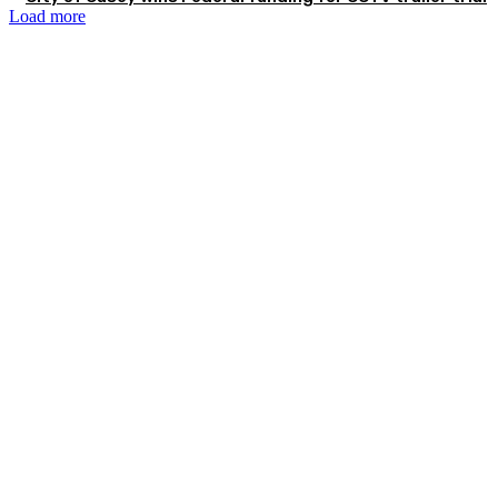
Load more