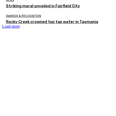
NEWS
Striking mural unveiled in Fairfield City
AWARDS & RECOGNITION
Rocky Creek crowned top tap water in Tasmania
Load more