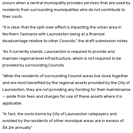
occurs when a central municipality provides services that are used by
residents from surrounding municipalities who do not contribute to
their costs.
“It is clear that the spill-over effect is impacting the urban area in
Northern Tasmania with Launceston being at a financial
disadvantage relative to other Councils,” the draft submission notes.
“As it currently stands, Launceston is required to provide and
maintain regional level infrastructure, which is not required to be
provided by surrounding Councils.
“While the residents of surrounding Council areas live close together
and are most benefited by the regional assets provided by the City of
Launceston, they are not providing any funding for their maintenance
— aside from fees and charges for use of these assets where it is
applicable.
“In fact, the costs borne by City of Launceston ratepayers and
avoided by the residents of other municipal areas are in excess of
$4.2m annually.”