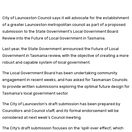
City of Launceston Council says it will advocate for the establishment
of a greater Launceston metropolitan council as part of a proposed
submission to the State Government’s Local Government Board
Review into the Future of Local Government in Tasmania.
Last year, the State Government announced the Future of Local
Government in Tasmania review, with the objective of creating a more
robust and capable system of local government.
The Local Government Board has been undertaking community
engagement in recent weeks, and has asked for Tasmanian Councils
to provide written submissions exploring the optimal future design for
Tasmania’s local government sector.
The City of Launceston’s draft submission has been prepared by
Councillors and Council staff, and its formal endorsement will be
considered at next week’s Council meeting.
The City’s draft submission focuses on the ‘spill-over effect’, which