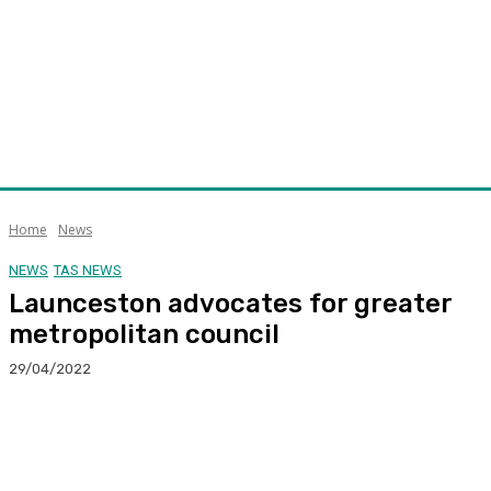
Home
News
NEWS
TAS NEWS
Launceston advocates for greater
metropolitan council
29/04/2022