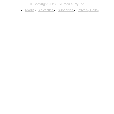
© Copyright 2026 JSL Media Pty Ltd
About
Advertise
Subscribe
Privacy Policy