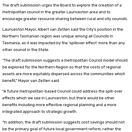
The draft submission urges the Board to explore the creation of a
metropolitan council in the greater Launceston area and to
encourage greater resource sharing between rural and city councils.
Launceston Mayor, Albert van Zetten said the City’s position in the
Northern Tasmanian region was unique among all Councils in
Tasmania, as it was impacted by the ‘spillover effect’ more than any
other council in the State.
“The draft submission suggests a metropolitan Council model should
be explored for the Northern Region so that the costs of regional
assets are more equitably dispersed across the communities which
benefit,” Mayor van Zetten said.
“A future metropolitan-based Council could address the spill-over
effects which we see in Launceston, but there would be other
benefits including more effective regional planning and a more
integrated approach to strategic growth.
“In addition, the draft submission suggests cost savings should not
be the primary goal of future local government reform; rather the