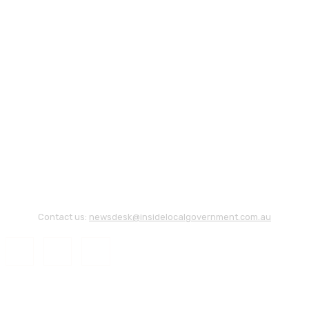
Contact us:
newsdesk@insidelocalgovernment.com.au