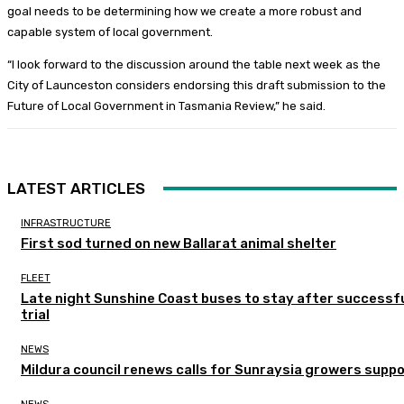
goal needs to be determining how we create a more robust and
capable system of local government.
“I look forward to the discussion around the table next week as the
City of Launceston considers endorsing this draft submission to the
Future of Local Government in Tasmania Review,” he said.
LATEST ARTICLES
INFRASTRUCTURE
First sod turned on new Ballarat animal shelter
FLEET
Late night Sunshine Coast buses to stay after successf
trial
NEWS
Mildura council renews calls for Sunraysia growers supp