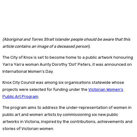
(Aboriginal and Torres Strait Islander people should be aware that this
article contains an image of a deceased person
).
The City of Knox is set to become home to a public artwork honouring
Yarra Yarra woman Aunty Dorothy ‘Dot’ Peters, it was announced on
International Women’s Day.
Knox City Council was among six organisations statewide whose
projects were selected for funding under the
Victorian Women’s
Public Art Program
.
The program aims to address the under-representation of women in
public art and women artists by commissioning six new public
artworks in Victoria, inspired by the contributions, achievements and
stories of Victorian women.