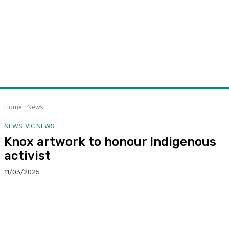
Home
News
NEWS
VIC NEWS
Knox artwork to honour Indigenous
activist
11/03/2025