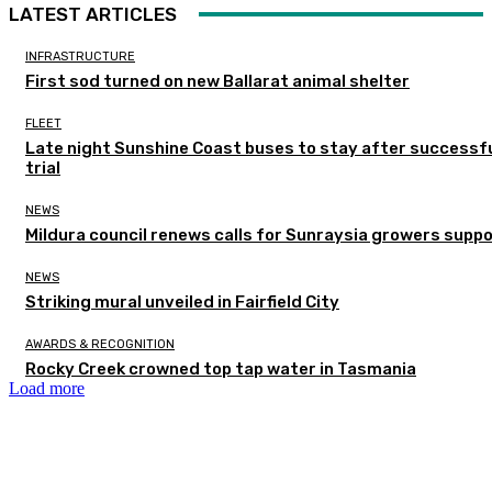
LATEST ARTICLES
INFRASTRUCTURE
First sod turned on new Ballarat animal shelter
FLEET
Late night Sunshine Coast buses to stay after successf
trial
NEWS
Mildura council renews calls for Sunraysia growers supp
NEWS
Striking mural unveiled in Fairfield City
AWARDS & RECOGNITION
Rocky Creek crowned top tap water in Tasmania
Load more