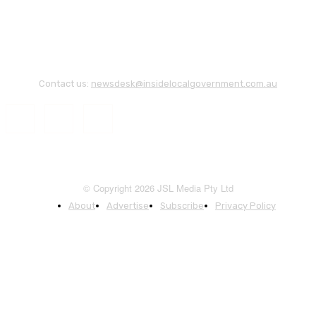
Contact us:
newsdesk@insidelocalgovernment.com.au
© Copyright 2026 JSL Media Pty Ltd
About
Advertise
Subscribe
Privacy Policy