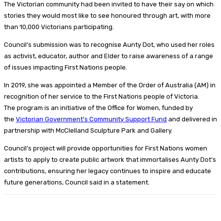
The Victorian community had been invited to have their say on which
stories they would most like to see honoured through art, with more
than 10,000 Victorians participating.
Council’s submission was to recognise Aunty Dot, who used her roles
as activist, educator, author and Elder to raise awareness of a range
of issues impacting First Nations people.
In 2019, she was appointed a Member of the Order of Australia (AM) in
recognition of her service to the First Nations people of Victoria.
The program is an initiative of the Office for Women, funded by
the
Victorian Government’s Community Support Fund
and delivered in
partnership with McClelland Sculpture Park and Gallery.
Council’s project will provide opportunities for First Nations women
artists to apply to create public artwork that immortalises Aunty Dot’s
contributions, ensuring her legacy continues to inspire and educate
future generations, Council said in a statement.