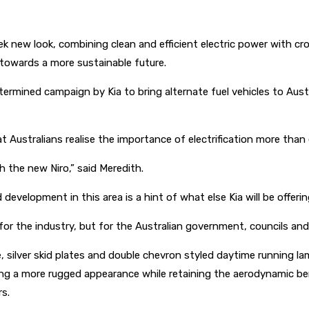
k new look, combining clean and efficient electric power with cro
 towards a more sustainable future.
etermined campaign by Kia to bring alternate fuel vehicles to Aus
at Australians realise the importance of electrification more than
ith the new Niro,” said Meredith.
development in this area is a hint of what else Kia will be offeri
or the industry, but for the Australian government, councils an
le, silver skid plates and double chevron styled daytime running l
ving a more rugged appearance while retaining the aerodynamic be
rs.