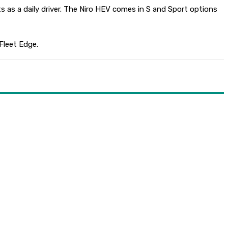
uts as a daily driver. The Niro HEV comes in S and Sport options
 Fleet Edge.