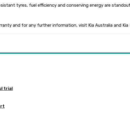
 resistant tyres, fuel efficiency and conserving energy are stando
rranty and for any further information, visit Kia Australia and Kia
 trial
ort