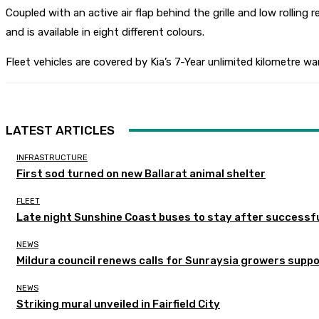
Coupled with an active air flap behind the grille and low rolling
and is available in eight different colours.
Fleet vehicles are covered by Kia’s 7-Year unlimited kilometre wa
LATEST ARTICLES
INFRASTRUCTURE
First sod turned on new Ballarat animal shelter
FLEET
Late night Sunshine Coast buses to stay after successful
NEWS
Mildura council renews calls for Sunraysia growers supp
NEWS
Striking mural unveiled in Fairfield City