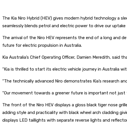
The Kia Niro Hybrid (HEV) gives modern hybrid technology a slee
seamlessly blends petrol and electric power to drive our uptake
The arrival of the Niro HEV represents the end of a long and d
future for electric propulsion in Australia.
Kia Australia’s Chief Operating Officer, Damien Meredith, said th
“Kia is thrilled to start its electric vehicle journey in Australia w
“The technically advanced Niro demonstrates Kia’s research and 
“Our movement towards a greener future is important not just f
The front of the Niro HEV displays a gloss black tiger nose gril
adding style and practicality with black wheel arch cladding gi
displays LED taillights with separate reverse lights and reflecto