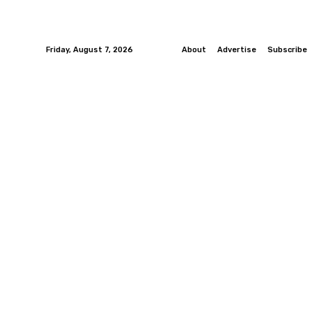
Friday, August 7, 2026
About
Advertise
Subscribe