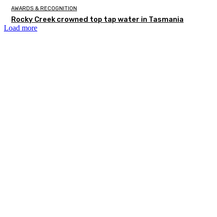
AWARDS & RECOGNITION
Rocky Creek crowned top tap water in Tasmania
Load more