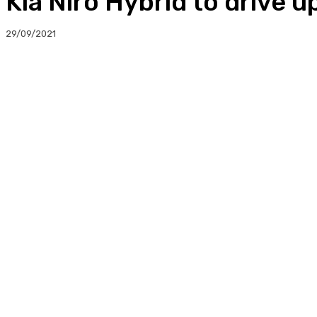
Kia Niro Hybrid to drive 
29/09/2021