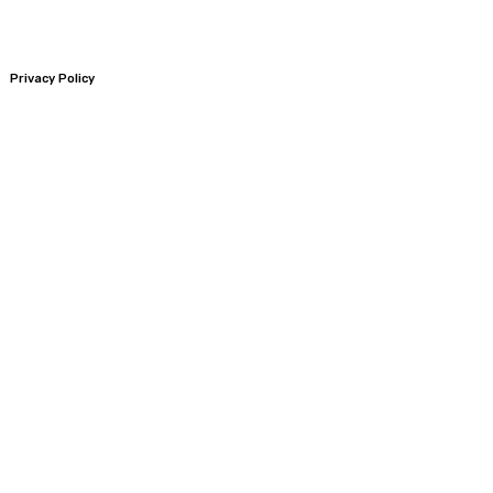
Privacy Policy