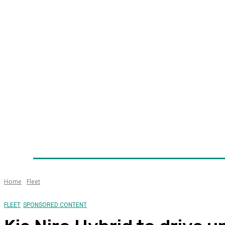
Home
News
Technology
Fleet
Security
Infra
Awards
Senior Appointments
Conferences/Even
Home
Fleet
FLEET
SPONSORED CONTENT