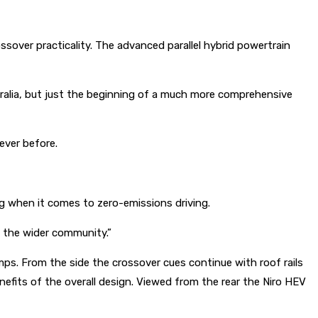
ssover practicality. The advanced parallel hybrid powertrain
tralia, but just the beginning of a much more comprehensive
 ever before.
ng when it comes to zero-emissions driving.
d the wider community.”
amps. From the side the crossover cues continue with roof rails
nefits of the overall design. Viewed from the rear the Niro HEV