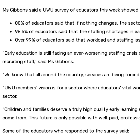
Ms Gibbons said a UWU survey of educators this week showed t
88% of educators said that if nothing changes, the secto
98.5% of educators said that the staffing shortages in ear
Over 99% of educators said that workload and staffing iss
“Early education is still facing an ever-worsening staffing cris
recruiting staff,” said Ms Gibbons.
“We know that all around the country, services are being force
“UWU members’ vision is for a sector where educators’ vital wo
sector.
“Children and families deserve a truly high quality early learnin
come from. This future is only possible with well-paid, profess
Some of the educators who responded to the survey said: