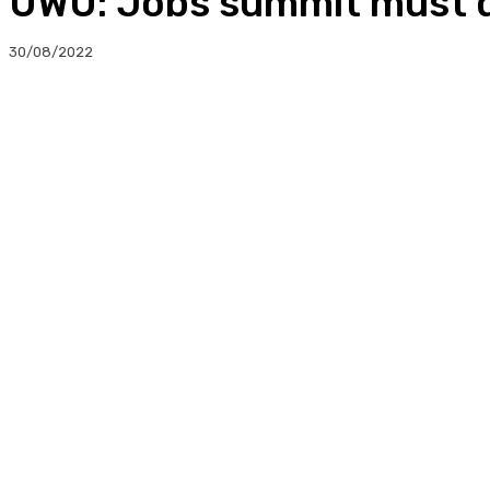
UWU: Jobs summit must de
30/08/2022