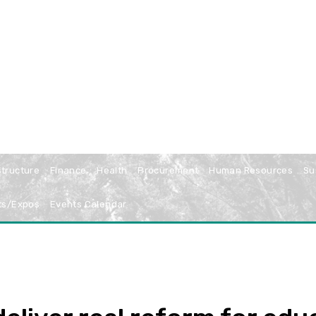
structure
Finance
Health
Procurement
Human Resources
Su
ts/Expos
Events Calendar