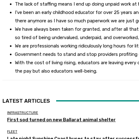
The lack of staffing means I end up doing unpaid work at h
I’ve been an early childhood educator for over 25 years and
there anymore as I have so much paperwork we are just g
We have always been taken for granted, and after all that 
so tired of being undervalued, underpaid, and overworked,
We are professionals working ridiculously long hours for 
Government needs to stand and stop providers profiting of
With the cost of living rising, educators are leaving every 
the pay but also educators well-being.
LATEST ARTICLES
INFRASTRUCTURE
First sod turned on new Ballarat animal shelter
FLEET
Late night Sunshine Coast buses to stay after successful