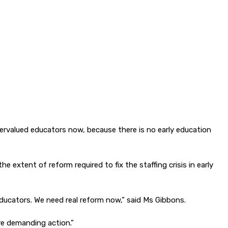
ervalued educators now, because there is no early education
xtent of reform required to fix the staffing crisis in early
 educators. We need real reform now,” said Ms Gibbons.
re demanding action.”