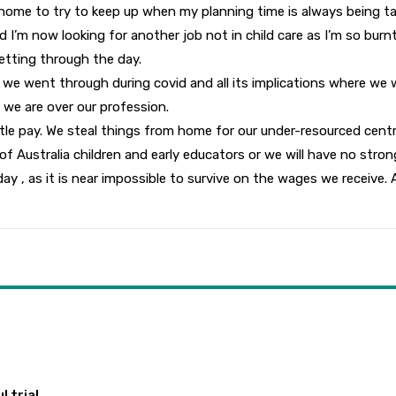
ome to try to keep up when my planning time is always being taken
 I’m now looking for another job not in child care as I’m so burnt 
etting through the day.
we went through during covid and all its implications where we we
 we are over our profession.
little pay. We steal things from home for our under-resourced cen
 Australia children and early educators or we will have no stron
day , as it is near impossible to survive on the wages we receive. 
 trial