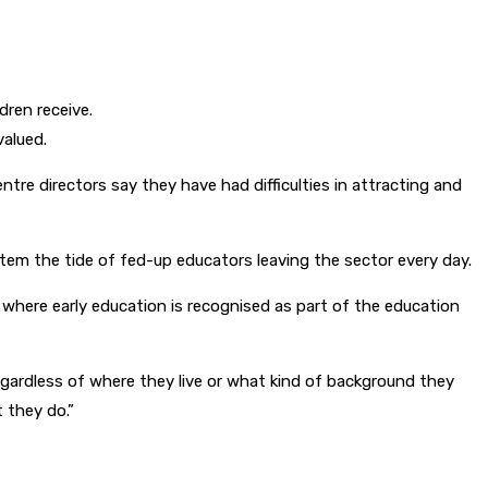
dren receive.
valued.
ntre directors say they have had difficulties in attracting and
tem the tide of fed-up educators leaving the sector every day.
 where early education is recognised as part of the education
s regardless of where they live or what kind of background they
 they do.”