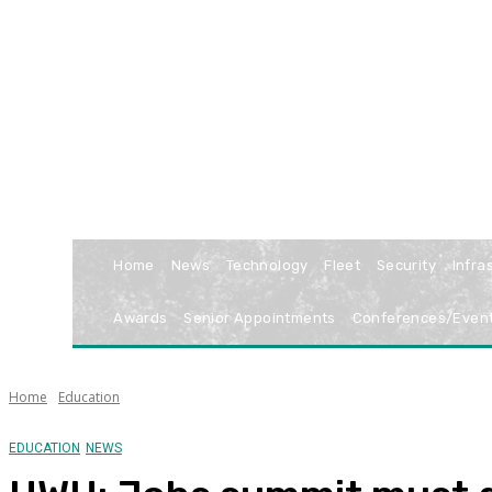
Home
News
Technology
Fleet
Security
Infra
Awards
Senior Appointments
Conferences/Even
Home
Education
EDUCATION
NEWS