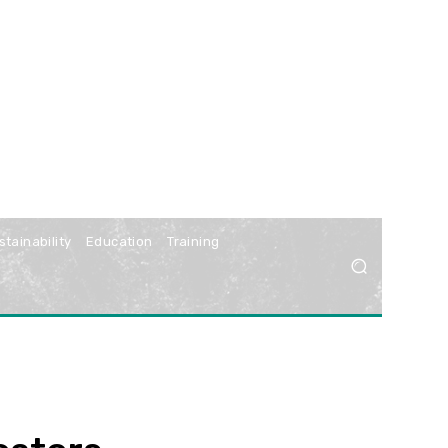
stainability
Education
Training