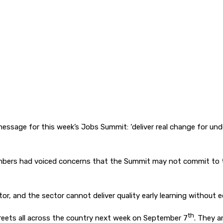
essage for this week’s Jobs Summit: ‘deliver real change for und
ers had voiced concerns that the Summit may not commit to the e
tor, and the sector cannot deliver quality early learning without
th
treets all across the country next week on September 7
. They a