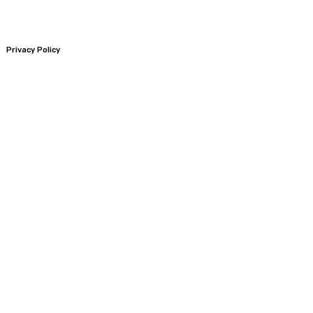
Privacy Policy