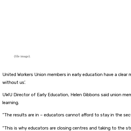
(file image).
United Workers Union members in early education have a clear m
without us’.
UWU Director of Early Education, Helen Gibbons said union memb
learning.
“The results are in – educators cannot afford to stay in the sec
“This is why educators are closing centres and taking to the s