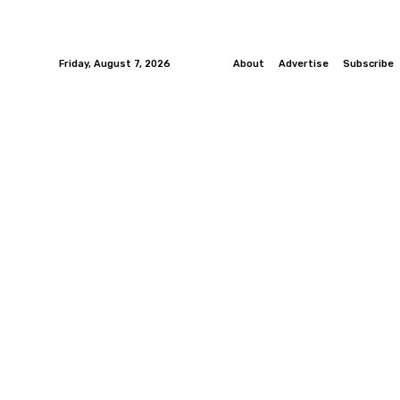
Friday, August 7, 2026
About
Advertise
Subscribe