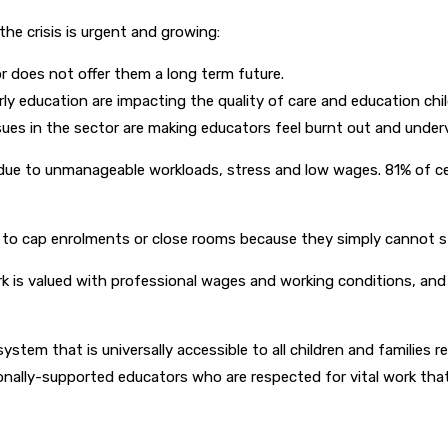
he crisis is urgent and growing:
r does not offer them a long term future.
ly education are impacting the quality of care and education chil
ues in the sector are making educators feel burnt out and under
is due to unmanageable workloads, stress and low wages. 81% of ce
d to cap enrolments or close rooms because they simply cannot s
rk is valued with professional wages and working conditions, and
g system that is universally accessible to all children and familie
ionally-supported educators who are respected for vital work that