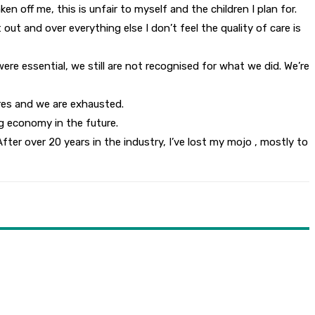
 off me, this is unfair to myself and the children I plan for.
out and over everything else I don’t feel the quality of care is
re essential, we still are not recognised for what we did. We’re
tres and we are exhausted.
g economy in the future.
After over 20 years in the industry, I’ve lost my mojo , mostly to