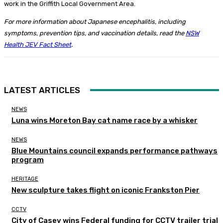
work in the Griffith Local Government Area.
For more information about Japanese encephalitis, including
symptoms, prevention tips, and vaccination details, read the
NSW
Health JEV Fact Sheet
.
LATEST ARTICLES
NEWS
Luna wins Moreton Bay cat name race by a whisker
NEWS
Blue Mountains council expands performance pathways
program
HERITAGE
New sculpture takes flight on iconic Frankston Pier
CCTV
City of Casey wins Federal funding for CCTV trailer trial