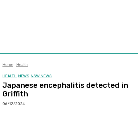
Home
Health
HEALTH
NEWS
NSW NEWS
Japanese encephalitis detected in
Griffith
06/12/2024