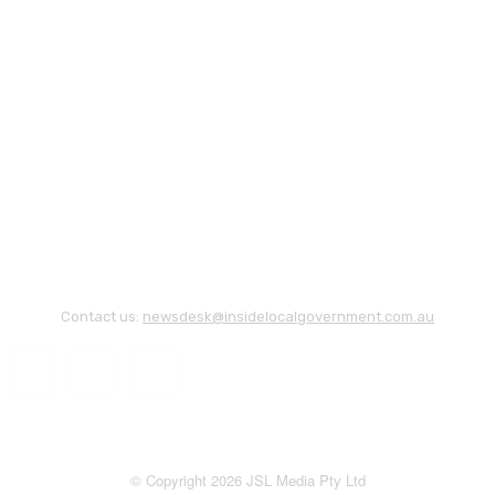
Contact us:
newsdesk@insidelocalgovernment.com.au
© Copyright 2026 JSL Media Pty Ltd