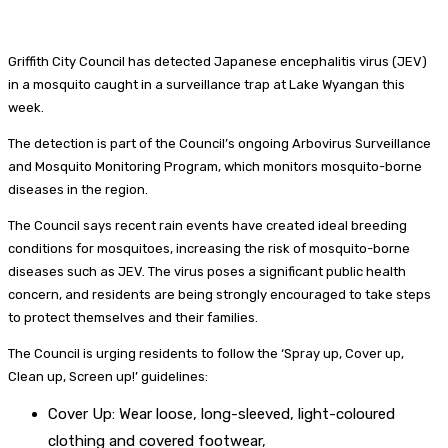
Griffith City Council has detected Japanese encephalitis virus (JEV)
in a mosquito caught in a surveillance trap at Lake Wyangan this
week.
The detection is part of the Council’s ongoing Arbovirus Surveillance
and Mosquito Monitoring Program, which monitors mosquito-borne
diseases in the region.
The Council says recent rain events have created ideal breeding
conditions for mosquitoes, increasing the risk of mosquito-borne
diseases such as JEV. The virus poses a significant public health
concern, and residents are being strongly encouraged to take steps
to protect themselves and their families.
The Council is urging residents to follow the ‘Spray up, Cover up,
Clean up, Screen up!’ guidelines:
Cover Up: Wear loose, long-sleeved, light-coloured
clothing and covered footwear,