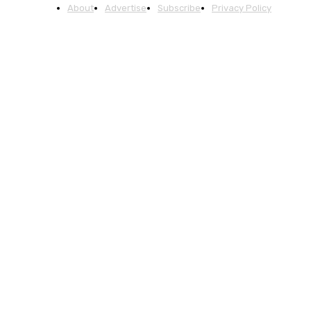
About
Advertise
Subscribe
Privacy Policy