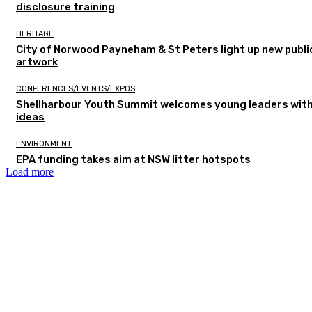
disclosure training
HERITAGE
City of Norwood Payneham & St Peters light up new publi
artwork
CONFERENCES/EVENTS/EXPOS
Shellharbour Youth Summit welcomes young leaders with
ideas
ENVIRONMENT
EPA funding takes aim at NSW litter hotspots
Load more