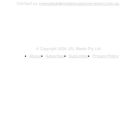
Contact us:
newsdesk@insidelocalgovernment.com.au
© Copyright 2026 JSL Media Pty Ltd
About
Advertise
Subscribe
Privacy Policy