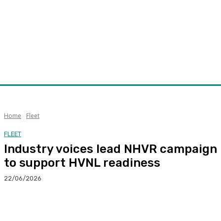
Home
Fleet
FLEET
Industry voices lead NHVR campaign
to support HVNL readiness
22/06/2026