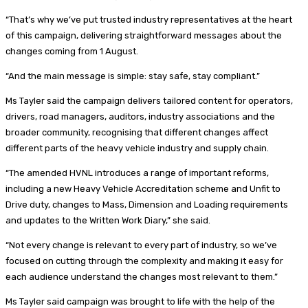
“That’s why we’ve put trusted industry representatives at the heart
of this campaign, delivering straightforward messages about the
changes coming from 1 August.
“And the main message is simple: stay safe, stay compliant.”
Ms Tayler said the campaign delivers tailored content for operators,
drivers, road managers, auditors, industry associations and the
broader community, recognising that different changes affect
different parts of the heavy vehicle industry and supply chain.
“The amended HVNL introduces a range of important reforms,
including a new Heavy Vehicle Accreditation scheme and Unfit to
Drive duty, changes to Mass, Dimension and Loading requirements
and updates to the Written Work Diary,” she said.
“Not every change is relevant to every part of industry, so we’ve
focused on cutting through the complexity and making it easy for
each audience understand the changes most relevant to them.”
Ms Tayler said campaign was brought to life with the help of the