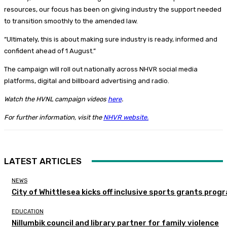
resources, our focus has been on giving industry the support needed
to transition smoothly to the amended law.
“Ultimately, this is about making sure industry is ready, informed and
confident ahead of 1 August.”
The campaign will roll out nationally across NHVR social media
platforms, digital and billboard advertising and radio.
Watch the HVNL campaign videos
here
.
For further information, visit the
NHVR website.
LATEST ARTICLES
NEWS
City of Whittlesea kicks off inclusive sports grants prog
EDUCATION
Nillumbik council and library partner for family violence