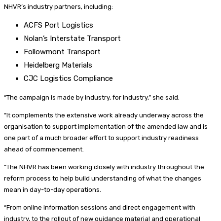
NHVR’s industry partners, including:
ACFS Port Logistics
Nolan’s Interstate Transport
Followmont Transport
Heidelberg Materials
CJC Logistics Compliance
“The campaign is made by industry, for industry,” she said.
“It complements the extensive work already underway across the
organisation to support implementation of the amended law and is
one part of a much broader effort to support industry readiness
ahead of commencement.
“The NHVR has been working closely with industry throughout the
reform process to help build understanding of what the changes
mean in day-to-day operations.
“From online information sessions and direct engagement with
industry, to the rollout of new guidance material and operational