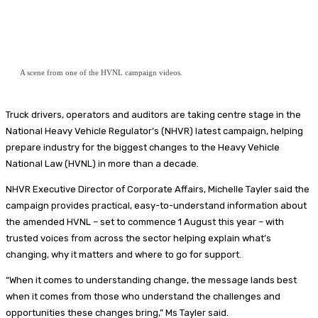
A scene from one of the HVNL campaign videos.
Truck drivers, operators and auditors are taking centre stage in the
National Heavy Vehicle Regulator’s (NHVR) latest campaign, helping
prepare industry for the biggest changes to the Heavy Vehicle
National Law (HVNL) in more than a decade.
NHVR Executive Director of Corporate Affairs, Michelle Tayler said the
campaign provides practical, easy-to-understand information about
the amended HVNL – set to commence 1 August this year – with
trusted voices from across the sector helping explain what’s
changing, why it matters and where to go for support.
“When it comes to understanding change, the message lands best
when it comes from those who understand the challenges and
opportunities these changes bring,” Ms Tayler said.