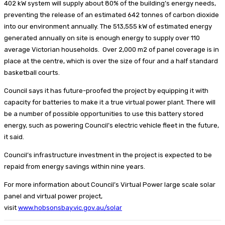
402 kW system will supply about 80% of the building’s energy needs,
preventing the release of an estimated 642 tonnes of carbon dioxide
into our environment annually. The 513,555 kW of estimated energy
generated annually on site is enough energy to supply over 110
average Victorian households. Over 2,000 m2 of panel coverage is in
place at the centre, which is over the size of four and a half standard
basketball courts.
Council says it has future-proofed the project by equipping it with
capacity for batteries to make it a true virtual power plant. There will
be a number of possible opportunities to use this battery stored
energy, such as powering Council’s electric vehicle fleet in the future,
it said.
Council’s infrastructure investment in the project is expected to be
repaid from energy savings within nine years.
For more information about Council’s Virtual Power large scale solar
panel and virtual power project,
visit
www.hobsonsbay.vic.gov.au/solar