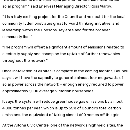
solar program,” said Enervest Managing Director, Ross Warby.
“It is a truly exciting project for the Council and no doubt for the local
community. It demonstrates great forward thinking, initiative, and
leadership within the Hobsons Bay area and for the broader
community itself.
“The program will offset a significant amount of emissions related to
electricity supply and champion the uptake of further renewables
throughout the network.”
Once installation at all sites is complete in the coming months, Council
says it will have the capacity to generate almost four megawatts of
solar power across the network – enough energy required to power
approximately 1,000 average Victorian households.
It says the system will reduce greenhouse gas emissions by almost
4,000 tonnes per year, which is up to 55% of Council’s total carbon
emissions, the equivalent of taking almost 600 homes off the grid.
At the Altona Civic Centre, one of the network’s high yield sites, the