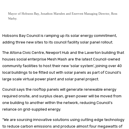
Mayor of Hobsons Bay, Jonathon Marsden and Enervest Managing Director, Ross
Warby.
Hobsons Bay Council is ramping up its solar energy commitment,
adding three new sites to its council facility solar panel rollout.
The Altona Civic Centre, Newport Hub and the Laverton building that
houses social enterprise Mesh Mash are the latest Council-owned
community facilities to host their new ‘solar system’, joining over 40
local buildings to be fitted out with solar panels as part of Council’s
large scale virtual power plant and solar panel project.
Council says the rooftop panels will generate renewable energy
required onsite, and surplus clean, green power will be moved from
one building to another within the network, reducing Council’s
reliance on grid-supplied energy.
“We are sourcing innovative solutions using cutting edge technology
to reduce carbon emissions and produce almost four megawatts of