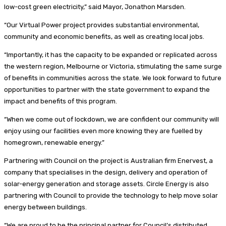
low-cost green electricity,” said Mayor, Jonathon Marsden.
“Our Virtual Power project provides substantial environmental,
community and economic benefits, as well as creating local jobs.
“Importantly, it has the capacity to be expanded or replicated across
the western region, Melbourne or Victoria, stimulating the same surge
of benefits in communities across the state. We look forward to future
opportunities to partner with the state government to expand the
impact and benefits of this program.
“When we come out of lockdown, we are confident our community will
enjoy using our facilities even more knowing they are fuelled by
homegrown, renewable energy.”
Partnering with Council on the project is Australian firm Enervest, a
company that specialises in the design, delivery and operation of
solar-energy generation and storage assets. Circle Energy is also
partnering with Council to provide the technology to help move solar
energy between buildings.
“We are proud to be the principal partner for Council’s distributed