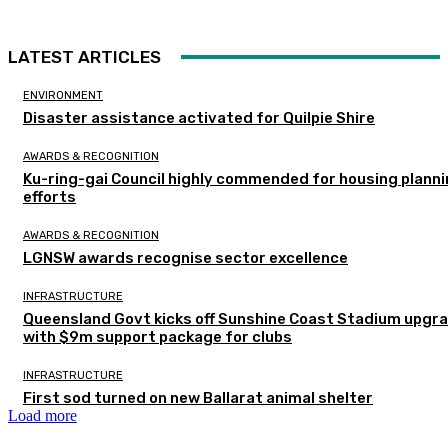
LATEST ARTICLES
ENVIRONMENT
Disaster assistance activated for Quilpie Shire
AWARDS & RECOGNITION
Ku-ring-gai Council highly commended for housing plann
efforts
AWARDS & RECOGNITION
LGNSW awards recognise sector excellence
INFRASTRUCTURE
Queensland Govt kicks off Sunshine Coast Stadium upgr
with $9m support package for clubs
INFRASTRUCTURE
First sod turned on new Ballarat animal shelter
Load more