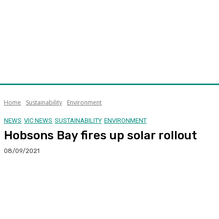
Home
Sustainability
Environment
NEWS
VIC NEWS
SUSTAINABILITY
ENVIRONMENT
Hobsons Bay fires up solar rollout
08/09/2021