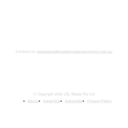
Contact us:
newsdesk@insidelocalgovernment.com.au
© Copyright 2026 JSL Media Pty Ltd
About
Advertise
Subscribe
Privacy Policy