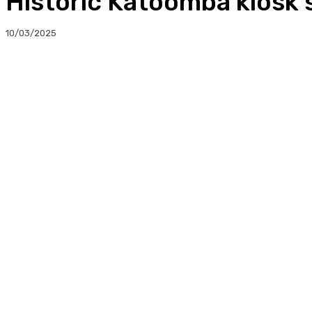
Historic Katoomba kiosk 
10/03/2025