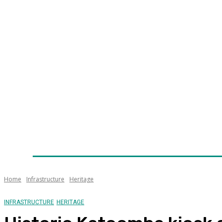
Home
News
Technology
Fleet
Security
Infra
Awards
Senior Appointments
Conferences/Even
Home
Infrastructure
Heritage
INFRASTRUCTURE
HERITAGE