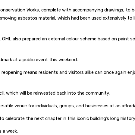
Conservation Works, complete with accompanying drawings, to be
emoving asbestos material, which had been used extensively to line
n, GML also prepared an external colour scheme based on paint scra
andmark at a public event this weekend.
 its reopening means residents and visitors alike can once again e
il, which will be reinvested back into the community.
rsatile venue for individuals, groups, and businesses at an afforda
celebrate the next chapter in this iconic building’s long history
s a week.