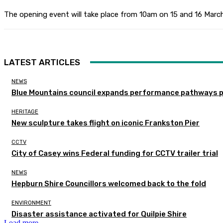
The opening event will take place from 10am on 15 and 16 March
LATEST ARTICLES
NEWS
Blue Mountains council expands performance pathways 
HERITAGE
New sculpture takes flight on iconic Frankston Pier
CCTV
City of Casey wins Federal funding for CCTV trailer trial
NEWS
Hepburn Shire Councillors welcomed back to the fold
ENVIRONMENT
Disaster assistance activated for Quilpie Shire
Load more