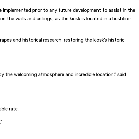
 implemented prior to any future development to assist in the
 the walls and ceilings, as the kiosk is located in a bushfire-
pes and historical research, restoring the kiosk’s historic
njoy the welcoming atmosphere and incredible location,” said
ble rate.
.”