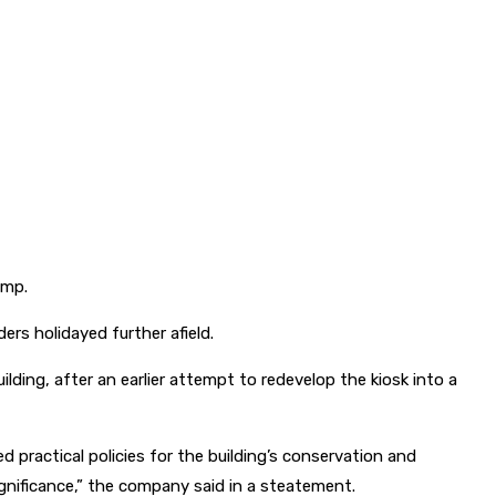
amp.
ers holidayed further afield.
ng, after an earlier attempt to redevelop the kiosk into a
 practical policies for the building’s conservation and
ignificance,” the company said in a steatement.