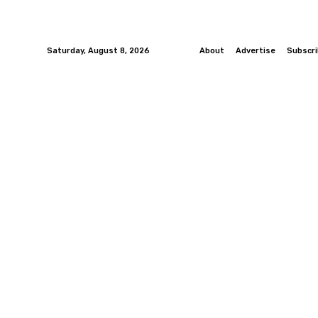
Saturday, August 8, 2026
About
Advertise
Subscr