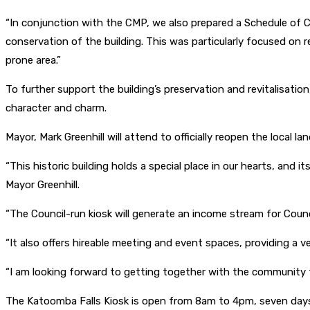
“In conjunction with the CMP, we also prepared a Schedule of 
conservation of the building. This was particularly focused on r
prone area.”
To further support the building’s preservation and revitalisatio
character and charm.
Mayor, Mark Greenhill will attend to officially reopen the local l
“This historic building holds a special place in our hearts, and
Mayor Greenhill.
“The Council-run kiosk will generate an income stream for Counc
“It also offers hireable meeting and event spaces, providing a ve
“I am looking forward to getting together with the community to 
The Katoomba Falls Kiosk is open from 8am to 4pm, seven day