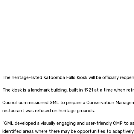
The heritage-listed Katoomba Falls Kiosk will be officially reop
The kiosk is a landmark building, built in 1921 at a time when 
Council commissioned GML to prepare a Conservation Management
restaurant was refused on heritage grounds.
“GML developed a visually engaging and user-friendly CMP to ass
identified areas where there may be opportunities to adaptively