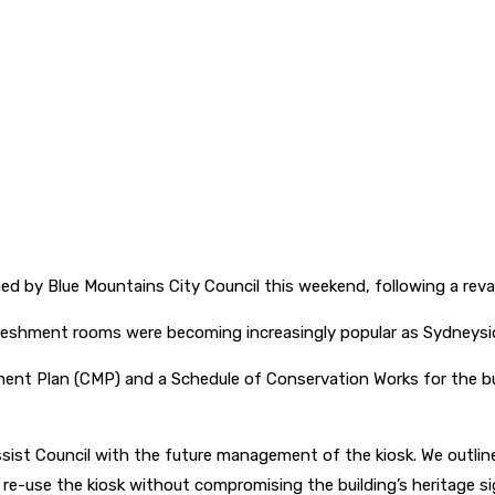
ened by Blue Mountains City Council this weekend, following a rev
refreshment rooms were becoming increasingly popular as Sydneysid
 Plan (CMP) and a Schedule of Conservation Works for the buildi
ist Council with the future management of the kiosk. We outlined
 re-use the kiosk without compromising the building’s heritage s