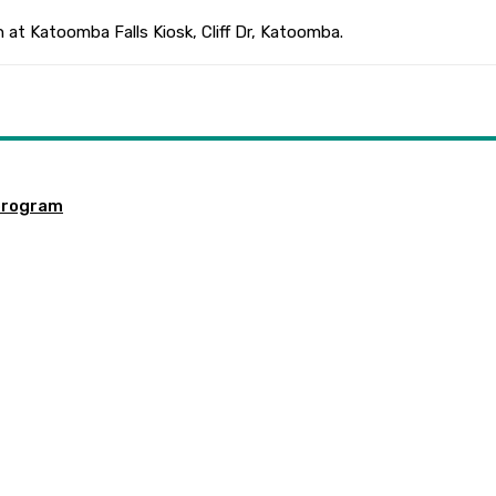
 at Katoomba Falls Kiosk, Cliff Dr, Katoomba.
program