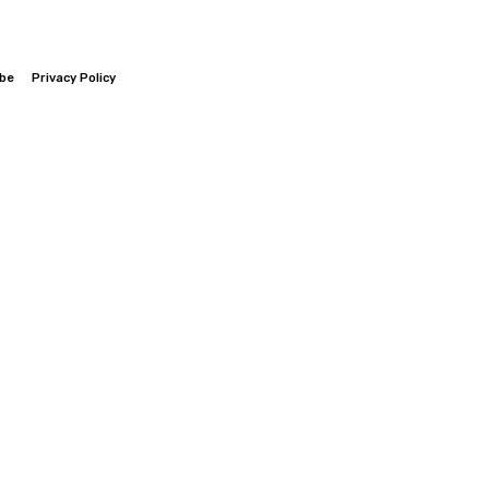
ibe
Privacy Policy