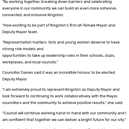
“By working together, breaking down barriers and celebrating
everyone in our community we can build an even more cohesive,
connected, and inclusive Kingston.
“How exciting to be part of Kingston’s first all-female Mayor and
Deputy Mayor team.
“Representation matters. Girls and young women deserve to have
strong role models and
opportunities to take up leadership roles in their schools, clubs,
workplaces, and local councils.”
Councillor Davies said it was an incredible honour to be elected
Deputy Mayor.
“I am extremely proud to represent Kingston as Deputy Mayor and
look forward to continuing to work collaboratively with the Mayor,
councillors and the community to achieve positive results,” she said.
“Council will continue working hand-in-hand with our community and I
am confident that together we can deliver a bright future for our city.”