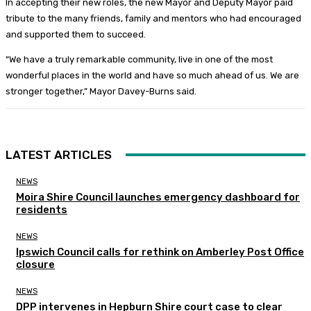
In accepting their new roles, the new Mayor and Deputy Mayor paid
tribute to the many friends, family and mentors who had encouraged
and supported them to succeed.
“We have a truly remarkable community, live in one of the most
wonderful places in the world and have so much ahead of us. We are
stronger together,” Mayor Davey-Burns said.
LATEST ARTICLES
NEWS
Moira Shire Council launches emergency dashboard for
residents
NEWS
Ipswich Council calls for rethink on Amberley Post Office
closure
NEWS
DPP intervenes in Hepburn Shire court case to clear