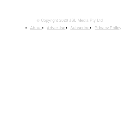
© Copyright 2026 JSL Media Pty Ltd
About
Advertise
Subscribe
Privacy Policy