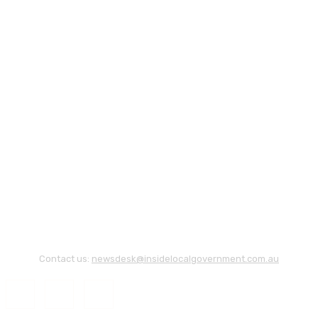
Contact us:
newsdesk@insidelocalgovernment.com.au