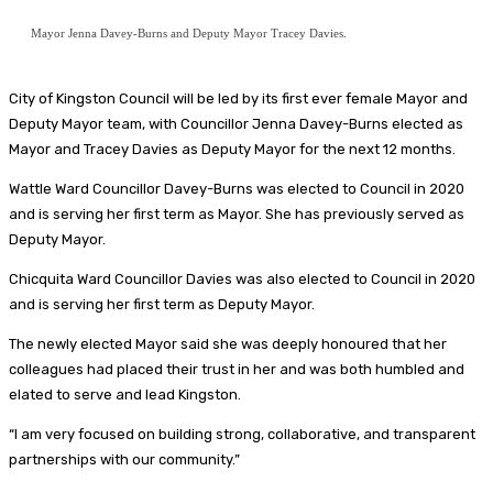
Mayor Jenna Davey-Burns and Deputy Mayor Tracey Davies.
City of Kingston Council will be led by its first ever female Mayor and
Deputy Mayor team, with Councillor Jenna Davey-Burns elected as
Mayor and Tracey Davies as Deputy Mayor for the next 12 months.
Wattle Ward Councillor Davey-Burns was elected to Council in 2020
and is serving her first term as Mayor. She has previously served as
Deputy Mayor.
Chicquita Ward Councillor Davies was also elected to Council in 2020
and is serving her first term as Deputy Mayor.
The newly elected Mayor said she was deeply honoured that her
colleagues had placed their trust in her and was both humbled and
elated to serve and lead Kingston.
“I am very focused on building strong, collaborative, and transparent
partnerships with our community.”