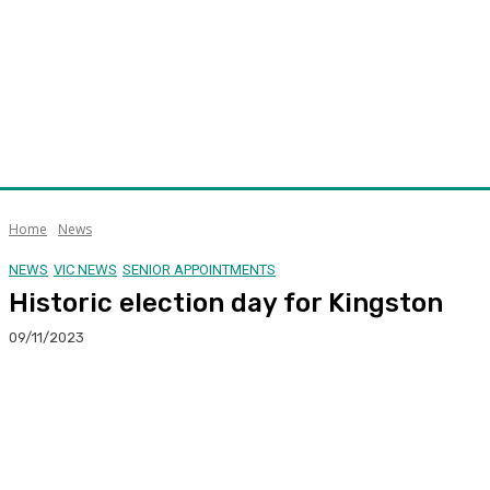
Home
News
NEWS
VIC NEWS
SENIOR APPOINTMENTS
Historic election day for Kingston
09/11/2023