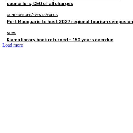
councillors, CEO of all charges
CONFERENCES/EVENTS/EXPOS
Port Macquarie to host 2027 regional tourism symposiu
NEWS
Kiama library book returned – 150 years overdue
Load more