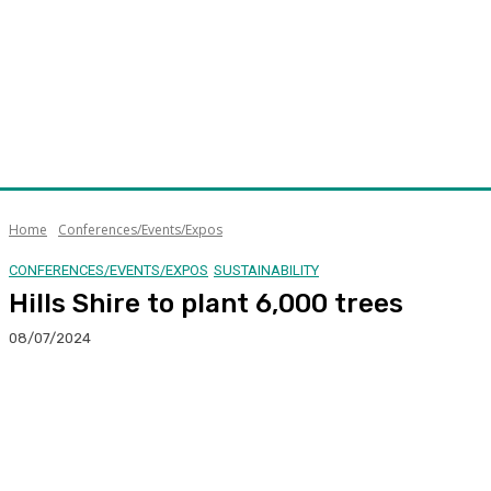
Home
Conferences/Events/Expos
CONFERENCES/EVENTS/EXPOS
SUSTAINABILITY
Hills Shire to plant 6,000 trees
08/07/2024