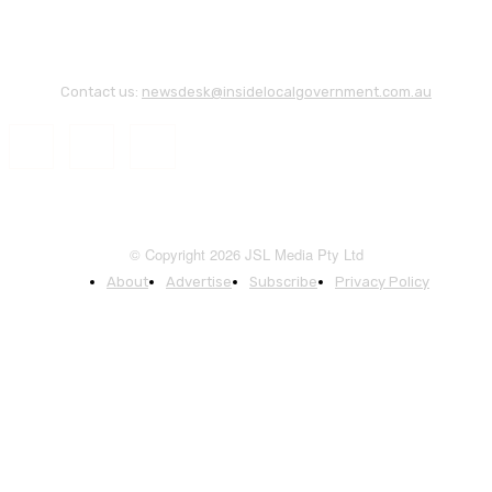
Contact us:
newsdesk@insidelocalgovernment.com.au
© Copyright 2026 JSL Media Pty Ltd
About
Advertise
Subscribe
Privacy Policy