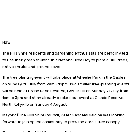
NSW
The Hills Shire residents and gardening enthusiasts are being invited
to use their green thumbs this National Tree Day to plant 6,000 trees,
native shrubs and ground cover.
The tree planting event will take place at Wheelie Park in the Gables
on Sunday 28 July from 9am – 12pm. Two smaller tree-planting events
will be held at Crane Road Reserve, Castle Hill on Sunday 21 July from
1pm to 3pm and at an already booked out event at Oxlade Reserve,
North Kellyville on Sunday 4 August.
Mayor of The Hills Shire Council, Peter Gangemi said he was looking
forward to joining the community to grow the area’s tree canopy.