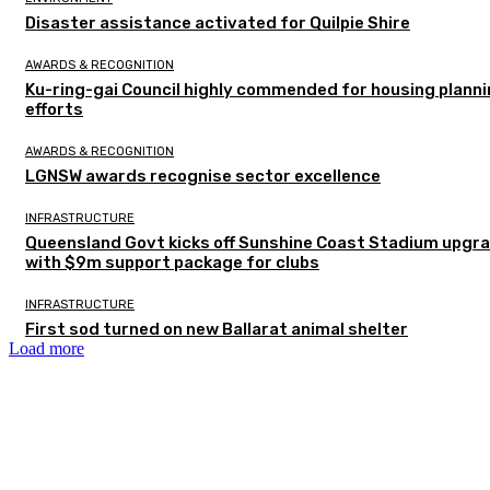
Disaster assistance activated for Quilpie Shire
AWARDS & RECOGNITION
Ku-ring-gai Council highly commended for housing plann
efforts
AWARDS & RECOGNITION
LGNSW awards recognise sector excellence
INFRASTRUCTURE
Queensland Govt kicks off Sunshine Coast Stadium upgr
with $9m support package for clubs
INFRASTRUCTURE
First sod turned on new Ballarat animal shelter
Load more