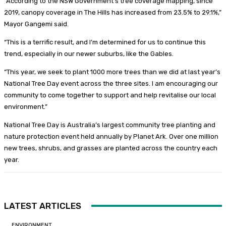
“According to the NSW Government’s tree coverage mapping, since
2019, canopy coverage in The Hills has increased from 23.5% to 29.1%,”
Mayor Gangemi said.
“This is a terrific result, and I’m determined for us to continue this
trend, especially in our newer suburbs, like the Gables.
“This year, we seek to plant 1000 more trees than we did at last year’s
National Tree Day event across the three sites. I am encouraging our
community to come together to support and help revitalise our local
environment.”
National Tree Day is Australia’s largest community tree planting and
nature protection event held annually by Planet Ark. Over one million
new trees, shrubs, and grasses are planted across the country each
year.
LATEST ARTICLES
ENVIRONMENT