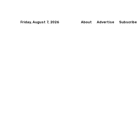
Friday, August 7, 2026
About
Advertise
Subscribe