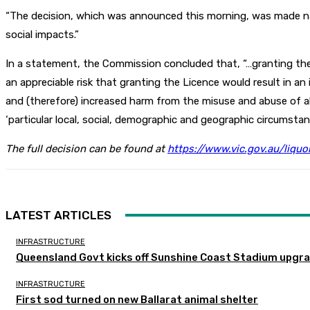
“The decision, which was announced this morning, was made name
social impacts.”
In a statement, the Commission concluded that, “…granting the 
an appreciable risk that granting the Licence would result in a
and (therefore) increased harm from the misuse and abuse of al
‘particular local, social, demographic and geographic circumstan
The full decision can be found at
https://www.vic.gov.au/liqu
LATEST ARTICLES
INFRASTRUCTURE
Queensland Govt kicks off Sunshine Coast Stadium upgra
INFRASTRUCTURE
First sod turned on new Ballarat animal shelter