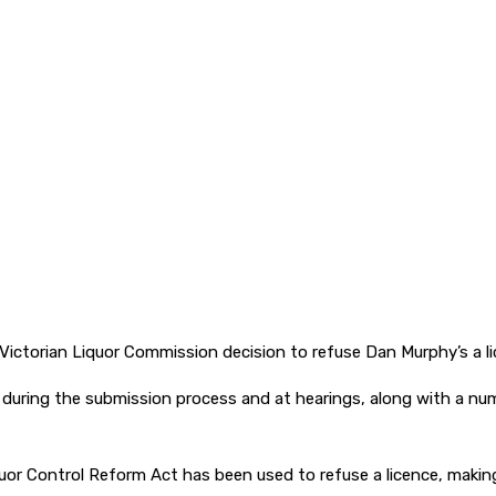
ctorian Liquor Commission decision to refuse Dan Murphy’s a li
l during the submission process and at hearings, along with a
iquor Control Reform Act has been used to refuse a licence, makin