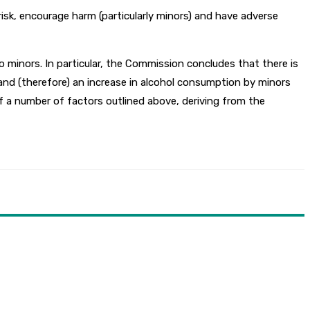
isk, encourage harm (particularly minors) and have adverse
 minors. In particular, the Commission concludes that there is
 and (therefore) an increase in alcohol consumption by minors
f a number of factors outlined above, deriving from the