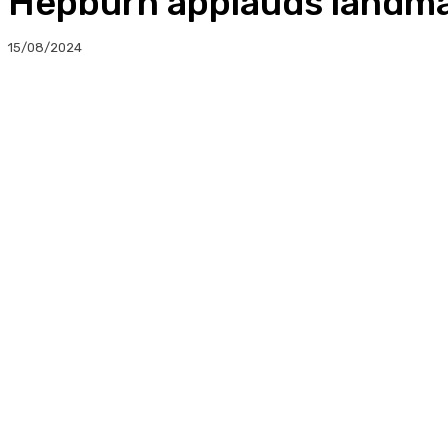
Hepburn applauds landmar
15/08/2024