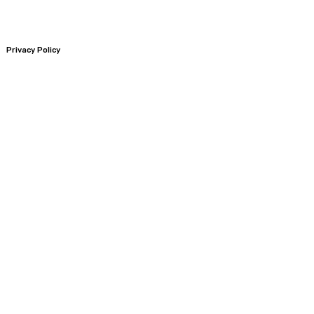
Privacy Policy