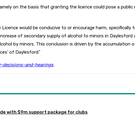
ly on the basis that granting the licence could pose a public r
Licence would be conducive to or encourage harm, specifically to
n increase of secondary supply of alcohol to minors in Daylesford
cohol by minors. This conclusion is driven by the accumulation o
ces’ of Daylesford.”
or-decisions-and-hearings
.
de with $9m support package for clubs