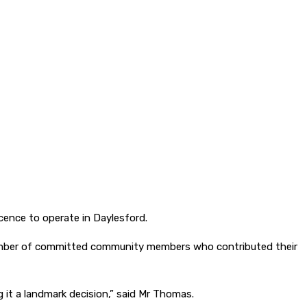
cence to operate in Daylesford.
 number of committed community members who contributed their
g it a landmark decision,” said Mr Thomas.