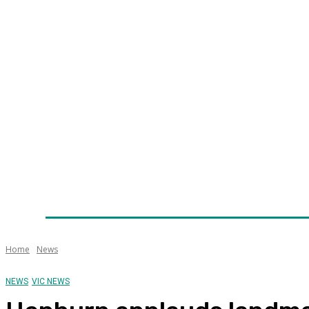
Home
News
Technology
Fleet
Security
Infra
Awards
Senior Appointments
Conferences/Even
Home
News
NEWS
VIC NEWS