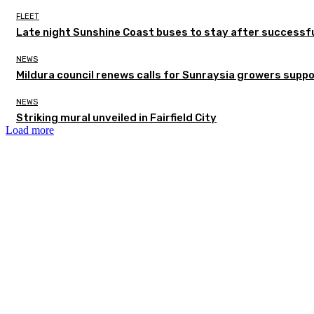
FLEET
Late night Sunshine Coast buses to stay after successful
NEWS
Mildura council renews calls for Sunraysia growers supp
NEWS
Striking mural unveiled in Fairfield City
Load more