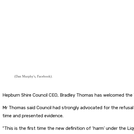
(Dan Murphy's, Facebook).
Hepburn Shire Council CEO, Bradley Thomas has welcomed the Vi
Mr Thomas said Council had strongly advocated for the refusa
time and presented evidence.
“This is the first time the new definition of ‘harm’ under the L