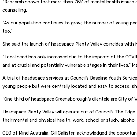
“Research shows that more than 75% of mental health issues de
counselling.
“As our population continues to grow, the number of young peopl
too.”
She said the launch of headspace Plenty Valley coincides with 
“Local need has only increased due to the impacts of the COVI
and at crucial and potentially vulnerable stages in their lives,” M
A trial of headspace services at Council’s Baseline Youth Serv
young people but were centrally located and easy to access, sh
“One third of headspace Greensborough’s clientele are City of W
Headspace Plenty Valley will operate out of Council’s The Edge 
their mental and physical health, work, school or study, alcohol
CEO of Mind Australia, Gill Callister, acknowledged the opportun