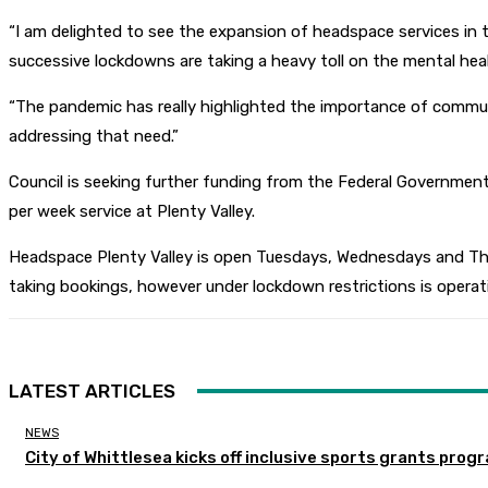
“I am delighted to see the expansion of headspace services in th
successive lockdowns are taking a heavy toll on the mental heal
“The pandemic has really highlighted the importance of communi
addressing that need.”
Council is seeking further funding from the Federal Government 
per week service at Plenty Valley.
Headspace Plenty Valley is open Tuesdays, Wednesdays and Thur
taking bookings, however under lockdown restrictions is operat
LATEST ARTICLES
NEWS
City of Whittlesea kicks off inclusive sports grants prog