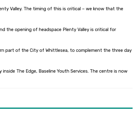
ty Valley. The timing of this is critical – we know that the
d the opening of headspace Plenty Valley is critical for
ern part of the City of Whittlesea, to complement the three day
 inside The Edge, Baseline Youth Services. The centre is now