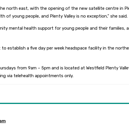
e north east, with the opening of the new satellite centre in Plen
th of young people, and Plenty Valley is no exception,” she said.
ty mental health support for young people and their families, an
to establish a five day per week headspace facility in the north
sdays from 9am – 5pm and is located at Westfield Plenty Valley
ing via telehealth appointments only.
ram