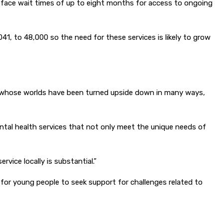
 face wait times of up to eight months for access to ongoing
1, to 48,000 so the need for these services is likely to grow
le whose worlds have been turned upside down in many ways,
ntal health services that not only meet the unique needs of
vice locally is substantial.”
 for young people to seek support for challenges related to