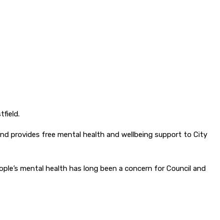
field.
d provides free mental health and wellbeing support to City
eople’s mental health has long been a concern for Council and