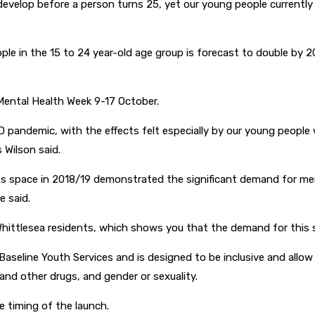
velop before a person turns 25, yet our young people currently
e in the 15 to 24 year-old age group is forecast to double by 204
Mental Health Week 9-17 October.
D pandemic, with the effects felt especially by our young peop
s Wilson said.
ices space in 2018/19 demonstrated the significant demand for me
e said.
hittlesea residents, which shows you that the demand for this ser
Baseline Youth Services and is designed to be inclusive and allow
 and other drugs, and gender or sexuality.
e timing of the launch.