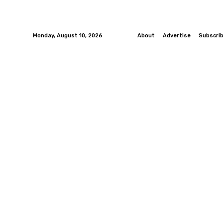
Monday, August 10, 2026
About
Advertise
Subscri