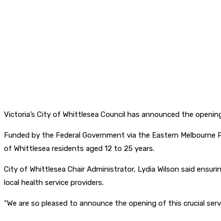
Victoria’s City of Whittlesea Council has announced the opening
Funded by the Federal Government via the Eastern Melbourne Pr
of Whittlesea residents aged 12 to 25 years.
City of Whittlesea Chair Administrator, Lydia Wilson said ensur
local health service providers.
“We are so pleased to announce the opening of this crucial serv