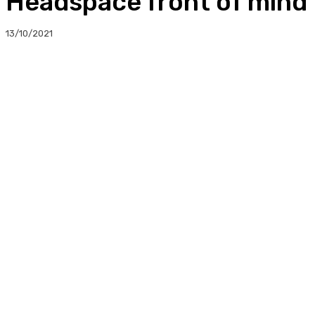
Headspace front of mind 
13/10/2021