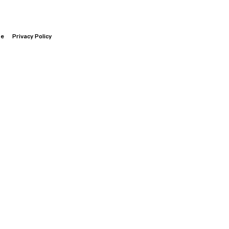
be
Privacy Policy