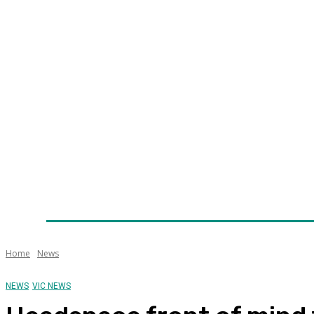
Home
News
Technology
Fleet
Security
Infra
Awards
Senior Appointments
Conferences/Even
Home
News
NEWS
VIC NEWS