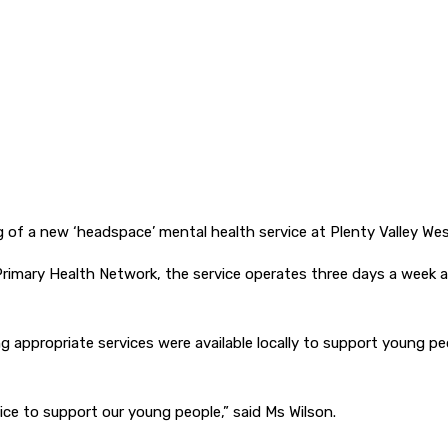
 of a new ‘headspace’ mental health service at Plenty Valley West
imary Health Network, the service operates three days a week an
ing appropriate services were available locally to support young p
ice to support our young people,” said Ms Wilson.