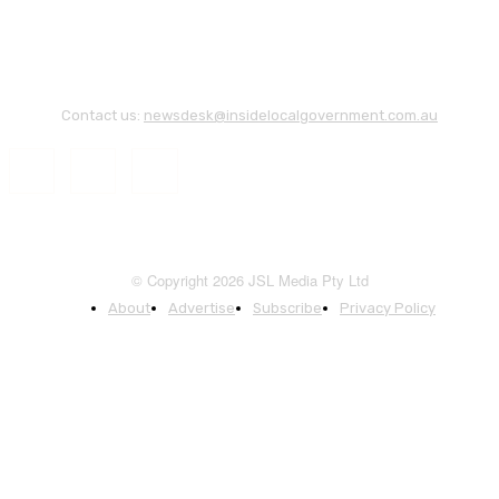
Contact us:
newsdesk@insidelocalgovernment.com.au
© Copyright 2026 JSL Media Pty Ltd
About
Advertise
Subscribe
Privacy Policy