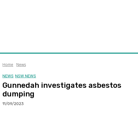
Home
News
NEWS
NSW NEWS
Gunnedah investigates asbestos
dumping
11/09/2023