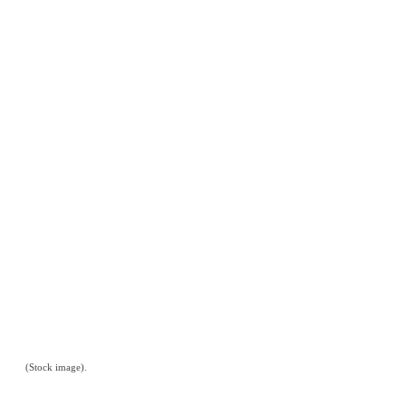
(Stock image).