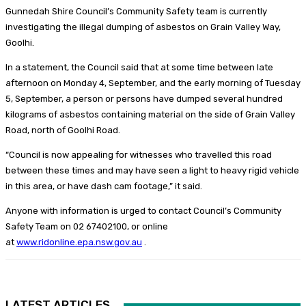
Gunnedah Shire Council’s Community Safety team is currently
investigating the illegal dumping of asbestos on Grain Valley Way,
Goolhi.
In a statement, the Council said that at some time between late
afternoon on Monday 4, September, and the early morning of Tuesday
5, September, a person or persons have dumped several hundred
kilograms of asbestos containing material on the side of Grain Valley
Road, north of Goolhi Road.
“Council is now appealing for witnesses who travelled this road
between these times and may have seen a light to heavy rigid vehicle
in this area, or have dash cam footage,” it said.
Anyone with information is urged to contact Council’s Community
Safety Team on 02 67402100, or online
at
www.ridonline.epa.nsw.gov.au
.
LATEST ARTICLES