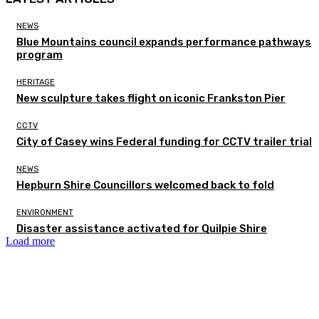
NEWS
Blue Mountains council expands performance pathways
program
HERITAGE
New sculpture takes flight on iconic Frankston Pier
CCTV
City of Casey wins Federal funding for CCTV trailer trial
NEWS
Hepburn Shire Councillors welcomed back to fold
ENVIRONMENT
Disaster assistance activated for Quilpie Shire
Load more