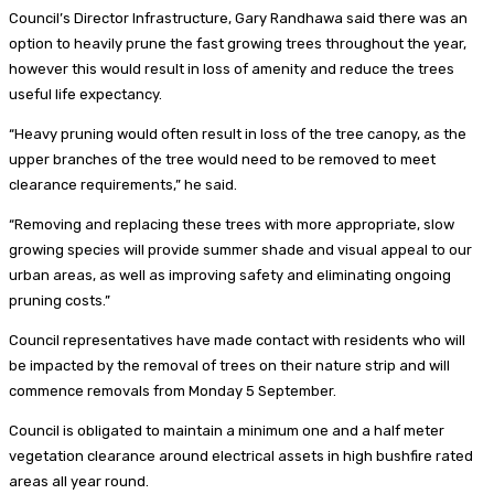
Council’s Director Infrastructure, Gary Randhawa said there was an
option to heavily prune the fast growing trees throughout the year,
however this would result in loss of amenity and reduce the trees
useful life expectancy.
“Heavy pruning would often result in loss of the tree canopy, as the
upper branches of the tree would need to be removed to meet
clearance requirements,” he said.
“Removing and replacing these trees with more appropriate, slow
growing species will provide summer shade and visual appeal to our
urban areas, as well as improving safety and eliminating ongoing
pruning costs.”
Council representatives have made contact with residents who will
be impacted by the removal of trees on their nature strip and will
commence removals from Monday 5 September.
Council is obligated to maintain a minimum one and a half meter
vegetation clearance around electrical assets in high bushfire rated
areas all year round.