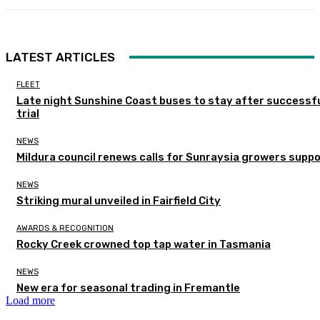
LATEST ARTICLES
FLEET
Late night Sunshine Coast buses to stay after successf
trial
NEWS
Mildura council renews calls for Sunraysia growers supp
NEWS
Striking mural unveiled in Fairfield City
AWARDS & RECOGNITION
Rocky Creek crowned top tap water in Tasmania
NEWS
New era for seasonal trading in Fremantle
Load more