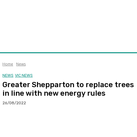
Home
News
NEWS
VIC NEWS
Greater Shepparton to replace trees
in line with new energy rules
26/08/2022