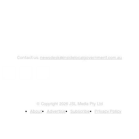
Contact us:
newsdesk@insidelocalgovernment.com.au
© Copyright 2026 JSL Media Pty Ltd
About
Advertise
Subscribe
Privacy Policy