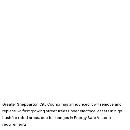
Greater Shepparton City Council has announced it will remove and
replace 33 fast growing street trees under electrical assets in high
bushfire rated areas, due to changes in Energy Safe Victoria
requirements.