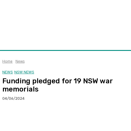
Home
News
NEWS
NSW NEWS
Funding pledged for 19 NSW war
memorials
04/06/2024