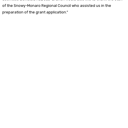
of the Snowy-Monaro Regional Council who assisted us in the
preparation of the grant application.”