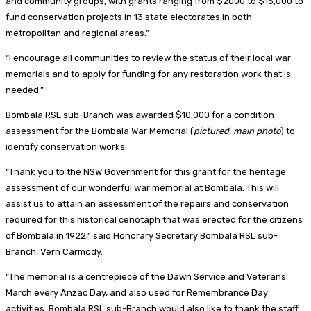
and community groups, with grants ranging from $2000 to $15,000 to
fund conservation projects in 13 state electorates in both
metropolitan and regional areas.”
“I encourage all communities to review the status of their local war
memorials and to apply for funding for any restoration work that is
needed.”
Bombala RSL sub-Branch was awarded $10,000 for a condition
assessment for the Bombala War Memorial (
pictured, main photo
) to
identify conservation works.
“Thank you to the NSW Government for this grant for the heritage
assessment of our wonderful war memorial at Bombala. This will
assist us to attain an assessment of the repairs and conservation
required for this historical cenotaph that was erected for the citizens
of Bombala in 1922,” said Honorary Secretary Bombala RSL sub-
Branch, Vern Carmody.
“The memorial is a centrepiece of the Dawn Service and Veterans’
March every Anzac Day, and also used for Remembrance Day
activities. Bombala RSL sub-Branch would also like to thank the staff