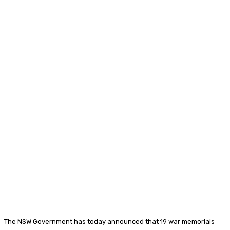
The NSW Government has today announced that 19 war memorials