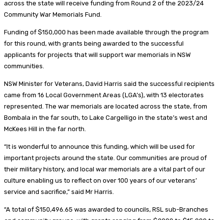
across the state will receive funding from Round 2 of the 2023/24
Community War Memorials Fund.
Funding of $150,000 has been made available through the program
for this round, with grants being awarded to the successful
applicants for projects that will support war memorials in NSW
communities.
NSW Minister for Veterans, David Harris said the successful recipients
came from 16 Local Government Areas (LGA’s), with 13 electorates
represented. The war memorials are located across the state, from
Bombala in the far south, to Lake Cargelligo in the state’s west and
McKees Hill in the far north.
“It is wonderful to announce this funding, which will be used for
important projects around the state. Our communities are proud of
their military history, and local war memorials are a vital part of our
culture enabling us to reflect on over 100 years of our veterans’
service and sacrifice,” said Mr Harris.
“A total of $150,496.65 was awarded to councils, RSL sub-Branches