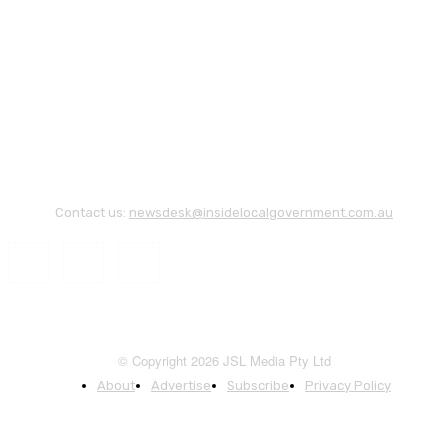
Contact us:
newsdesk@insidelocalgovernment.com.au
© Copyright 2026 JSL Media Pty Ltd
About
Advertise
Subscribe
Privacy Policy