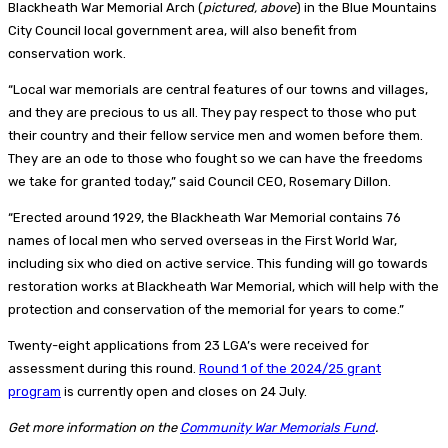
Blackheath War Memorial Arch (
pictured, above
) in the Blue Mountains
City Council local government area, will also benefit from
conservation work.
“Local war memorials are central features of our towns and villages,
and they are precious to us all. They pay respect to those who put
their country and their fellow service men and women before them.
They are an ode to those who fought so we can have the freedoms
we take for granted today,” said Council CEO, Rosemary Dillon.
“Erected around 1929, the Blackheath War Memorial contains 76
names of local men who served overseas in the First World War,
including six who died on active service. This funding will go towards
restoration works at Blackheath War Memorial, which will help with the
protection and conservation of the memorial for years to come.”
Twenty-eight applications from 23 LGA’s were received for
assessment during this round.
Round 1 of the 2024/25 grant
program
is currently open and closes on 24 July.
Get more information on the
Community War Memorials Fund
.