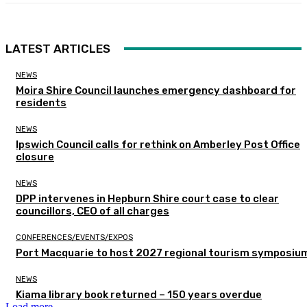
LATEST ARTICLES
NEWS
Moira Shire Council launches emergency dashboard for
residents
NEWS
Ipswich Council calls for rethink on Amberley Post Office
closure
NEWS
DPP intervenes in Hepburn Shire court case to clear
councillors, CEO of all charges
CONFERENCES/EVENTS/EXPOS
Port Macquarie to host 2027 regional tourism symposiu
NEWS
Kiama library book returned – 150 years overdue
Load more