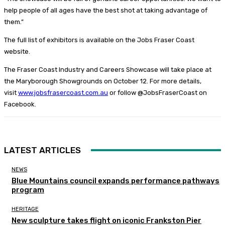
help people of all ages have the best shot at taking advantage of
them.”
The full list of exhibitors is available on the Jobs Fraser Coast
website.
The Fraser Coast Industry and Careers Showcase will take place at
the Maryborough Showgrounds on October 12. For more details,
visit
www.jobsfrasercoast.com.au
or follow @JobsFraserCoast on
Facebook.
LATEST ARTICLES
NEWS
Blue Mountains council expands performance pathways
program
HERITAGE
New sculpture takes flight on iconic Frankston Pier