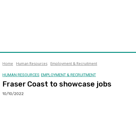
Home
Human Resources
Employment & Recruitment
HUMAN RESOURCES
EMPLOYMENT & RECRUITMENT
Fraser Coast to showcase jobs
10/10/2022