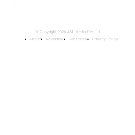
© Copyright 2026 JSL Media Pty Ltd
About
Advertise
Subscribe
Privacy Policy