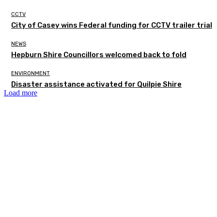
CCTV
City of Casey wins Federal funding for CCTV trailer trial
NEWS
Hepburn Shire Councillors welcomed back to fold
ENVIRONMENT
Disaster assistance activated for Quilpie Shire
Load more