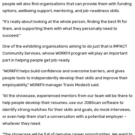
people will also find organisations that can provide them with funding
options, wellbeing support, mentoring, and job-readiness skills.
“It’s really about looking at the whole person, finding the best fit for
them, and supporting them with what they personally need to
succeed.”
One of the exhibiting organisations aiming to do just that is IMPACT
Community Services, whose WORKFit program will play an important
part in helping people get job-ready.
“WORKFit helps build confidence and overcome barriers, and gives
people tools to independently develop their skills and improve their
employability,” WORKFit manager Travis Modesti said.
“At the showcase, experienced mentors from our team will be there to
help people develop their resumes, use our JOBScan software to
identify strong matches for their skills and goals, do mock interviews,
or even help them start a conversation with a potential employer –
whatever they need.
“The showcase will be full of genuine career opportunities. We want to