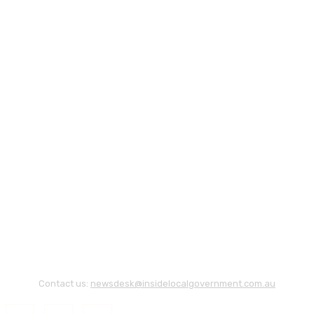
Contact us:
newsdesk@insidelocalgovernment.com.au