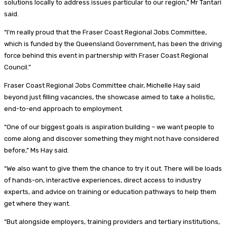
solutions locally to address issues particular to our region,” Mr Tantari
said.
“I’m really proud that the Fraser Coast Regional Jobs Committee,
which is funded by the Queensland Government, has been the driving
force behind this event in partnership with Fraser Coast Regional
Council.”
Fraser Coast Regional Jobs Committee chair, Michelle Hay said
beyond just filling vacancies, the showcase aimed to take a holistic,
end-to-end approach to employment.
“One of our biggest goals is aspiration building – we want people to
come along and discover something they might not have considered
before,” Ms Hay said.
“We also want to give them the chance to try it out. There will be loads
of hands-on, interactive experiences, direct access to industry
experts, and advice on training or education pathways to help them
get where they want.
“But alongside employers, training providers and tertiary institutions,