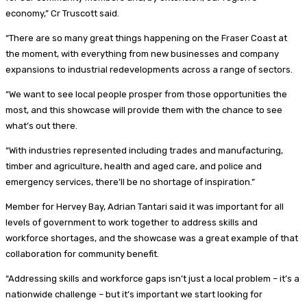
economy,” Cr Truscott said.
“There are so many great things happening on the Fraser Coast at
the moment, with everything from new businesses and company
expansions to industrial redevelopments across a range of sectors.
“We want to see local people prosper from those opportunities the
most, and this showcase will provide them with the chance to see
what’s out there.
“With industries represented including trades and manufacturing,
timber and agriculture, health and aged care, and police and
emergency services, there’ll be no shortage of inspiration.”
Member for Hervey Bay, Adrian Tantari said it was important for all
levels of government to work together to address skills and
workforce shortages, and the showcase was a great example of that
collaboration for community benefit.
“Addressing skills and workforce gaps isn’t just a local problem – it’s a
nationwide challenge – but it’s important we start looking for