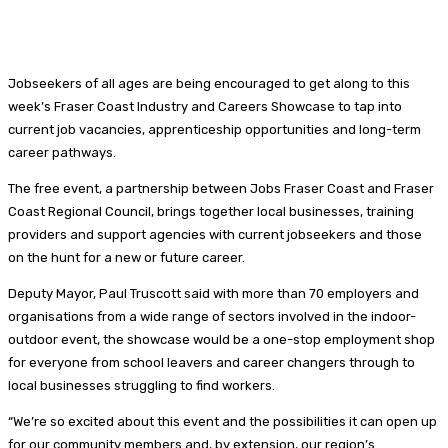
Jobseekers of all ages are being encouraged to get along to this
week’s Fraser Coast Industry and Careers Showcase to tap into
current job vacancies, apprenticeship opportunities and long-term
career pathways.
The free event, a partnership between Jobs Fraser Coast and Fraser
Coast Regional Council, brings together local businesses, training
providers and support agencies with current jobseekers and those
on the hunt for a new or future career.
Deputy Mayor, Paul Truscott said with more than 70 employers and
organisations from a wide range of sectors involved in the indoor-
outdoor event, the showcase would be a one-stop employment shop
for everyone from school leavers and career changers through to
local businesses struggling to find workers.
“We’re so excited about this event and the possibilities it can open up
for our community members and, by extension, our region’s