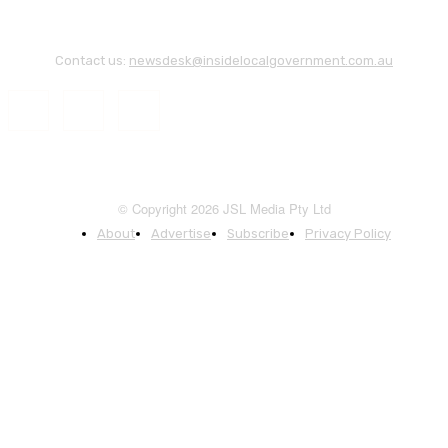
Contact us:
newsdesk@insidelocalgovernment.com.au
© Copyright 2026 JSL Media Pty Ltd
About
Advertise
Subscribe
Privacy Policy