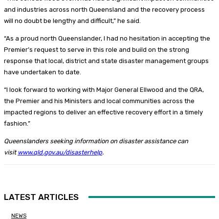
and industries across north Queensland and the recovery process
will no doubt be lengthy and difficult,” he said.
“As a proud north Queenslander, I had no hesitation in accepting the
Premier’s request to serve in this role and build on the strong
response that local, district and state disaster management groups
have undertaken to date.
“I look forward to working with Major General Ellwood and the QRA,
the Premier and his Ministers and local communities across the
impacted regions to deliver an effective recovery effort in a timely
fashion.”
Queenslanders seeking information on disaster assistance can
visit
www.qld.gov.au/disasterhelp
.
LATEST ARTICLES
NEWS