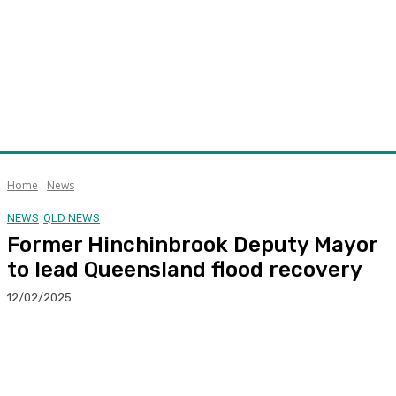
Home
News
NEWS
QLD NEWS
Former Hinchinbrook Deputy Mayor
to lead Queensland flood recovery
12/02/2025