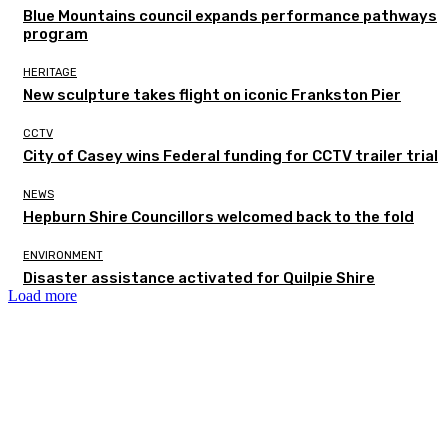
Blue Mountains council expands performance pathways
program
HERITAGE
New sculpture takes flight on iconic Frankston Pier
CCTV
City of Casey wins Federal funding for CCTV trailer trial
NEWS
Hepburn Shire Councillors welcomed back to the fold
ENVIRONMENT
Disaster assistance activated for Quilpie Shire
Load more