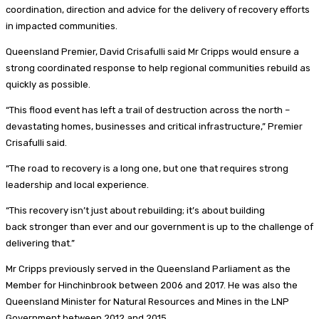
coordination, direction and advice for the delivery of recovery efforts
in impacted communities.
Queensland Premier, David Crisafulli said Mr Cripps would ensure a
strong coordinated response to help regional communities rebuild as
quickly as possible.
“This flood event has left a trail of destruction across the north –
devastating homes, businesses and critical infrastructure,” Premier
Crisafulli said.
“The road to recovery is a long one, but one that requires strong
leadership and local experience.
“This recovery isn’t just about rebuilding; it’s about building
back stronger than ever and our government is up to the challenge of
delivering that.”
Mr Cripps previously served in the Queensland Parliament as the
Member for Hinchinbrook between 2006 and 2017. He was also the
Queensland Minister for Natural Resources and Mines in the LNP
Government between 2012 and 2015.