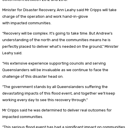
Minister for Disaster Recovery, Ann Leahy said Mr Cripps will take
charge of the operation and work hand-in-glove
with impacted communities.
“Recovery will be complex. It’s going to take time. But Andrew’s
understanding of the north and the communities means he is
perfectly placed to deliver what’s needed on the ground,” Minister
Leahy said.
“His extensive experience supporting councils and serving
Queenslanders will be invaluable as we continue to face the
challenge of this disaster head on.
“The government stands by all Queenslanders suffering the
devastating impacts of this flood event, and together we’ll keep
working every day to see this recovery through.”
Mr Cripps said he was determined to deliver real outcomes for
impacted communities.
“This serious flood event has had a significant impact on communities