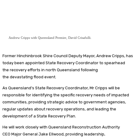
Andrew Cripps with Queensland Premier, David Crisafulli.
Former Hinchinbrook Shire Council Deputy Mayor, Andrew Cripps, has
today been appointed State Recovery Coordinator to spearhead
the recovery efforts in north Queensland following
the devastating flood event.
As Queensland’s State Recovery Coordinator, Mr Cripps will be
responsible for identifying the specific recovery needs of impacted
communities, providing strategic advice to government agencies,
regular updates about recovery operations, and leading the
development of a State Recovery Plan.
He will work closely with Queensland Reconstruction Authority
CEO Major General Jake Ellwood, providing leadership,