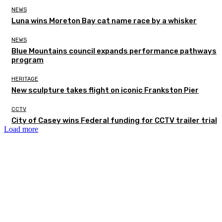
NEWS
Luna wins Moreton Bay cat name race by a whisker
NEWS
Blue Mountains council expands performance pathways
program
HERITAGE
New sculpture takes flight on iconic Frankston Pier
CCTV
City of Casey wins Federal funding for CCTV trailer trial
Load more