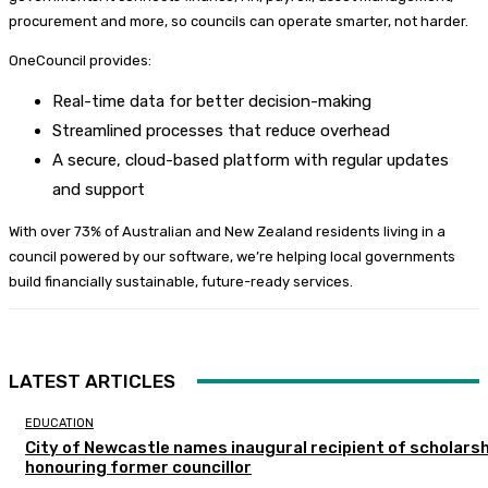
procurement and more, so councils can operate smarter, not harder.
OneCouncil provides:
Real-time data for better decision-making
Streamlined processes that reduce overhead
A secure, cloud-based platform with regular updates
and support
With over 73% of Australian and New Zealand residents living in a
council powered by our software, we’re helping local governments
build financially sustainable, future-ready services.
LATEST ARTICLES
EDUCATION
City of Newcastle names inaugural recipient of scholarsh
honouring former councillor