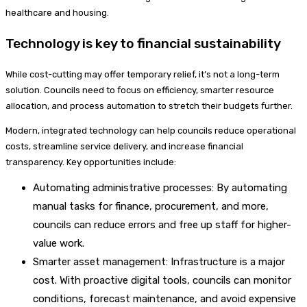
healthcare and housing.
Technology is key to financial sustainability
While cost-cutting may offer temporary relief, it’s not a long-term
solution. Councils need to focus on efficiency, smarter resource
allocation, and process automation to stretch their budgets further.
Modern, integrated technology can help councils reduce operational
costs, streamline service delivery, and increase financial
transparency. Key opportunities include:
Automating administrative processes: By automating
manual tasks for finance, procurement, and more,
councils can reduce errors and free up staff for higher-
value work.
Smarter asset management: Infrastructure is a major
cost. With proactive digital tools, councils can monitor
conditions, forecast maintenance, and avoid expensive