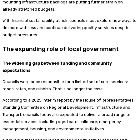
mounting infrastructure backlogs are putting further strain on
already stretched budgets.
With financial sustainability at risk, councils must explore new ways to
do more with less and continue delivering quality services despite
budget pressures.
The expanding role of local government
The widening gap between funding and community
expectations
Councils were once responsible for a limited set of core services:
roads, rates, and rubbish. That is no longer the case.
According to a 2025 interim report by the House of Representatives
Standing Committee on Regional Development, Infrastructure and
Transport, councils today are expected to deliver a broad range of
essential services, including aged care, childcare, emergency
management, housing, and environmental initiatives.