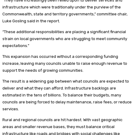
“They have increasingly been relied upon to deliver services and
infrastructure which were traditionally under the purview of the
Commonwealth, state and territory governments,” committee chair,
Luke Gosling said in the report.
“These additional responsibilities are placing a significant financial
strain on local governments who are struggling to meet community
expectations.”
This expansion has occurred without a corresponding funding
increase, leaving many councils unable to raise enough revenue to
support the needs of growing communities.
The result is a widening gap between what councils are expected to
deliver and what they can afford. Infrastructure backlogs are
estimated in the tens of billions. To balance their budgets, many
councils are being forced to delay maintenance, raise fees, or reduce
services.
Rural and regional councils are hit hardest. With vast geographic
areas and smaller revenue bases, they must balance critical
infrastructure like roads and bridges with social challenges like