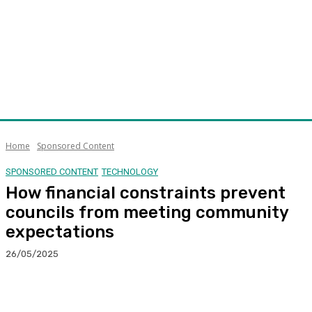
Home
Sponsored Content
SPONSORED CONTENT
TECHNOLOGY
How financial constraints prevent
councils from meeting community
expectations
26/05/2025