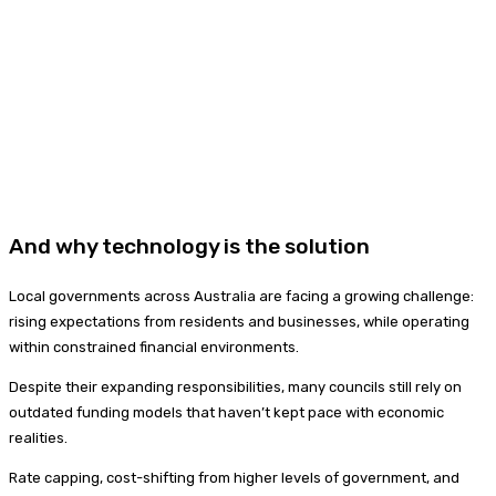
And why technology is the solution
Local governments across Australia are facing a growing challenge:
rising expectations from residents and businesses, while operating
within constrained financial environments.
Despite their expanding responsibilities, many councils still rely on
outdated funding models that haven’t kept pace with economic
realities.
Rate capping, cost-shifting from higher levels of government, and