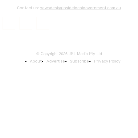
Contact us:
newsdesk@insidelocalgovernment.com.au
© Copyright 2026 JSL Media Pty Ltd
About
Advertise
Subscribe
Privacy Policy