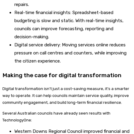
repairs.
Real-time financial insights: Spreadsheet-based
budgeting is slow and static. With real-time insights,
councils can improve forecasting, reporting and
decision-making.
Digital service delivery: Moving services online reduces
pressure on call centres and counters, while improving
the citizen experience.
Making the case for digital transformation
Digital transformation isn’t just a cost-saving measure, it’s a smarter
way to operate. It can help councils maintain service quality, improve
community engagement, and build long-term financial resilience.
Several Australian councils have already seen results with
TechnologyOne:
Western Downs Regional Council improved financial and