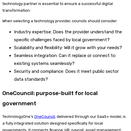
technology partner is essential to ensure a successful digital
transformation.
When selecting a technology provider, councils should consider:
Industry expertise: Does the provider understand the
specific challenges faced by local government?
Scalability and flexibility: Will it grow with your needs?
Seamless integration: Can it replace or connect to
existing systems seamlessly?
Security and compliance: Does it meet public sector
data standards?
OneCouncil: purpose-built for local
government
TechnologyOne’s
OneCouncil
, delivered through our SaaS+ model, is
a fully integrated solution designed specifically for local
governments. It connects finance, HR, payroll, asset management,