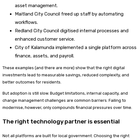
asset management.
Maitland City Council freed up staff by automating
workflows.
Redland City Council digitised internal processes and
enhanced customer service.
City of Kalamunda implemented a single platform across
finance, assets, and payroll.
These examples (and there are more) show that the right digital
investments lead to measurable savings, reduced complexity, and
better outcomes for residents.
But adoption is still slow. Budget limitations, internal capacity, and
change management challenges are common barriers. Failing to
modernise, however, only compounds financial pressures over time.
The right technology partner is essential
Not all platforms are built for local government. Choosing the right