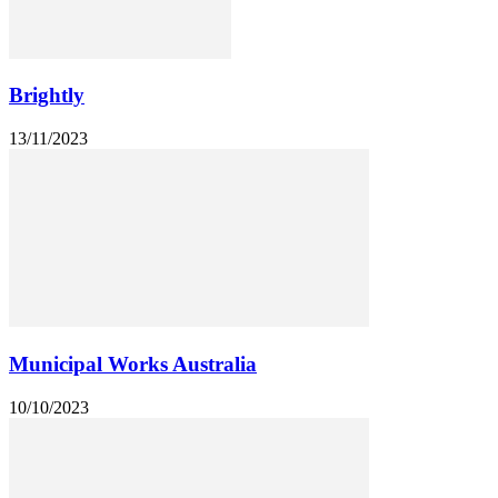
Brightly
13/11/2023
Municipal Works Australia
10/10/2023