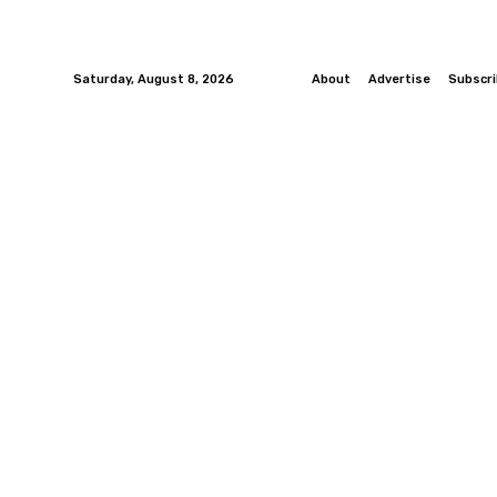
Saturday, August 8, 2026
About
Advertise
Subscr