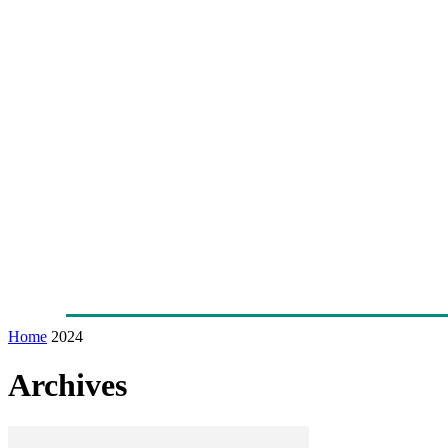
Home
News
Technology
Fleet
Security
Infra
Awards
Senior Appointments
Conferences/Even
Home
2024
Archives