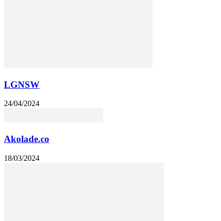
LGNSW
24/04/2024
Akolade.co
18/03/2024