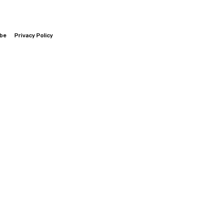
ibe
Privacy Policy