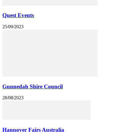
Quest Events
25/09/2023
Gunnedah Shire Council
28/08/2023
Hannover Fairs Australia