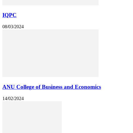
IQPC
08/03/2024
ANU College of Business and Economics
14/02/2024