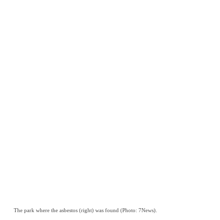
The park where the asbestos (right) was found (Photo: 7News).