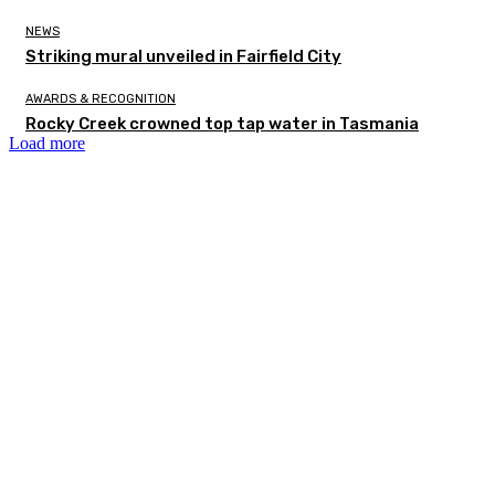
NEWS
Striking mural unveiled in Fairfield City
AWARDS & RECOGNITION
Rocky Creek crowned top tap water in Tasmania
Load more