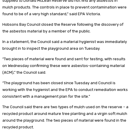
supplied to Donald McLean Reserve did not find any asbestos in
mulch products. The controls in place to prevent contamination were
found to be of a very high standard,” said EPA Victoria.
Hobsons Bay Council closed the Reserve following the discovery of
the asbestos material by a member of the public.
In a statement, the Council said a material hygienist was immediately
brought in to inspect the playground area on Tuesday.
“Two pieces of material were found and sent for testing, with results
on Wednesday confirming these were asbestos-containing material
(ACM),” the Council said.
“The playground has been closed since Tuesday and Council is
working with the hygienist and the EPA to conduct remediation works
consistent with a management plan for the site.”
The Council said there are two types of mulch used on the reserve – a
recycled product around mature tree planting and a virgin soft mulch
around the playground. The two pieces of material were found in the
recycled product.