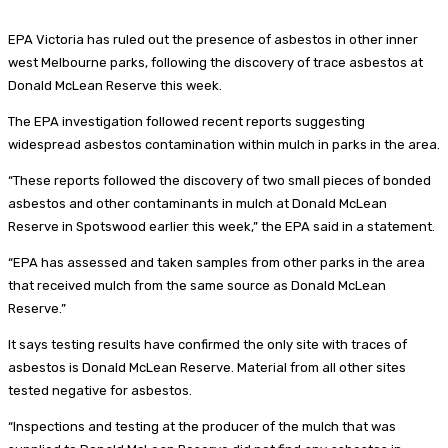
EPA Victoria has ruled out the presence of asbestos in other inner
west Melbourne parks, following the discovery of trace asbestos at
Donald McLean Reserve this week.
The EPA investigation followed recent reports suggesting
widespread asbestos contamination within mulch in parks in the area.
“These reports followed the discovery of two small pieces of bonded
asbestos and other contaminants in mulch at Donald McLean
Reserve in Spotswood earlier this week,” the EPA said in a statement.
“EPA has assessed and taken samples from other parks in the area
that received mulch from the same source as Donald McLean
Reserve.”
It says testing results have confirmed the only site with traces of
asbestos is Donald McLean Reserve. Material from all other sites
tested negative for asbestos.
“Inspections and testing at the producer of the mulch that was