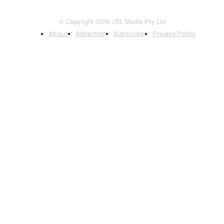
© Copyright 2026 JSL Media Pty Ltd
About
Advertise
Subscribe
Privacy Policy