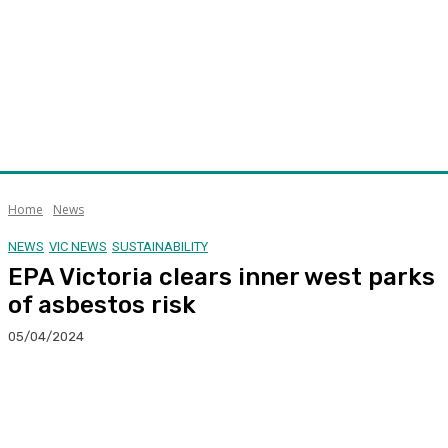
Home
News
NEWS
VIC NEWS
SUSTAINABILITY
EPA Victoria clears inner west parks
of asbestos risk
05/04/2024