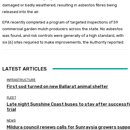
damaged or badly weathered, resulting in asbestos fibres being
released into the air.
EPA recently completed a program of targeted inspections of 59
commercial garden mulch producers across the state. No asbestos
was found, and risk controls were generally of a high standard, with
six (6) sites required to make improvements, the Authority reported.
LATEST ARTICLES
INFRASTRUCTURE
First sod turned on new Ballarat animal shelter
FLEET
Late night Sunshine Coast buses to stay after successf
trial
NEWS
Mildura council renews calls for Sunraysia growers supp