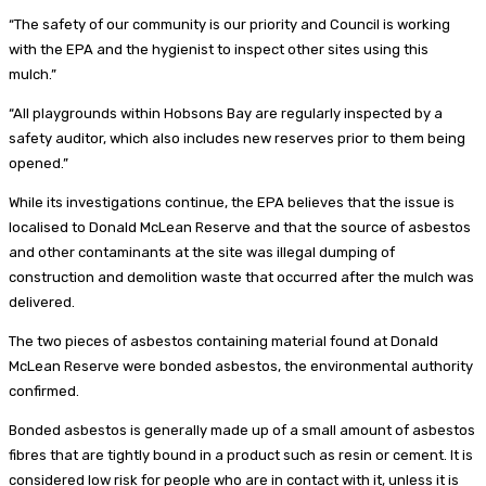
“The safety of our community is our priority and Council is working
with the EPA and the hygienist to inspect other sites using this
mulch.”
“All playgrounds within Hobsons Bay are regularly inspected by a
safety auditor, which also includes new reserves prior to them being
opened.”
While its investigations continue, the EPA believes that the issue is
localised to Donald McLean Reserve and that the source of asbestos
and other contaminants at the site was illegal dumping of
construction and demolition waste that occurred after the mulch was
delivered.
The two pieces of asbestos containing material found at Donald
McLean Reserve were bonded asbestos, the environmental authority
confirmed.
Bonded asbestos is generally made up of a small amount of asbestos
fibres that are tightly bound in a product such as resin or cement. It is
considered low risk for people who are in contact with it, unless it is