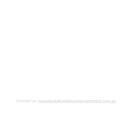
Contact us:
newsdesk@insidelocalgovernment.com.au