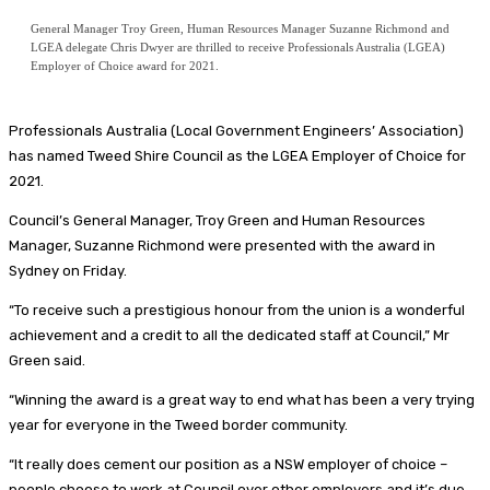
General Manager Troy Green, Human Resources Manager Suzanne Richmond and
LGEA delegate Chris Dwyer are thrilled to receive Professionals Australia (LGEA)
Employer of Choice award for 2021.
Professionals Australia (Local Government Engineers’ Association)
has named Tweed Shire Council as the LGEA Employer of Choice for
2021.
Council’s General Manager, Troy Green and Human Resources
Manager, Suzanne Richmond were presented with the award in
Sydney on Friday.
“To receive such a prestigious honour from the union is a wonderful
achievement and a credit to all the dedicated staff at Council,” Mr
Green said.
“Winning the award is a great way to end what has been a very trying
year for everyone in the Tweed border community.
“It really does cement our position as a NSW employer of choice –
people choose to work at Council over other employers and it’s due