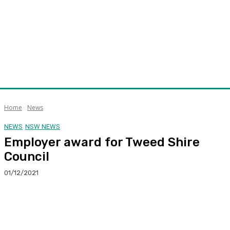
Home
News
NEWS
NSW NEWS
Employer award for Tweed Shire
Council
01/12/2021