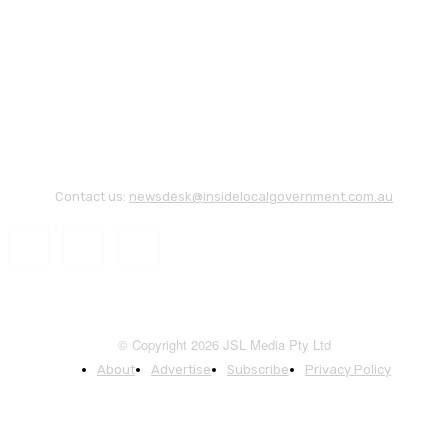
Contact us:
newsdesk@insidelocalgovernment.com.au
© Copyright 2026 JSL Media Pty Ltd
About
Advertise
Subscribe
Privacy Policy