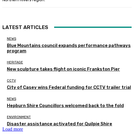
LATEST ARTICLES
NEWS
Blue Mountains council expands performance pathways
program
HERITAGE
New sculpture takes flight on iconic Frankston Pier
CCTV
City of Casey wins Federal funding for CCTV trailer trial
NEWS
Hepburn Shire Councillors welcomed back to the fold
ENVIRONMENT
Disaster assistance activated for Quilpie Shire
Load more