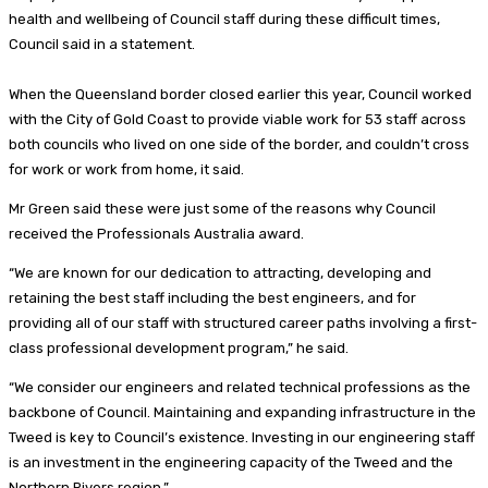
health and wellbeing of Council staff during these difficult times,
Council said in a statement.
When the Queensland border closed earlier this year, Council worked
with the City of Gold Coast to provide viable work for 53 staff across
both councils who lived on one side of the border, and couldn’t cross
for work or work from home, it said.
Mr Green said these were just some of the reasons why Council
received the Professionals Australia award.
“We are known for our dedication to attracting, developing and
retaining the best staff including the best engineers, and for
providing all of our staff with structured career paths involving a first-
class professional development program,” he said.
“We consider our engineers and related technical professions as the
backbone of Council. Maintaining and expanding infrastructure in the
Tweed is key to Council’s existence. Investing in our engineering staff
is an investment in the engineering capacity of the Tweed and the
Northern Rivers region.”