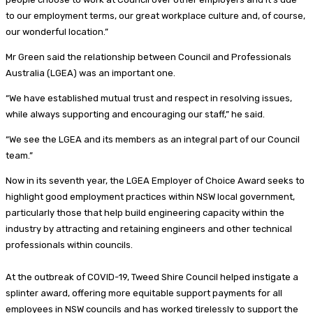
to our employment terms, our great workplace culture and, of course,
our wonderful location.”
Mr Green said the relationship between Council and Professionals
Australia (LGEA) was an important one.
“We have established mutual trust and respect in resolving issues,
while always supporting and encouraging our staff,” he said.
“We see the LGEA and its members as an integral part of our Council
team.”
Now in its seventh year, the LGEA Employer of Choice Award seeks to
highlight good employment practices within NSW local government,
particularly those that help build engineering capacity within the
industry by attracting and retaining engineers and other technical
professionals within councils.
At the outbreak of COVID-19, Tweed Shire Council helped instigate a
splinter award, offering more equitable support payments for all
employees in NSW councils and has worked tirelessly to support the