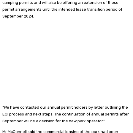
camping permits and will also be offering an extension of these
permit arrangements until the intended lease transition period of
September 2024.
“We have contacted our annual permit holders by letter outlining the
EOI process and next steps. The continuation of annual permits after
September will be a decision for the new park operator.”
Mr McConnell said the commercial leasing of the park had been