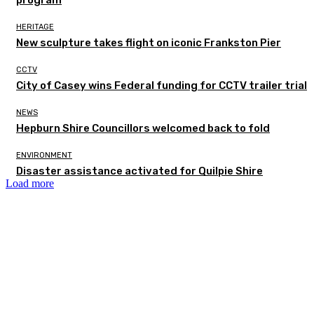
program
HERITAGE
New sculpture takes flight on iconic Frankston Pier
CCTV
City of Casey wins Federal funding for CCTV trailer trial
NEWS
Hepburn Shire Councillors welcomed back to fold
ENVIRONMENT
Disaster assistance activated for Quilpie Shire
Load more