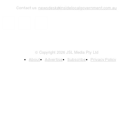
Contact us:
newsdesk@insidelocalgovernment.com.au
© Copyright 2026 JSL Media Pty Ltd
About
Advertise
Subscribe
Privacy Policy