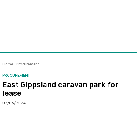
Home
Procurement
PROCUREMENT
East Gippsland caravan park for
lease
02/06/2024