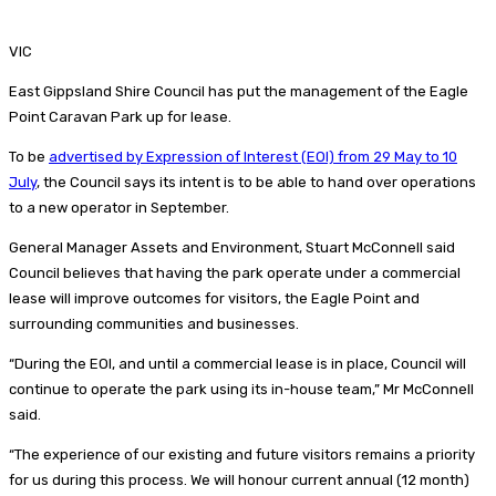
VIC
East Gippsland Shire Council has put the management of the Eagle
Point Caravan Park up for lease.
To be
advertised by Expression of Interest (EOI) from 29 May to 10
July
, the Council says its intent is to be able to hand over operations
to a new operator in September.
General Manager Assets and Environment, Stuart McConnell said
Council believes that having the park operate under a commercial
lease will improve outcomes for visitors, the Eagle Point and
surrounding communities and businesses.
“During the EOI, and until a commercial lease is in place, Council will
continue to operate the park using its in-house team,” Mr McConnell
said.
“The experience of our existing and future visitors remains a priority
for us during this process. We will honour current annual (12 month)