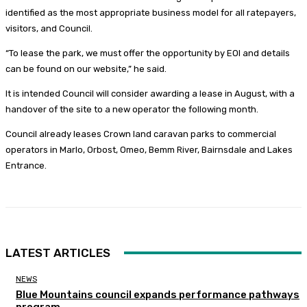
identified as the most appropriate business model for all ratepayers,
visitors, and Council.
“To lease the park, we must offer the opportunity by EOI and details
can be found on our website,” he said.
It is intended Council will consider awarding a lease in August, with a
handover of the site to a new operator the following month.
Council already leases Crown land caravan parks to commercial
operators in Marlo, Orbost, Omeo, Bemm River, Bairnsdale and Lakes
Entrance.
LATEST ARTICLES
NEWS
Blue Mountains council expands performance pathways