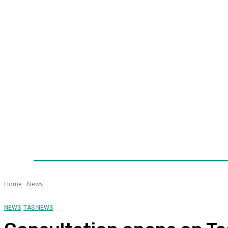
Home
News
Technology
Fleet
Security
Infra
Awards
Senior Appointments
Conferences/Even
Home
News
NEWS
TAS NEWS