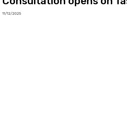
Consultation opens on Ta
11/12/2025