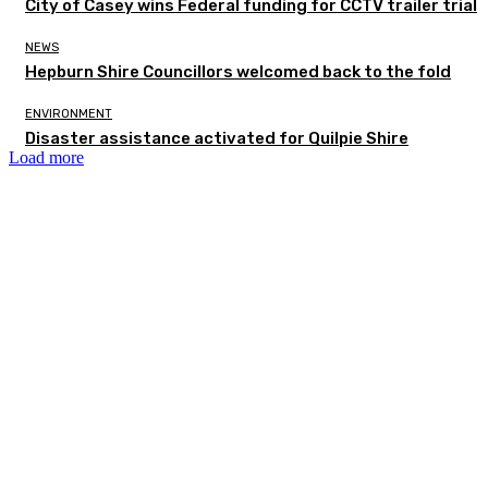
City of Casey wins Federal funding for CCTV trailer trial
NEWS
Hepburn Shire Councillors welcomed back to the fold
ENVIRONMENT
Disaster assistance activated for Quilpie Shire
Load more