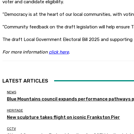
voter and candidate eligibility.
“Democracy is at the heart of our local communities, with voting
“Community feedback on the draft legislation will help ensure 
The draft Local Government Electoral Bill 2025 and supporting
For more information
click here
.
LATEST ARTICLES
NEWS
Blue Mountains council expands performance pathways 
HERITAGE
New sculpture takes flight on iconic Frankston Pier
CCTV