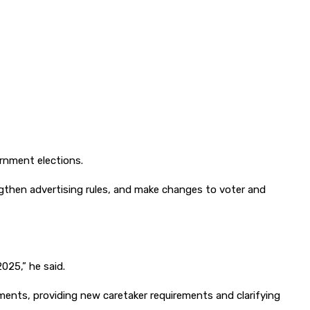
rnment elections.
engthen advertising rules, and make changes to voter and
025,” he said.
ments, providing new caretaker requirements and clarifying