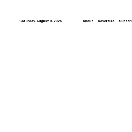
Saturday, August 8, 2026
About
Advertise
Subscr