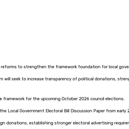
reforms to strengthen the framework foundation for local gove
m will seek to increase transparency of political donations, str
ble framework for the upcoming October 2026 council elections.
e Local Government Electoral Bill Discussion Paper from early 2
n donations, establishing stronger electoral advertising require