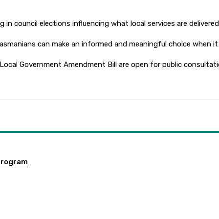
 in council elections influencing what local services are delivere
Tasmanians can make an informed and meaningful choice when it i
 Local Government Amendment Bill are open for public consultati
program