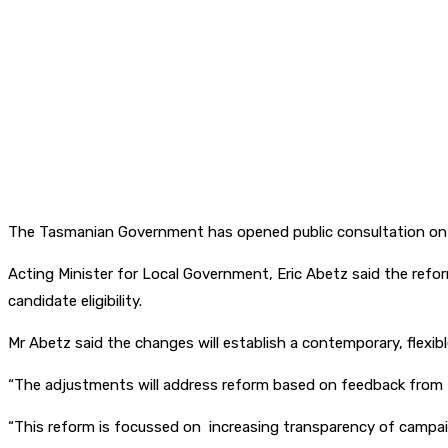
The Tasmanian Government has opened public consultation on 
Acting Minister for Local Government, Eric Abetz said the refor
candidate eligibility.
Mr Abetz said the changes will establish a contemporary, flexi
“The adjustments will address reform based on feedback from th
“This reform is focussed on increasing transparency of campaig