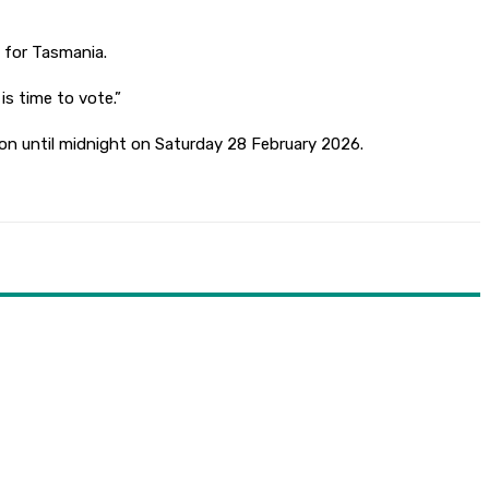
d for Tasmania.
s time to vote.”
on until midnight on Saturday 28 February 2026.