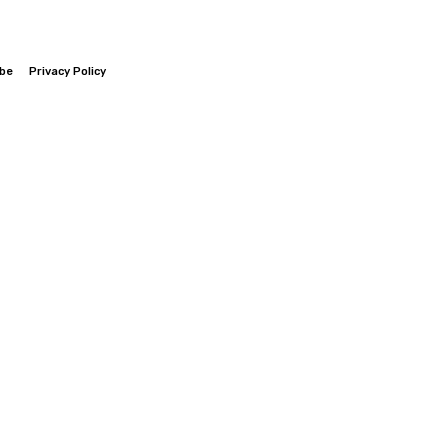
ibe
Privacy Policy