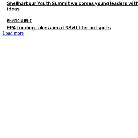
Shellharbour Youth Summit welcomes young leaders with
ideas
ENVIRONMENT
EPA funding takes aim at NSW litter hotspots
Load more