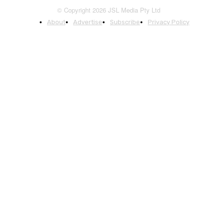
© Copyright 2026 JSL Media Pty Ltd
About
Advertise
Subscribe
Privacy Policy