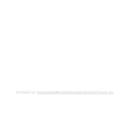
Contact us:
newsdesk@insidelocalgovernment.com.au