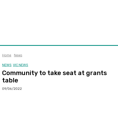
Home
News
NEWS
VIC NEWS
Community to take seat at grants
table
09/06/2022