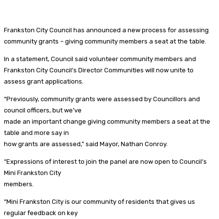
Frankston City Council has announced a new process for assessing
community grants – giving community members a seat at the table.
In a statement, Council said volunteer community members and
Frankston City Council’s Director Communities will now unite to
assess grant applications.
“Previously, community grants were assessed by Councillors and
council officers, but we’ve
made an important change giving community members a seat at the
table and more say in
how grants are assessed,” said Mayor, Nathan Conroy.
“Expressions of interest to join the panel are now open to Council’s
Mini Frankston City
members.
“Mini Frankston City is our community of residents that gives us
regular feedback on key