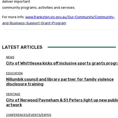
deliver important
community programs, activities and services.
For more info:
www.frankston.vic.gov.au/Our-Community/Community-
and-Business-Support-Grant-Program
LATEST ARTICLES
NEWS
City of Whittlesea kicks off inclusive sports grants prog
EDUCATION
Nillumbik council and library partner for family violence
disclosure training
HERITAGE
City of Norwood Payneham & St Peters light up new publi
artwork
CONFERENCES/EVENTS/EXPOS