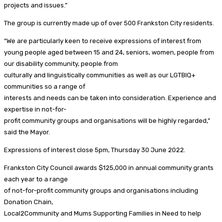
projects and issues.”
The group is currently made up of over 500 Frankston City residents.
“We are particularly keen to receive expressions of interest from
young people aged between 15 and 24, seniors, women, people from
our disability community, people from
culturally and linguistically communities as well as our LGTBIQ+
communities so a range of
interests and needs can be taken into consideration. Experience and
expertise in not-for-
profit community groups and organisations will be highly regarded,”
said the Mayor.
Expressions of interest close 5pm, Thursday 30 June 2022.
Frankston City Council awards $125,000 in annual community grants
each year to a range
of not-for-profit community groups and organisations including
Donation Chain,
Local2Community and Mums Supporting Families in Need to help