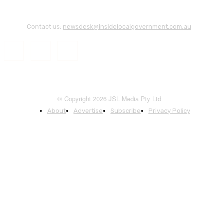
Contact us:
newsdesk@insidelocalgovernment.com.au
© Copyright 2026 JSL Media Pty Ltd
About
Advertise
Subscribe
Privacy Policy