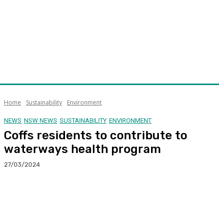
Home
Sustainability
Environment
NEWS
NSW NEWS
SUSTAINABILITY
ENVIRONMENT
Coffs residents to contribute to
waterways health program
27/03/2024