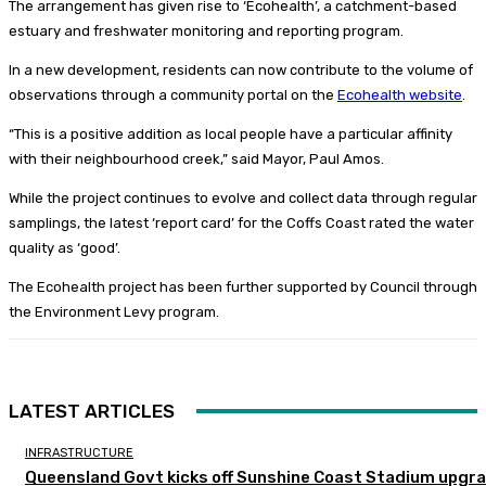
The arrangement has given rise to ‘Ecohealth’, a catchment-based
estuary and freshwater monitoring and reporting program.
In a new development, residents can now contribute to the volume of
observations through a community portal on the
Ecohealth website
.
“This is a positive addition as local people have a particular affinity
with their neighbourhood creek,” said Mayor, Paul Amos.
While the project continues to evolve and collect data through regular
samplings, the latest ‘report card’ for the Coffs Coast rated the water
quality as ‘good’.
The Ecohealth project has been further supported by Council through
the Environment Levy program.
LATEST ARTICLES
INFRASTRUCTURE
Queensland Govt kicks off Sunshine Coast Stadium upgr