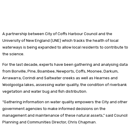
A partnership between City of Coffs Harbour Council and the
University of New England (UNE) which tracks the health of local
waterways is being expanded to allow local residents to contribute to
the science.
For the last decade, experts have been gathering and analysing data
from Bonville, Pine, Boambee, Newports, Coffs, Moonee, Darkum,
Arrawarra, Corindi and Saltwater creeks as well as Hearnes and
Woolgoolga lakes, assessing water quality, the condition of riverbank
vegetation and water bug and fish distribution.
“Gathering information on water quality empowers the City and other
government agencies to make informed decisions on the
management and maintenance of these natural assets,” said Council
Planning and Communities Director, Chris Chapman.