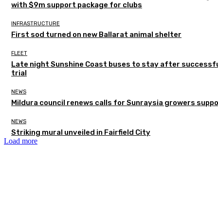
with $9m support package for clubs
INFRASTRUCTURE
First sod turned on new Ballarat animal shelter
FLEET
Late night Sunshine Coast buses to stay after successf
trial
NEWS
Mildura council renews calls for Sunraysia growers supp
NEWS
Striking mural unveiled in Fairfield City
Load more