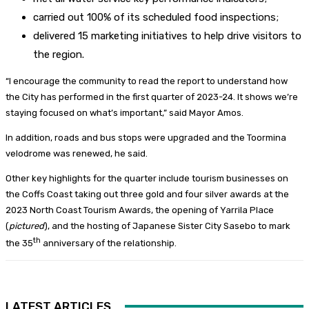
carried out 100% of its scheduled food inspections;
delivered 15 marketing initiatives to help drive visitors to
the region.
“I encourage the community to read the report to understand how
the City has performed in the first quarter of 2023-24. It shows we’re
staying focused on what’s important,” said Mayor Amos.
In addition, roads and bus stops were upgraded and the Toormina
velodrome was renewed, he said.
Other key highlights for the quarter include tourism businesses on
the Coffs Coast taking out three gold and four silver awards at the
2023 North Coast Tourism Awards, the opening of Yarrila Place
(
pictured
), and the hosting of Japanese Sister City Sasebo to mark
th
the 35
anniversary of the relationship.
LATEST ARTICLES