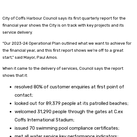
City of Coffs Harbour Council says its first quarterly report for the
financial year shows the City is on track with key projects and its
service delivery.
“Our 2023-24 Operational Plan outlined what we want to achieve for
the financial year, and this first report shows we’re off to a great
start,” said Mayor, Paul Amos.
When it came to the delivery of services, Council says the report
shows that it:
resolved 80% of customer enquiries at first point of
contact;
looked out for 89,379 people at its patrolled beaches;
welcomed 31,290 people through the gates at C.ex
Coffs International Stadium;
issued 70 swimming pool compliance certificates;
met all water service key performance indicators;