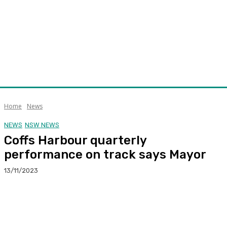
Home
News
NEWS
NSW NEWS
Coffs Harbour quarterly
performance on track says Mayor
13/11/2023