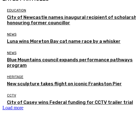
EDUCATION
City of Newcastle names inaugural recipient of scholarsh
honouring former councillor
NEWS
Luna wins Moreton Bay cat name race by a whisker
NEWS
Blue Mountains council expands performance pathways
program
HERITAGE
New sculpture takes flight on iconic Frankston Pier
CCTV
City of Casey wins Federal funding for CCTV trailer trial
Load more