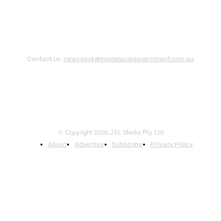
Contact us:
newsdesk@insidelocalgovernment.com.au
© Copyright 2026 JSL Media Pty Ltd
About
Advertise
Subscribe
Privacy Policy