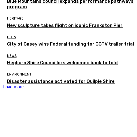
Blue Mountains council expands performance pathways
program
HERITAGE
New sculpture takes flight on iconic Frankston Pier
CCTV
City of Casey wins Federal funding for CCTV trailer trial
NEWS
Hepburn Shire Councillors welcomed back to fold
ENVIRONMENT
Disaster assistance activated for Quilpie Shire
Load more