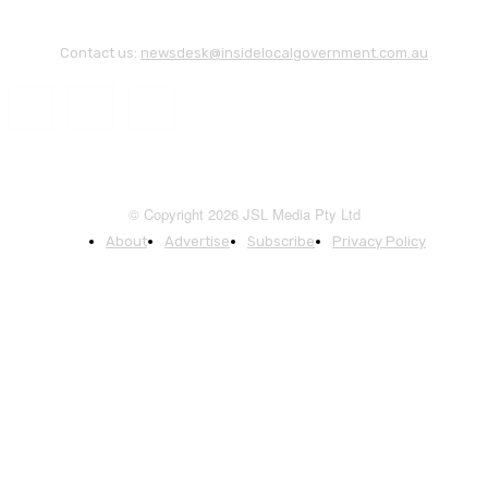
Contact us:
newsdesk@insidelocalgovernment.com.au
© Copyright 2026 JSL Media Pty Ltd
About
Advertise
Subscribe
Privacy Policy