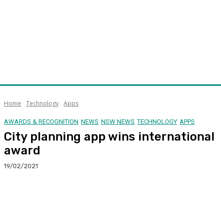
Home
Technology
Apps
AWARDS & RECOGNITION
NEWS
NSW NEWS
TECHNOLOGY
APPS
City planning app wins international
award
19/02/2021