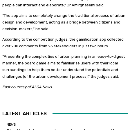
people can interact and elaborate,” Dr Amirghasemi said.
“The app aims to completely change the traditional process of urban
design and development, acting as a bridge between citizens and
decision-makers,” he said
According to the competition judges, the gamification app collected
over 200 comments from 25 stakeholders in just two hours.
“Presenting the complexities of urban planning in an easy-to-digest
manner, the board game aims to familiarise users with their local
surroundings to help them better understand the potentials and
challenges [of the urban development process],” the judges said.
Post courtesy of ALGA News.
LATEST ARTICLES
NEWS