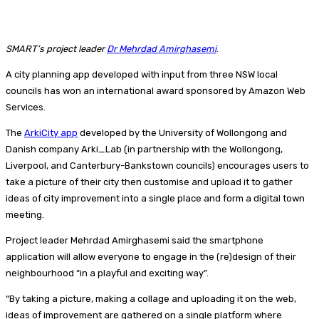
SMART’s project leader
Dr Mehrdad Amirghasemi
.
A city planning app developed with input from three NSW local
councils has won an international award sponsored by Amazon Web
Services.
The
ArkiCity app
developed by the University of Wollongong and
Danish company Arki_Lab (in partnership with the Wollongong,
Liverpool, and Canterbury-Bankstown councils) encourages users to
take a picture of their city then customise and upload it to gather
ideas of city improvement into a single place and form a digital town
meeting.
Project leader Mehrdad Amirghasemi said the smartphone
application will allow everyone to engage in the (re)design of their
neighbourhood “in a playful and exciting way”.
“By taking a picture, making a collage and uploading it on the web,
ideas of improvement are gathered on a single platform where