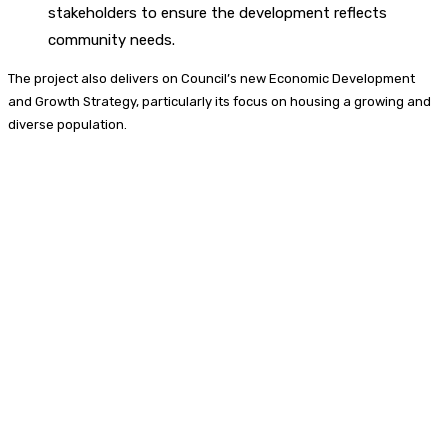
stakeholders to ensure the development reflects
community needs.
The project also delivers on Council’s new Economic Development
and Growth Strategy, particularly its focus on housing a growing and
diverse population.