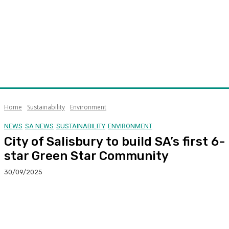
Home
Sustainability
Environment
NEWS
SA NEWS
SUSTAINABILITY
ENVIRONMENT
City of Salisbury to build SA’s first 6-
star Green Star Community
30/09/2025