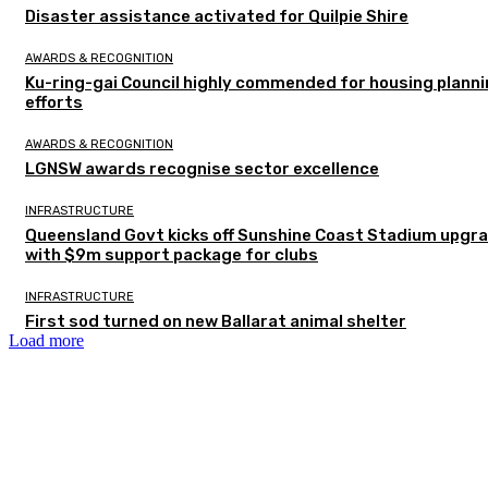
Disaster assistance activated for Quilpie Shire
AWARDS & RECOGNITION
Ku-ring-gai Council highly commended for housing plann
efforts
AWARDS & RECOGNITION
LGNSW awards recognise sector excellence
INFRASTRUCTURE
Queensland Govt kicks off Sunshine Coast Stadium upgr
with $9m support package for clubs
INFRASTRUCTURE
First sod turned on new Ballarat animal shelter
Load more