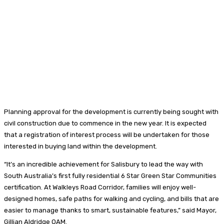
Planning approval for the development is currently being sought with
civil construction due to commence in the new year. It is expected
that a registration of interest process will be undertaken for those
interested in buying land within the development.
“It’s an incredible achievement for Salisbury to lead the way with
South Australia’s first fully residential 6 Star Green Star Communities
certification. At Walkleys Road Corridor, families will enjoy well-
designed homes, safe paths for walking and cycling, and bills that are
easier to manage thanks to smart, sustainable features,” said Mayor,
Gillian Aldridge OAM.