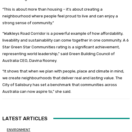
“This is about more than housing – it’s about creating a
neighbourhood where people feel proud to live and can enjoy a
strong sense of community.”
“Walkleys Road Corridor is a powerful example of how affordability,
liveability and sustainability can come together in one community. A 6
Star Green Star Communities rating is a significant achievement,
representing world leadership,” said Green Building Council of
Australia CEO, Davina Rooney.
“It shows that when we plan with people, place and climate in mind,
we create neighbourhoods that deliver real and lasting value. The
City of Salisbury has set a benchmark that communities across
Australia can now aspire to,” she said.
LATEST ARTICLES
ENVIRONMENT