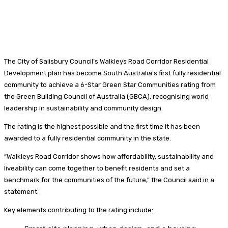
The City of Salisbury Council’s Walkleys Road Corridor Residential
Development plan has become South Australia’s first fully residential
community to achieve a 6-Star Green Star Communities rating from
the Green Building Council of Australia (GBCA), recognising world
leadership in sustainability and community design.
The rating is the highest possible and the first time it has been
awarded to a fully residential community in the state.
“Walkleys Road Corridor shows how affordability, sustainability and
liveability can come together to benefit residents and set a
benchmark for the communities of the future,” the Council said in a
statement.
Key elements contributing to the rating include: