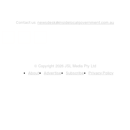
Contact us:
newsdesk@insidelocalgovernment.com.au
© Copyright 2026 JSL Media Pty Ltd
About
Advertise
Subscribe
Privacy Policy