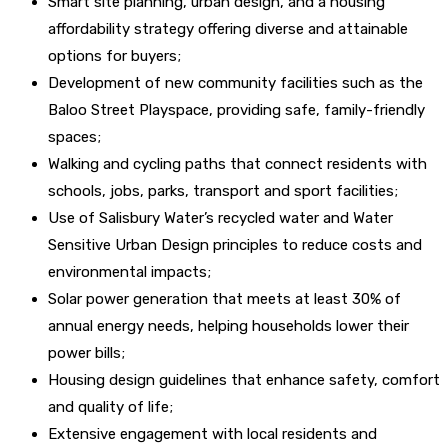
Smart site planning, urban design, and a housing
affordability strategy offering diverse and attainable
options for buyers;
Development of new community facilities such as the
Baloo Street Playspace, providing safe, family-friendly
spaces;
Walking and cycling paths that connect residents with
schools, jobs, parks, transport and sport facilities;
Use of Salisbury Water’s recycled water and Water
Sensitive Urban Design principles to reduce costs and
environmental impacts;
Solar power generation that meets at least 30% of
annual energy needs, helping households lower their
power bills;
Housing design guidelines that enhance safety, comfort
and quality of life;
Extensive engagement with local residents and