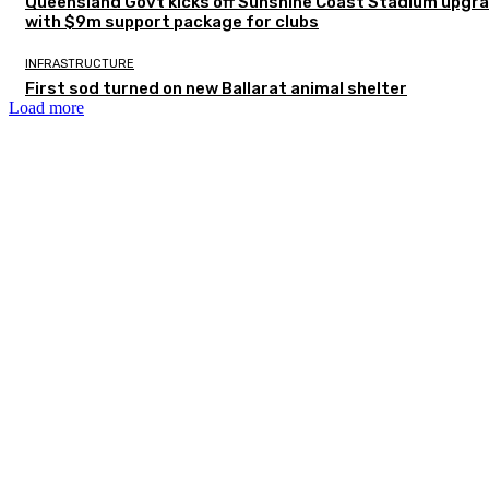
Queensland Govt kicks off Sunshine Coast Stadium upgr
with $9m support package for clubs
INFRASTRUCTURE
First sod turned on new Ballarat animal shelter
Load more