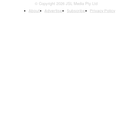
© Copyright 2026 JSL Media Pty Ltd
About
Advertise
Subscribe
Privacy Policy