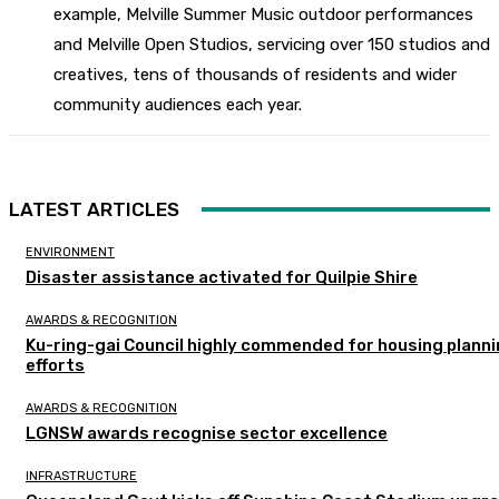
example, Melville Summer Music outdoor performances
and Melville Open Studios, servicing over 150 studios and
creatives, tens of thousands of residents and wider
community audiences each year.
LATEST ARTICLES
ENVIRONMENT
Disaster assistance activated for Quilpie Shire
AWARDS & RECOGNITION
Ku-ring-gai Council highly commended for housing plann
efforts
AWARDS & RECOGNITION
LGNSW awards recognise sector excellence
INFRASTRUCTURE