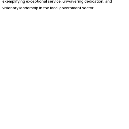
exemplifying exceptional service, unwavering dedication, and
visionary leadership in the local government sector.