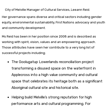
City of Melville Manager of Cultural Services, Leeann Reid.
Her governance spans diverse and critical sectors including gender
equity, environmental sustainability, First Nations advocacy and youth
and community development.
Ms Reid has been in her position since 2008 and is described as
working with spirit, vision, values and an empowering approach.
Those attributes have seen her contribute to a very long list of
successful projects including;
The Goolugatup Lowerlands reconciliation project
transforming a disused space on the waterfront in
Applecross into a high value community and cultural
space that celebrates its heritage both as a significant
Aboriginal cultural site and historical site.
Helping build Melville’s strong reputation for high
performance arts and cultural programming. For