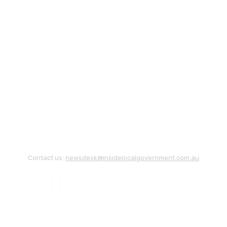
Contact us:
newsdesk@insidelocalgovernment.com.au