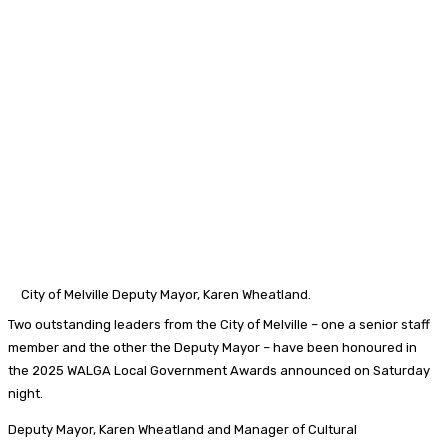
City of Melville Deputy Mayor, Karen Wheatland.
Two outstanding leaders from the City of Melville – one a senior staff
member and the other the Deputy Mayor – have been honoured in
the 2025 WALGA Local Government Awards announced on Saturday
night.
Deputy Mayor, Karen Wheatland and Manager of Cultural