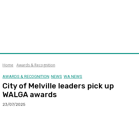
Home
Awards & Recognition
AWARDS & RECOGNITION
NEWS
WA NEWS
City of Melville leaders pick up
WALGA awards
23/07/2025