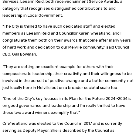
Services, Leeann Reid, both received Eminent Service Awards, a
category that recognises distinguished contributions to and
leadership in Local Government.
“The City is thrilled to have such dedicated staff and elected
members as Leeann Reid and Councillor Karen Wheatland, and I
congratulate them both on their awards that come after many years
of hard work and dedication to our Melville community,” said Council
CEO, Gail Bowman.
“They are setting an excellent example for others with their
compassionate leadership, their creativity and their willingness to be
involved in the pursuit of positive change and a better community, not
just locally here in Melville but on a broader societal scale too.
“One of the City’s key focuses in its Plan for the Future 2024 -2034 is
on good governance and leadership and I’m really thrilled to have
these two award winners exemplify that.”
Cr Wheatland was elected to the Council in 2017 and is currently
serving as Deputy Mayor, She is described by the Council as