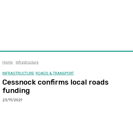
Home
Infrastructure
INFRASTRUCTURE
ROADS & TRANSPORT
Cessnock confirms local roads
funding
23/11/2021