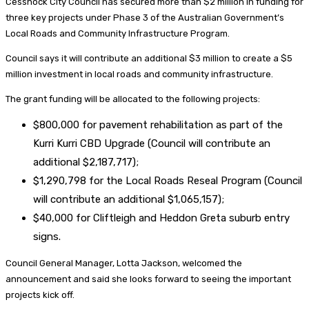
Cessnock City Council has secured more than $2 million in funding for
three key projects under Phase 3 of the Australian Government’s
Local Roads and Community Infrastructure Program.
Council says it will contribute an additional $3 million to create a $5
million investment in local roads and community infrastructure.
The grant funding will be allocated to the following projects:
$800,000 for pavement rehabilitation as part of the
Kurri Kurri CBD Upgrade (Council will contribute an
additional $2,187,717);
$1,290,798 for the Local Roads Reseal Program (Council
will contribute an additional $1,065,157);
$40,000 for Cliftleigh and Heddon Greta suburb entry
signs.
Council General Manager, Lotta Jackson, welcomed the
announcement and said she looks forward to seeing the important
projects kick off.