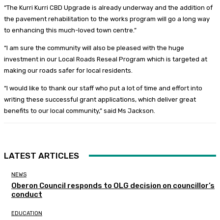
“The Kurri Kurri CBD Upgrade is already underway and the addition of
the pavement rehabilitation to the works program will go a long way
to enhancing this much-loved town centre.”
“I am sure the community will also be pleased with the huge
investment in our Local Roads Reseal Program which is targeted at
making our roads safer for local residents.
“I would like to thank our staff who put a lot of time and effort into
writing these successful grant applications, which deliver great
benefits to our local community,” said Ms Jackson.
LATEST ARTICLES
NEWS
Oberon Council responds to OLG decision on councillor’s
conduct
EDUCATION