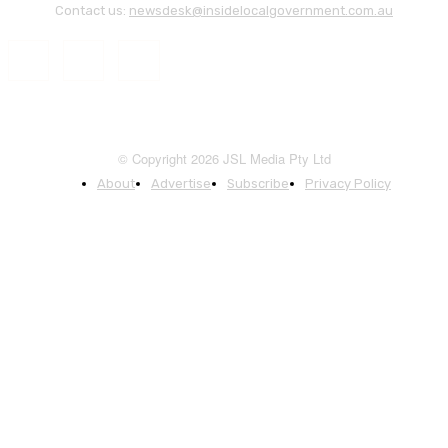
Contact us:
newsdesk@insidelocalgovernment.com.au
© Copyright 2026 JSL Media Pty Ltd
About
Advertise
Subscribe
Privacy Policy