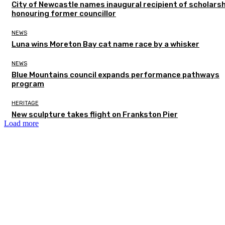
City of Newcastle names inaugural recipient of scholarsh
honouring former councillor
NEWS
Luna wins Moreton Bay cat name race by a whisker
NEWS
Blue Mountains council expands performance pathways
program
HERITAGE
New sculpture takes flight on Frankston Pier
Load more