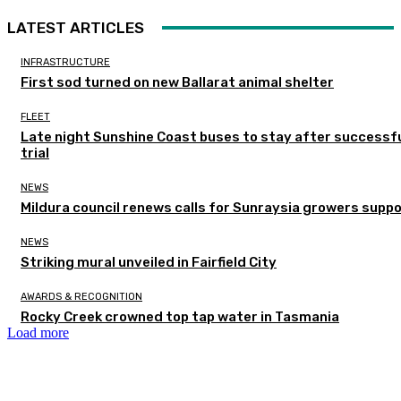
LATEST ARTICLES
INFRASTRUCTURE
First sod turned on new Ballarat animal shelter
FLEET
Late night Sunshine Coast buses to stay after successf
trial
NEWS
Mildura council renews calls for Sunraysia growers supp
NEWS
Striking mural unveiled in Fairfield City
AWARDS & RECOGNITION
Rocky Creek crowned top tap water in Tasmania
Load more