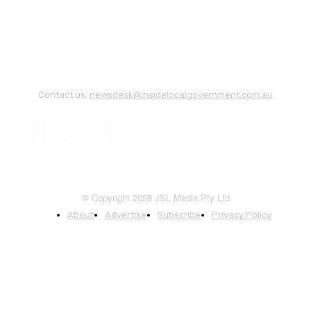
Contact us:
newsdesk@insidelocalgovernment.com.au
© Copyright 2026 JSL Media Pty Ltd
About
Advertise
Subscribe
Privacy Policy