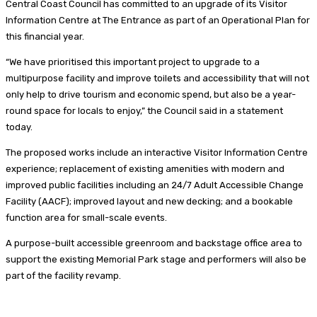
Central Coast Council has committed to an upgrade of its Visitor
Information Centre at The Entrance as part of an Operational Plan for
this financial year.
“We have prioritised this important project to upgrade to a
multipurpose facility and improve toilets and accessibility that will not
only help to drive tourism and economic spend, but also be a year-
round space for locals to enjoy,” the Council said in a statement
today.
The proposed works include an interactive Visitor Information Centre
experience; replacement of existing amenities with modern and
improved public facilities including an 24/7 Adult Accessible Change
Facility (AACF); improved layout and new decking; and a bookable
function area for small-scale events.
A purpose-built accessible greenroom and backstage office area to
support the existing Memorial Park stage and performers will also be
part of the facility revamp.