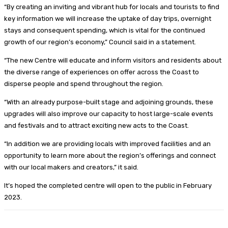
“By creating an inviting and vibrant hub for locals and tourists to find
key information we will increase the uptake of day trips, overnight
stays and consequent spending, which is vital for the continued
growth of our region’s economy,” Council said in a statement.
“The new Centre will educate and inform visitors and residents about
the diverse range of experiences on offer across the Coast to
disperse people and spend throughout the region.
“With an already purpose-built stage and adjoining grounds, these
upgrades will also improve our capacity to host large-scale events
and festivals and to attract exciting new acts to the Coast.
“In addition we are providing locals with improved facilities and an
opportunity to learn more about the region’s offerings and connect
with our local makers and creators,” it said.
It’s hoped the completed centre will open to the public in February
2023.