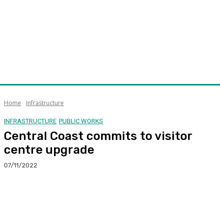
Home
Infrastructure
INFRASTRUCTURE
PUBLIC WORKS
Central Coast commits to visitor
centre upgrade
07/11/2022