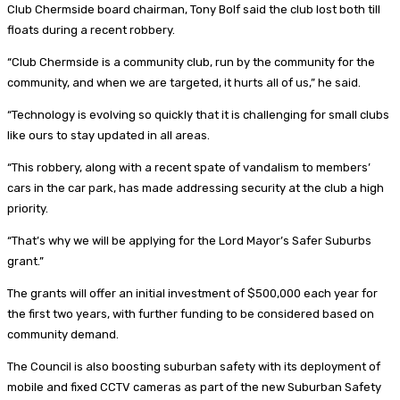
Club Chermside board chairman, Tony Bolf said the club lost both till
floats during a recent robbery.
“Club Chermside is a community club, run by the community for the
community, and when we are targeted, it hurts all of us,” he said.
“Technology is evolving so quickly that it is challenging for small clubs
like ours to stay updated in all areas.
“This robbery, along with a recent spate of vandalism to members’
cars in the car park, has made addressing security at the club a high
priority.
“That’s why we will be applying for the Lord Mayor’s Safer Suburbs
grant.”
The grants will offer an initial investment of $500,000 each year for
the first two years, with further funding to be considered based on
community demand.
The Council is also boosting suburban safety with its deployment of
mobile and fixed CCTV cameras as part of the new Suburban Safety