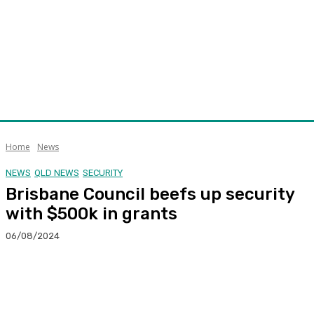
Home
News
NEWS
QLD NEWS
SECURITY
Brisbane Council beefs up security
with $500k in grants
06/08/2024