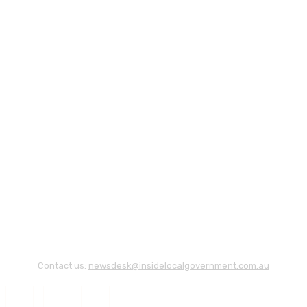
Contact us:
newsdesk@insidelocalgovernment.com.au