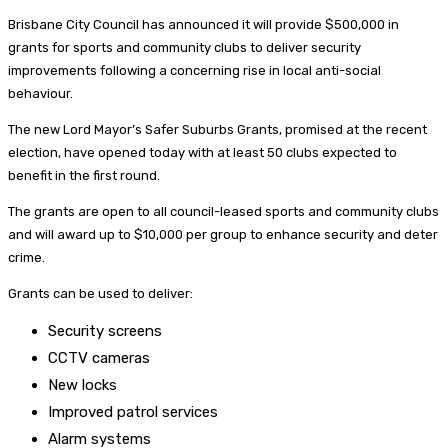
Brisbane City Council has announced it will provide $500,000 in
grants for sports and community clubs to deliver security
improvements following a concerning rise in local anti-social
behaviour.
The new Lord Mayor’s Safer Suburbs Grants, promised at the recent
election, have opened today with at least 50 clubs expected to
benefit in the first round.
The grants are open to all council-leased sports and community clubs
and will award up to $10,000 per group to enhance security and deter
crime.
Grants can be used to deliver:
Security screens
CCTV cameras
New locks
Improved patrol services
Alarm systems