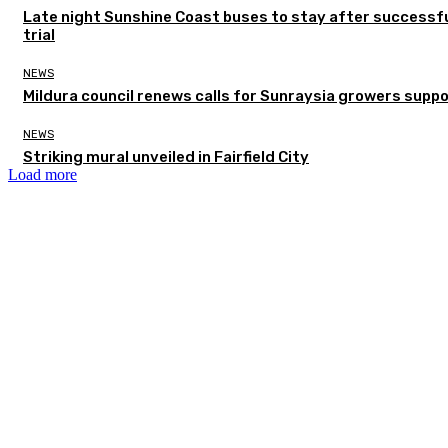
Late night Sunshine Coast buses to stay after successf
trial
NEWS
Mildura council renews calls for Sunraysia growers supp
NEWS
Striking mural unveiled in Fairfield City
Load more