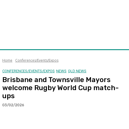
Home
Conferences/Events/Expos
CONFERENCES/EVENTS/EXPOS
NEWS
QLD NEWS
Brisbane and Townsville Mayors
welcome Rugby World Cup match-
ups
03/02/2026