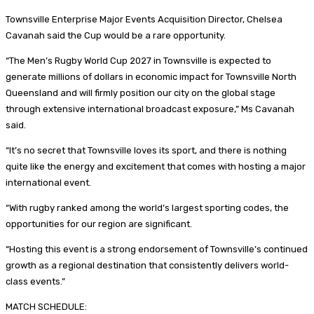
Townsville Enterprise Major Events Acquisition Director, Chelsea
Cavanah said the Cup would be a rare opportunity.
“The Men’s Rugby World Cup 2027 in Townsville is expected to
generate millions of dollars in economic impact for Townsville North
Queensland and will firmly position our city on the global stage
through extensive international broadcast exposure,” Ms Cavanah
said.
“It’s no secret that Townsville loves its sport, and there is nothing
quite like the energy and excitement that comes with hosting a major
international event.
“With rugby ranked among the world’s largest sporting codes, the
opportunities for our region are significant.
“Hosting this event is a strong endorsement of Townsville’s continued
growth as a regional destination that consistently delivers world-
class events.”
MATCH SCHEDULE: