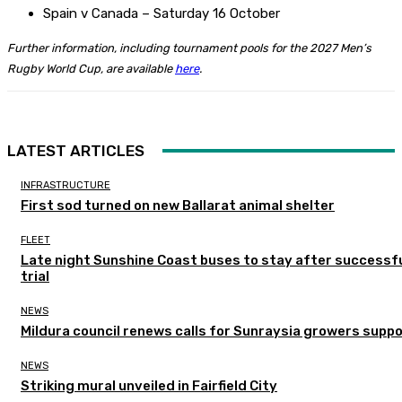
Spain v Canada – Saturday 16 October
Further information, including tournament pools for the 2027 Men’s
Rugby World Cup, are available
here
.
LATEST ARTICLES
INFRASTRUCTURE
First sod turned on new Ballarat animal shelter
FLEET
Late night Sunshine Coast buses to stay after successf
trial
NEWS
Mildura council renews calls for Sunraysia growers supp
NEWS
Striking mural unveiled in Fairfield City