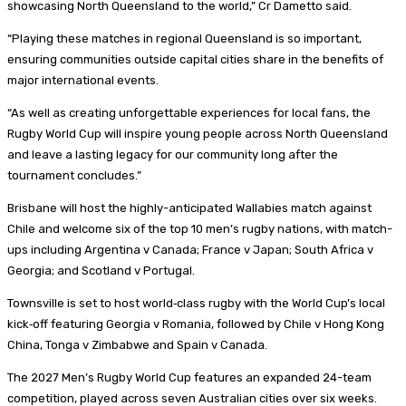
showcasing North Queensland to the world,” Cr Dametto said.
“Playing these matches in regional Queensland is so important,
ensuring communities outside capital cities share in the benefits of
major international events.
“As well as creating unforgettable experiences for local fans, the
Rugby World Cup will inspire young people across North Queensland
and leave a lasting legacy for our community long after the
tournament concludes.”
Brisbane will host the highly-anticipated Wallabies match against
Chile and welcome six of the top 10 men’s rugby nations, with match-
ups including Argentina v Canada; France v Japan; South Africa v
Georgia; and Scotland v Portugal.
Townsville is set to host world‑class rugby with the World Cup’s local
kick‑off featuring Georgia v Romania, followed by Chile v Hong Kong
China, Tonga v Zimbabwe and Spain v Canada.
The 2027 Men’s Rugby World Cup features an expanded 24-team
competition, played across seven Australian cities over six weeks.