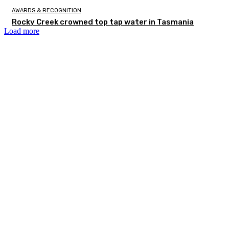
AWARDS & RECOGNITION
Rocky Creek crowned top tap water in Tasmania
Load more