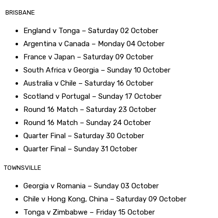
BRISBANE
England v Tonga – Saturday 02 October
Argentina v Canada – Monday 04 October
France v Japan – Saturday 09 October
South Africa v Georgia – Sunday 10 October
Australia v Chile – Saturday 16 October
Scotland v Portugal – Sunday 17 October
Round 16 Match – Saturday 23 October
Round 16 Match – Sunday 24 October
Quarter Final – Saturday 30 October
Quarter Final – Sunday 31 October
TOWNSVILLE
Georgia v Romania – Sunday 03 October
Chile v Hong Kong, China – Saturday 09 October
Tonga v Zimbabwe – Friday 15 October