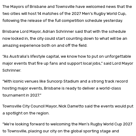
The Mayors of Brisbane and Townsville have welcomed news that the
two cities will host 14 matches of the 2027 Men’s Rugby World Cup,
following the release of the full competition schedule yesterday.
Brisbane Lord Mayor, Adrian Schrinner said that with the schedule
now locked in, the city could start counting down to what will be an
amazing experience both on and off the field.
“As Australia’s lifestyle capital, we know how to put on unforgettable
major events that fire up fans and support local jobs,” said Lord Mayor
Schrinner.
“With iconic venues like Suncorp Stadium and a strong track record
hosting major events, Brisbane is ready to deliver a world-class
tournament in 2027.”
Townsville City Council Mayor, Nick Dametto said the events would put
a spotlight on the region.
“We’re looking forward to welcoming the Men’s Rugby World Cup 2027
to Townsville, placing our city on the global sporting stage and