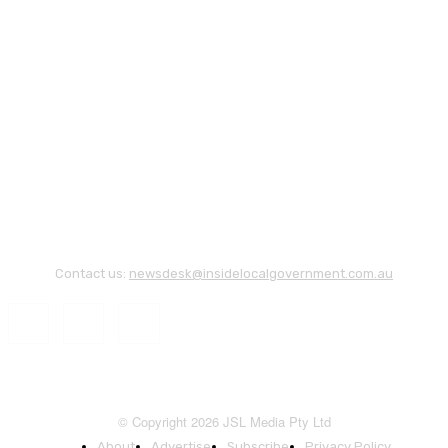
Contact us:
newsdesk@insidelocalgovernment.com.au
© Copyright 2026 JSL Media Pty Ltd
About
Advertise
Subscribe
Privacy Policy