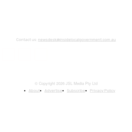
Contact us:
newsdesk@insidelocalgovernment.com.au
© Copyright 2026 JSL Media Pty Ltd
About
Advertise
Subscribe
Privacy Policy