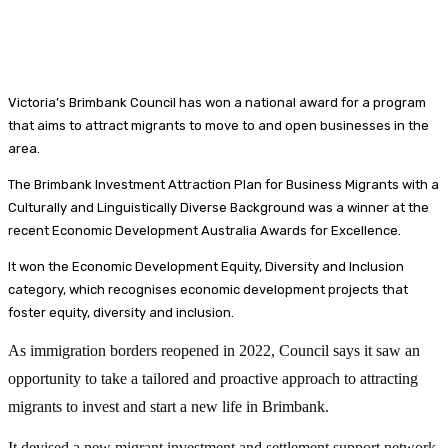
Victoria’s Brimbank Council has won a national award for a program
that aims to attract migrants to move to and open businesses in the
area.
The Brimbank Investment Attraction Plan for Business Migrants with a
Culturally and Linguistically Diverse Background was a winner at the
recent Economic Development Australia Awards for Excellence.
It won the Economic Development Equity, Diversity and Inclusion
category, which recognises economic development projects that
foster equity, diversity and inclusion.
As immigration borders reopened in 2022, Council says it saw an
opportunity to take a tailored and proactive approach to attracting
migrants to invest and start a new life in Brimbank.
It devised a new migrant investment and settlement support network,