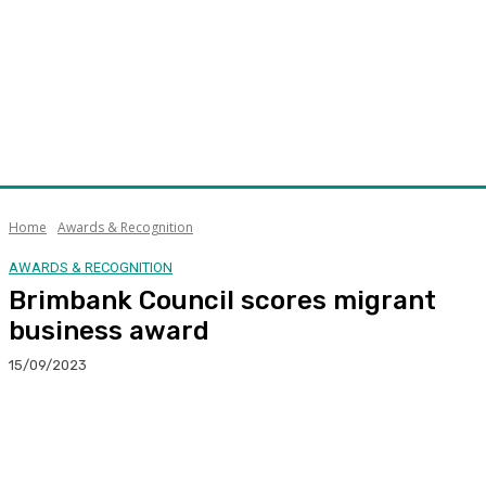
Home
Awards & Recognition
AWARDS & RECOGNITION
Brimbank Council scores migrant
business award
15/09/2023