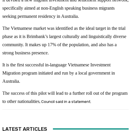
specifically aimed at non-English speaking business migrants
seeking permanent residency in Australia.
The Vietnamese market was identified as the ideal target in the trial
phase as it is Brimbank’s largest culturally and linguistically diverse
community. It makes up 17% of the population, and also has a
strong business presence.
It is the first successful in-language Vietnamese Investment
Migration program initiated and run by a local government in
Australia.
The success of this pilot will lead to a further roll out of the program
to other nationalities
, Council said in a statement.
LATEST ARTICLES