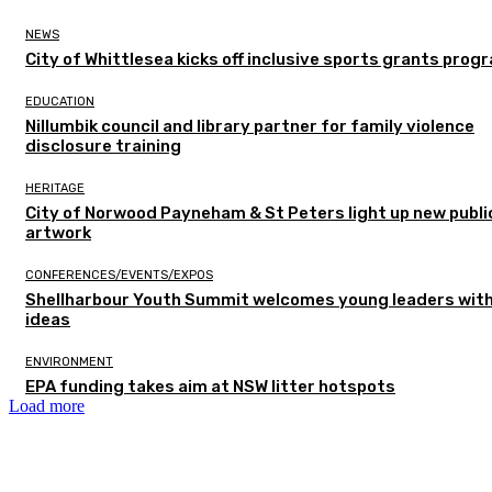
NEWS
City of Whittlesea kicks off inclusive sports grants prog
EDUCATION
Nillumbik council and library partner for family violence
disclosure training
HERITAGE
City of Norwood Payneham & St Peters light up new publi
artwork
CONFERENCES/EVENTS/EXPOS
Shellharbour Youth Summit welcomes young leaders with
ideas
ENVIRONMENT
EPA funding takes aim at NSW litter hotspots
Load more