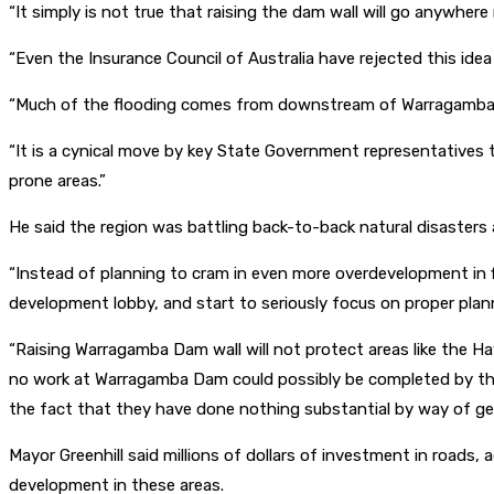
“It simply is not true that raising the dam wall will go anywhere
“Even the Insurance Council of Australia have rejected this ide
“Much of the flooding comes from downstream of Warragamba Da
“It is a cynical move by key State Government representatives 
prone areas.”
He said the region was battling back-to-back natural disasters 
“Instead of planning to cram in even more overdevelopment in 
development lobby, and start to seriously focus on proper plann
“Raising Warragamba Dam wall will not protect areas like the Ha
no work at Warragamba Dam could possibly be completed by then
the fact that they have done nothing substantial by way of gen
Mayor Greenhill said millions of dollars of investment in roads
development in these areas.