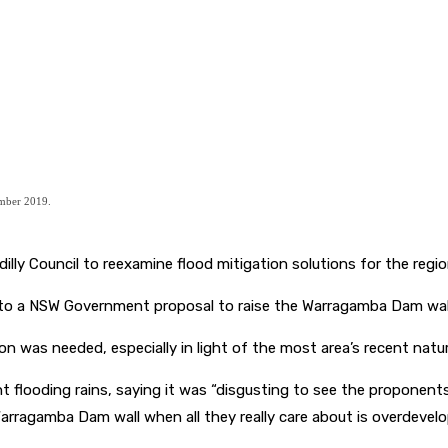
mber 2019.
illy Council to reexamine flood mitigation solutions for the regio
d to a NSW Government proposal to raise the Warragamba Dam wal
on was needed, especially in light of the most area’s recent natur
ecent flooding rains, saying it was “disgusting to see the propo
Warragamba Dam wall when all they really care about is overdevel