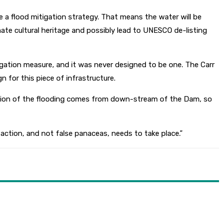
e a flood mitigation strategy. That means the water will be
imate cultural heritage and possibly lead to UNESCO de-listing
gation measure, and it was never designed to be one. The Carr
 for this piece of infrastructure.
rtion of the flooding comes from down-stream of the Dam, so
action, and not false panaceas, needs to take place.”