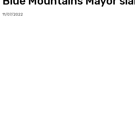
Blue Mountains Mayor sla
11/07/2022