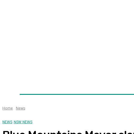
Home
News
Technology
Fleet
Security
Infra
Awards
Senior Appointments
Conferences/Even
Home
News
NEWS
NSW NEWS