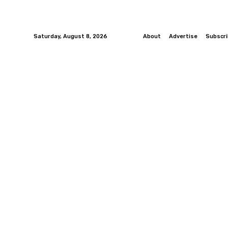
Saturday, August 8, 2026
About
Advertise
Subscr