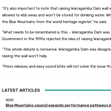
“It’s also important to note that raising Warragamba Dam wall w
allowed to ebb away and won’t be stored for drinking water. What 
the Blue Mountains from the world heritage register,” he said.
“What needs to be remembered is this – Warragamba Dam was buil
Government in the 1990s rejected the idea of raising Warragamba 
“This whole debate is nonsense. Warragamba Dam was designed 
raising the wall won’t help.
“Press releases and easy sound bites will not solve the issue t
LATEST ARTICLES
NEWS
Blue Mountains council expands performance pathways 