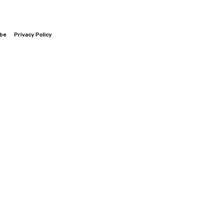
ibe
Privacy Policy