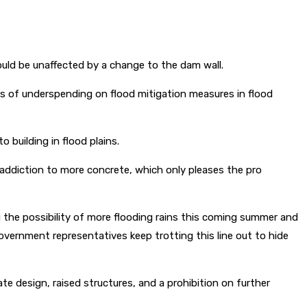
ld be unaffected by a change to the dam wall.
rs of underspending on flood mitigation measures in flood
 building in flood plains.
addiction to more concrete, which only pleases the pro
g the possibility of more flooding rains this coming summer and
ernment representatives keep trotting this line out to hide
te design, raised structures, and a prohibition on further