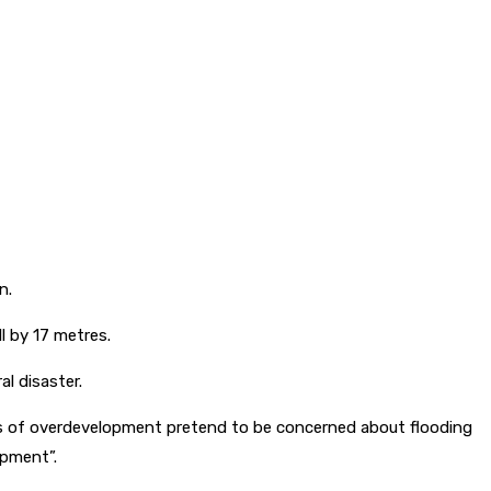
n.
l by 17 metres.
al disaster.
nents of overdevelopment pretend to be concerned about flooding
opment”.