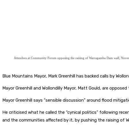
Attendees at Community Forum opposing the raising of Warragamba Dam wall, Nove
Blue Mountains Mayor, Mark Greenhill has backed calls by Wollond
Mayor Greenhill and Wollondilly Mayor, Matt Gould, are oppose
Mayor Greenhill says “sensible discussion” around flood mitigati
He criticised what he called the “cynical politics” following r
and the communities affected by it, by pushing the raising of 