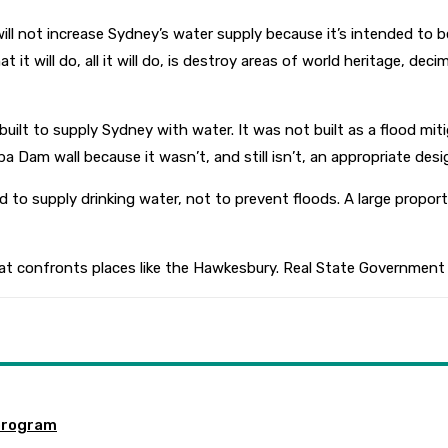
ill not increase Sydney’s water supply because it’s intended to b
it will do, all it will do, is destroy areas of world heritage, dec
t to supply Sydney with water. It was not built as a flood miti
Dam wall because it wasn’t, and still isn’t, an appropriate design
to supply drinking water, not to prevent floods. A large propo
hat confronts places like the Hawkesbury. Real State Government 
program