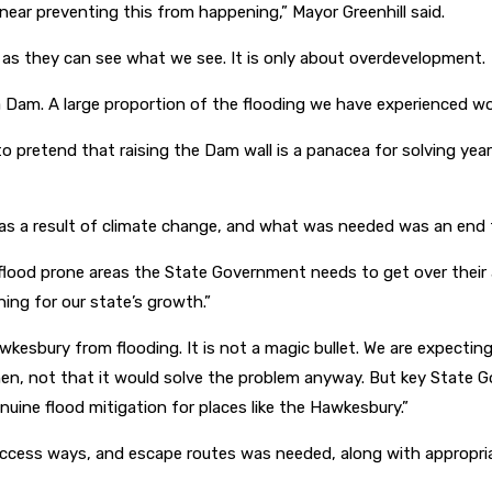
 near preventing this from happening,” Mayor Greenhill said.
a as they can see what we see. It is only about overdevelopment.
m. A large proportion of the flooding we have experienced wou
to pretend that raising the Dam wall is a panacea for solving yea
as a result of climate change, and what was needed was an end to
flood prone areas the State Government needs to get over their 
ing for our state’s growth.”
wkesbury from flooding. It is not a magic bullet. We are expectin
, not that it would solve the problem anyway. But key State Gov
uine flood mitigation for places like the Hawkesbury.”
, access ways, and escape routes was needed, along with appropria