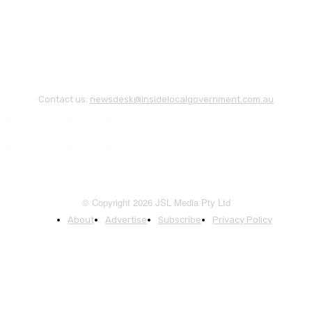
Contact us:
newsdesk@insidelocalgovernment.com.au
© Copyright 2026 JSL Media Pty Ltd
About
Advertise
Subscribe
Privacy Policy