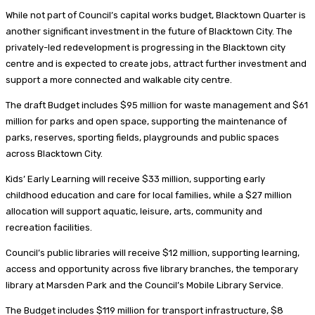
While not part of Council’s capital works budget, Blacktown Quarter is
another significant investment in the future of Blacktown City. The
privately-led redevelopment is progressing in the Blacktown city
centre and is expected to create jobs, attract further investment and
support a more connected and walkable city centre.
The draft Budget includes $95 million for waste management and $61
million for parks and open space, supporting the maintenance of
parks, reserves, sporting fields, playgrounds and public spaces
across Blacktown City.
Kids’ Early Learning will receive $33 million, supporting early
childhood education and care for local families, while a $27 million
allocation will support aquatic, leisure, arts, community and
recreation facilities.
Council’s public libraries will receive $12 million, supporting learning,
access and opportunity across five library branches, the temporary
library at Marsden Park and the Council’s Mobile Library Service.
The Budget includes $119 million for transport infrastructure, $8