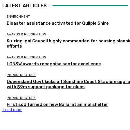
LATEST ARTICLES
ENVIRONMENT
Disaster assistance activated for Quilpie Shire
AWARDS & RECOGNITION
Ku-ring-gai Council highly commended for housing plann
efforts
AWARDS & RECOGNITION
LGNSW awards recognise sector excellence
INFRASTRUCTURE
Queensland Govt kicks off Sunshine Coast Stadium upgr
with $9m support package for clubs
INFRASTRUCTURE
First sod turned on new Ballarat animal shelter
Load more