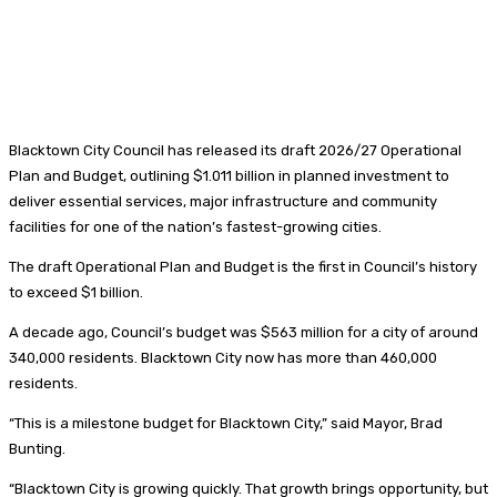
Blacktown City Council has released its draft 2026/27 Operational
Plan and Budget, outlining $1.011 billion in planned investment to
deliver essential services, major infrastructure and community
facilities for one of the nation’s fastest-growing cities.
The draft Operational Plan and Budget is the first in Council’s history
to exceed $1 billion.
A decade ago, Council’s budget was $563 million for a city of around
340,000 residents. Blacktown City now has more than 460,000
residents.
“This is a milestone budget for Blacktown City,” said Mayor, Brad
Bunting.
“Blacktown City is growing quickly. That growth brings opportunity, but