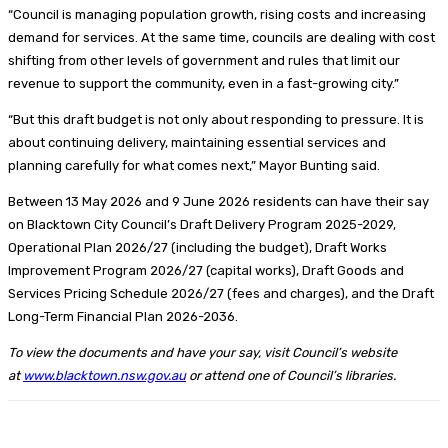
“Council is managing population growth, rising costs and increasing
demand for services. At the same time, councils are dealing with cost
shifting from other levels of government and rules that limit our
revenue to support the community, even in a fast-growing city.”
“But this draft budget is not only about responding to pressure. It is
about continuing delivery, maintaining essential services and
planning carefully for what comes next,” Mayor Bunting said.
Between 13 May 2026 and 9 June 2026 residents can have their say
on Blacktown City Council’s Draft Delivery Program 2025-2029,
Operational Plan 2026/27 (including the budget), Draft Works
Improvement Program 2026/27 (capital works), Draft Goods and
Services Pricing Schedule 2026/27 (fees and charges), and the Draft
Long-Term Financial Plan 2026-2036.
To view the documents and have your say, visit Council’s website
at
www.blacktown.nsw.gov.au
or attend one of Council’s libraries.