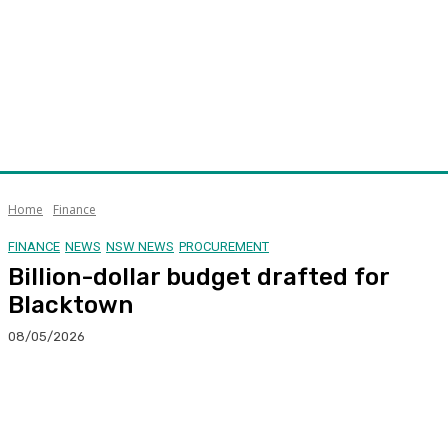
Home
Finance
FINANCE
NEWS
NSW NEWS
PROCUREMENT
Billion-dollar budget drafted for
Blacktown
08/05/2026