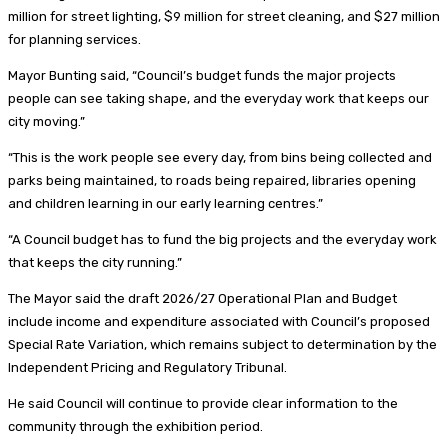
million for street lighting, $9 million for street cleaning, and $27 million
for planning services.
Mayor Bunting said, “Council’s budget funds the major projects
people can see taking shape, and the everyday work that keeps our
city moving.”
“This is the work people see every day, from bins being collected and
parks being maintained, to roads being repaired, libraries opening
and children learning in our early learning centres.”
“A Council budget has to fund the big projects and the everyday work
that keeps the city running.”
The Mayor said the draft 2026/27 Operational Plan and Budget
include income and expenditure associated with Council’s proposed
Special Rate Variation, which remains subject to determination by the
Independent Pricing and Regulatory Tribunal.
He said Council will continue to provide clear information to the
community through the exhibition period.