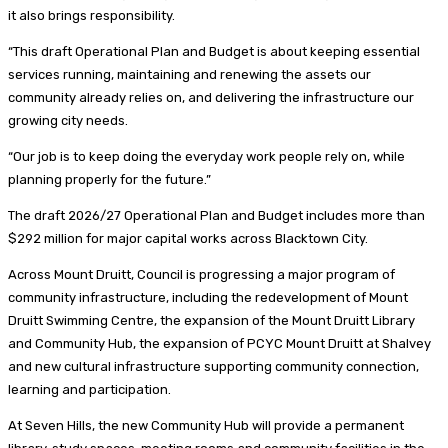
it also brings responsibility.
“This draft Operational Plan and Budget is about keeping essential
services running, maintaining and renewing the assets our
community already relies on, and delivering the infrastructure our
growing city needs.
“Our job is to keep doing the everyday work people rely on, while
planning properly for the future.”
The draft 2026/27 Operational Plan and Budget includes more than
$292 million for major capital works across Blacktown City.
Across Mount Druitt, Council is progressing a major program of
community infrastructure, including the redevelopment of Mount
Druitt Swimming Centre, the expansion of the Mount Druitt Library
and Community Hub, the expansion of PCYC Mount Druitt at Shalvey
and new cultural infrastructure supporting community connection,
learning and participation.
At Seven Hills, the new Community Hub will provide a permanent