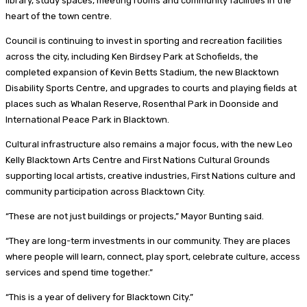
library, study spaces, meeting rooms and community facilities in the
heart of the town centre.
Council is continuing to invest in sporting and recreation facilities
across the city, including Ken Birdsey Park at Schofields, the
completed expansion of Kevin Betts Stadium, the new Blacktown
Disability Sports Centre, and upgrades to courts and playing fields at
places such as Whalan Reserve, Rosenthal Park in Doonside and
International Peace Park in Blacktown.
Cultural infrastructure also remains a major focus, with the new Leo
Kelly Blacktown Arts Centre and First Nations Cultural Grounds
supporting local artists, creative industries, First Nations culture and
community participation across Blacktown City.
“These are not just buildings or projects,” Mayor Bunting said.
“They are long-term investments in our community. They are places
where people will learn, connect, play sport, celebrate culture, access
services and spend time together.”
“This is a year of delivery for Blacktown City.”